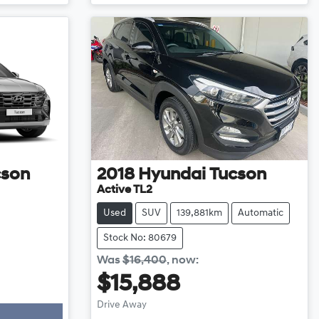
cson
2018
Hyundai
Tucson
Active TL2
Used
SUV
139,881km
Automatic
Stock No: 80679
Was
$16,400
,
now
:
$15,888
Drive Away