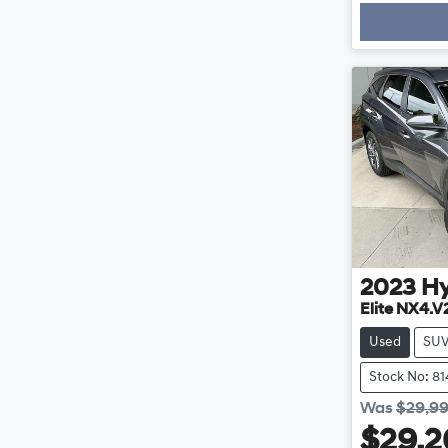
Loading
2023
H
Elite NX4.V
Used
SU
Stock No: 8
Was
$29,9
$29,