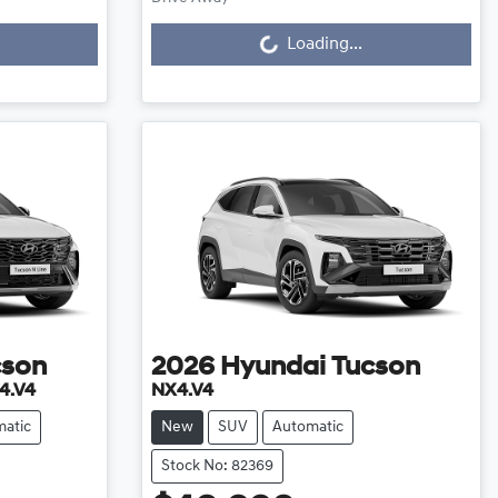
Loading...
Loading...
cson
2026
Hyundai
Tucson
4.V4
NX4.V4
atic
New
SUV
Automatic
Stock No: 82369