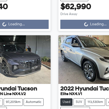
40
$62,990
Drive Away
...
Loading...
Loading...
Loading...
undai
Tucson
2022
Hyundai
Tuc
 N Line NX4.V2
Elite NX4.V1
V
97,205km
Automatic
Used
SUV
113,530km