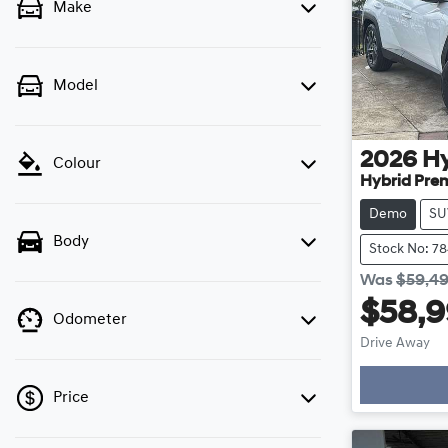
Make
Model
2026
H
Colour
Hybrid Pre
Demo
SU
Body
Stock No: 7
Was
$59,4
$58,
Odometer
Drive Away
Loading
Price