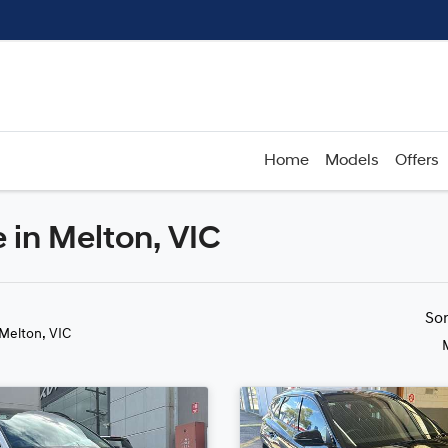
Home
Models
Offers
 in Melton, VIC
Compare
Cars
So
 Melton, VIC