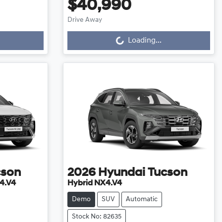
$40,990
Drive Away
Loading...
Loading...
cson
2026
Hyundai
Tucson
4.V4
Hybrid NX4.V4
Demo
SUV
Automatic
Stock No: 82635