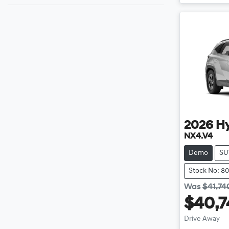
2026
H
NX4.V4
Demo
SU
Stock No: 8
Was
$41,74
$40,7
Drive Away