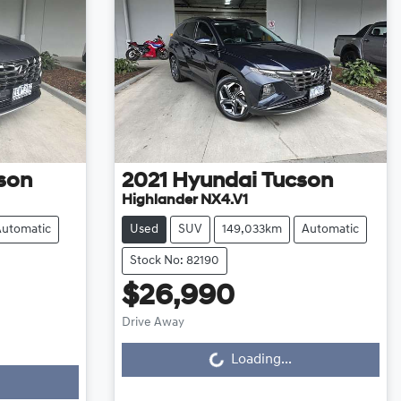
son
2021
Hyundai
Tucson
Highlander NX4.V1
Automatic
Used
SUV
149,033km
Automatic
Stock No: 82190
$26,990
Drive Away
Loading...
Loading...