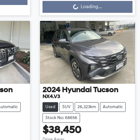
Loading...
Loading...
son
2024
Hyundai
Tucson
NX4.V3
Automatic
Used
SUV
26,323km
Automatic
Stock No: 68656
$38,450
Drive Away