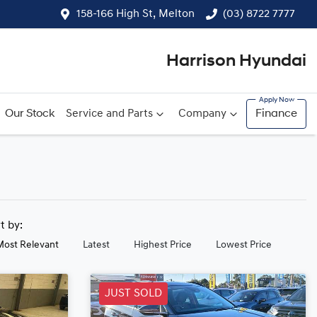
158-166 High St, Melton
(03) 8722 7777
Harrison Hyundai
Our Stock
Service and Parts
Company
Finance
rt by:
Most Relevant
Latest
Highest Price
Lowest Price
JUST SOLD