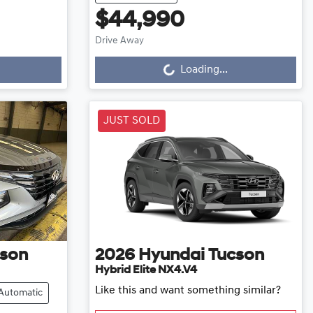
$44,990
Drive Away
Loading...
Loading...
JUST SOLD
son
2026
Hyundai
Tucson
Hybrid Elite NX4.V4
Like this and want something similar?
Automatic