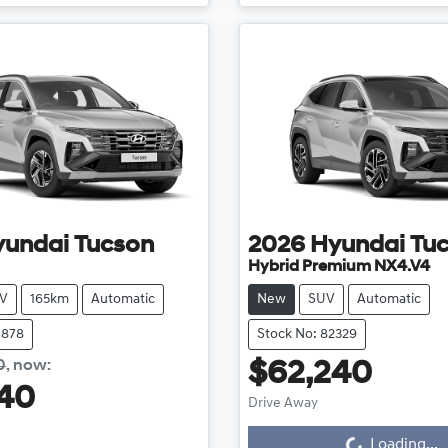
yundai
Tucson
2026
Hyundai
Tu
Hybrid Premium NX4.V4
V
165km
Automatic
New
SUV
Automatic
0878
Stock No: 82329
0
,
now
:
$62,240
40
Drive Away
Loading...
Loading...