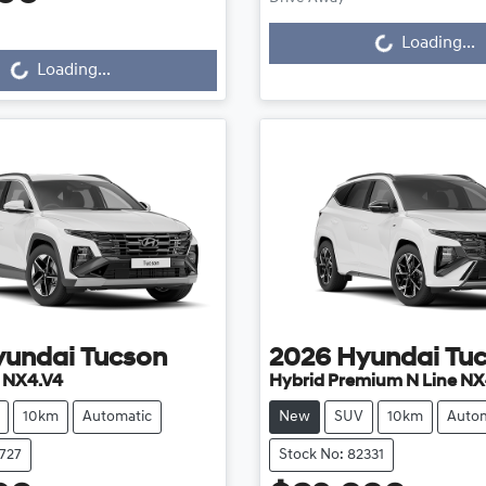
Loading...
Loading...
...
Loading...
yundai
Tucson
2026
Hyundai
Tu
e NX4.V4
Hybrid Premium N Line NX
10km
Automatic
New
SUV
10km
Autom
2727
Stock No: 82331