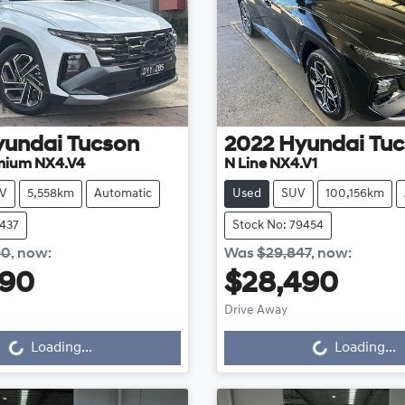
yundai
Tucson
2022
Hyundai
Tuc
mium NX4.V4
N Line NX4.V1
V
5,558km
Automatic
Used
SUV
100,156km
8437
Stock No: 79454
90
,
now
:
Was
$29,847
,
now
:
990
$28,490
Drive Away
...
Loading...
Loading...
Loading...