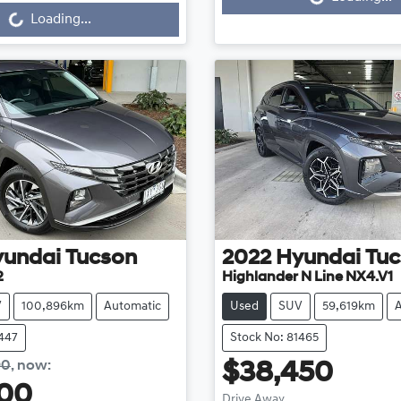
...
Loading...
yundai
Tucson
2022
Hyundai
Tuc
2
Highlander N Line NX4.V1
V
100,896km
Automatic
Used
SUV
59,619km
1447
Stock No: 81465
90
,
now
:
$38,450
200
Drive Away