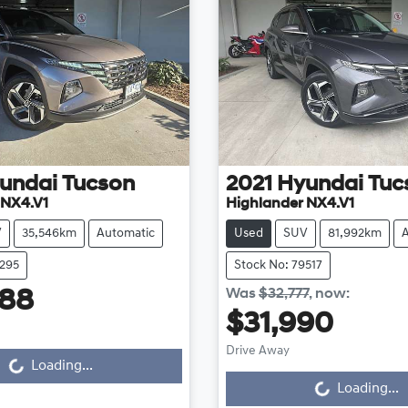
undai
Tucson
2021
Hyundai
Tuc
 NX4.V1
Highlander NX4.V1
V
35,546km
Automatic
Used
SUV
81,992km
2295
Stock No: 79517
Was
$32,777
,
now
:
888
$31,990
Drive Away
...
Loading...
Loading...
Loading...