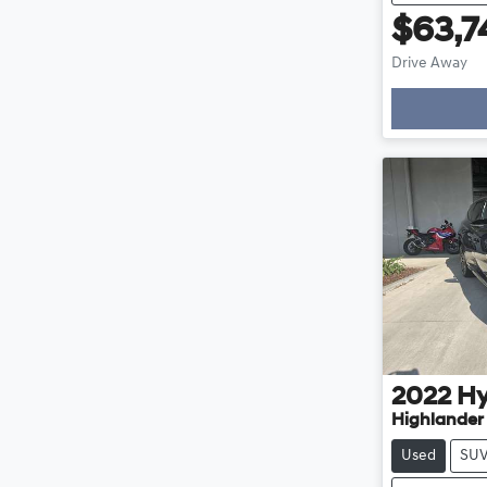
$63,7
Drive Away
Loading
2022
Hy
Highlander
Used
SU