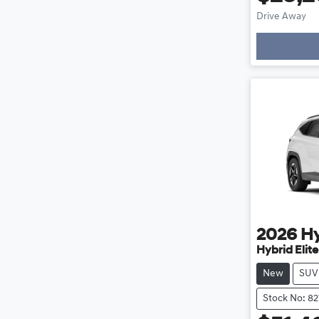
Drive Away
Loading
2026
H
Hybrid Elit
New
SUV
Stock No: 8