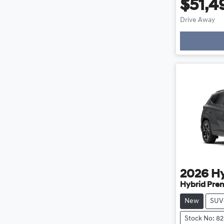
$51,4
Drive Away
Loading
2026
H
Hybrid Pre
New
SUV
Stock No: 8