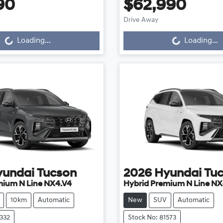
90
$62,990
Drive Away
...
Loading...
Loading...
Loading...
yundai
Tucson
2026
Hyundai
Tu
mium N Line NX4.V4
Hybrid Premium N Line NX
10km
Automatic
New
SUV
Automatic
2332
Stock No: 81573