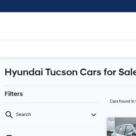
Hyundai Tucson Cars for Sale
Filters
Cars found
in
Search