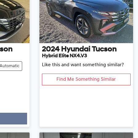
son
2024
Hyundai
Tucson
Hybrid Elite NX4.V3
Like this and want something similar?
Automatic
Find Me Something Similar