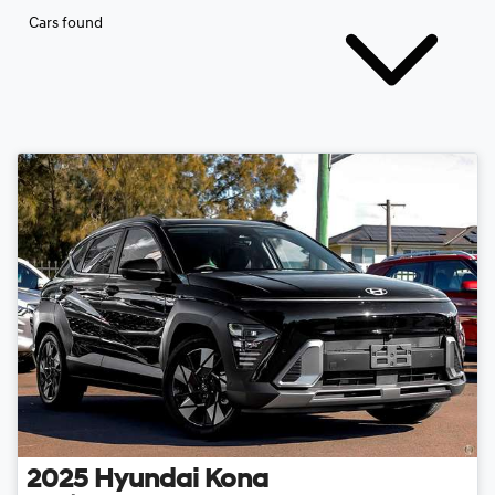
Cars found
2025
Hyundai
Kona