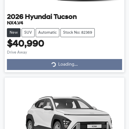
2026
Hyundai
Tucson
NX4.V4
New
SUV
Automatic
Stock No: 82369
$40,990
Drive Away
Loading...
Loading...