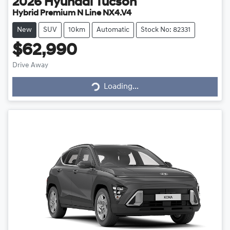
2026
Hyundai
Tucson
Hybrid Premium N Line NX4.V4
New
SUV
10km
Automatic
Stock No: 82331
$62,990
Drive Away
Loading...
Loading...