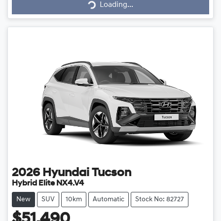
Loading...
Loading...
2026
Hyundai
Tucson
Hybrid Elite NX4.V4
New
SUV
10km
Automatic
Stock No: 82727
$51,490