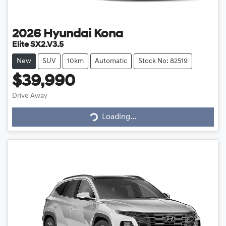
2026
Hyundai
Kona
Elite SX2.V3.5
New
SUV
10km
Automatic
Stock No: 82519
$39,990
Drive Away
Loading...
Loading...