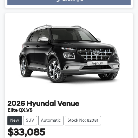
Loading...
2026
Hyundai
Venue
Elite QX.V5
New
SUV
Automatic
Stock No: 82081
$33,085