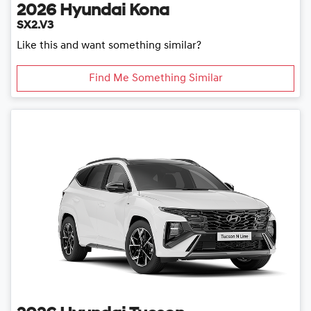
2026
Hyundai
Kona
SX2.V3
Like this and want something similar?
Find Me Something Similar