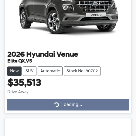
2026
Hyundai
Venue
Elite QX.V5
New
SUV
Automatic
Stock No: 80702
$35,513
Drive Away
Loading...
Loading...