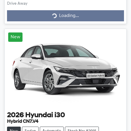
Drive Away
Loading...
Loading...
New
2026
Hyundai
i30
Hybrid CN7.V4