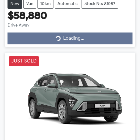
New
Van
10km
Automatic
Stock No: 81987
$58,880
Drive Away
Loading...
Loading...
JUST SOLD