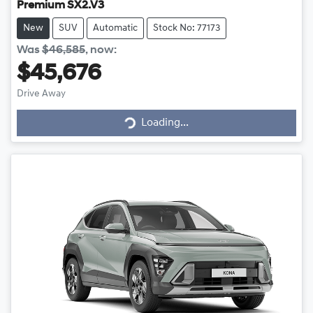
Premium SX2.V3
New
SUV
Automatic
Stock No: 77173
Was
$46,585
,
now
:
$45,676
Drive Away
Loading...
Loading...