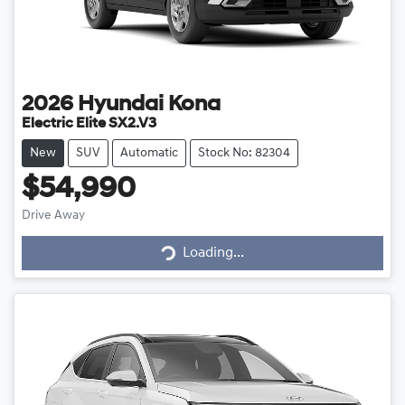
2026
Hyundai
Kona
Electric Elite SX2.V3
New
SUV
Automatic
Stock No: 82304
$54,990
Drive Away
Loading...
Loading...