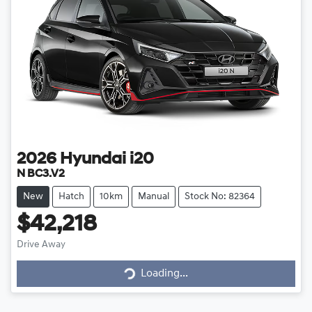
2026
Hyundai
i20
N BC3.V2
New
Hatch
10km
Manual
Stock No: 82364
$42,218
Drive Away
Loading...
Loading...