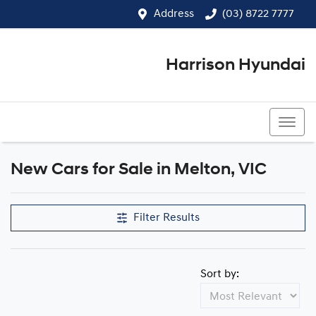
Address
(03) 8722 7777
Harrison Hyundai
(03) 8722 7777
New Cars for Sale in Melton, VIC
Compare Cars
Filter Results
Sort by: