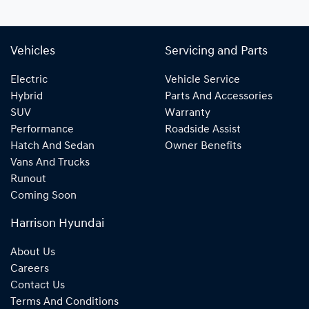
Vehicles
Servicing and Parts
Electric
Vehicle Service
Hybrid
Parts And Accessories
SUV
Warranty
Performance
Roadside Assist
Hatch And Sedan
Owner Benefits
Vans And Trucks
Runout
Coming Soon
Harrison Hyundai
About Us
Careers
Contact Us
Terms And Conditions