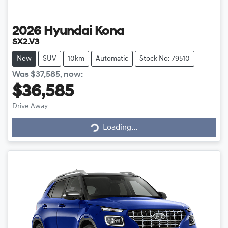
2026
Hyundai
Kona
SX2.V3
New
SUV
10km
Automatic
Stock No: 79510
Was
$37,585
,
now
:
$36,585
Drive Away
Loading...
Loading...