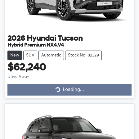
2026
Hyundai
Tucson
Hybrid Premium NX4.V4
New
SUV
Automatic
Stock No: 82329
$62,240
Drive Away
Loading...
Loading...