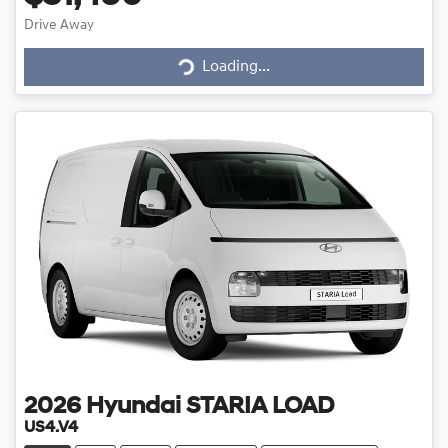
Drive Away
Loading...
Loading...
2026
Hyundai
STARIA LOAD
US4.V4