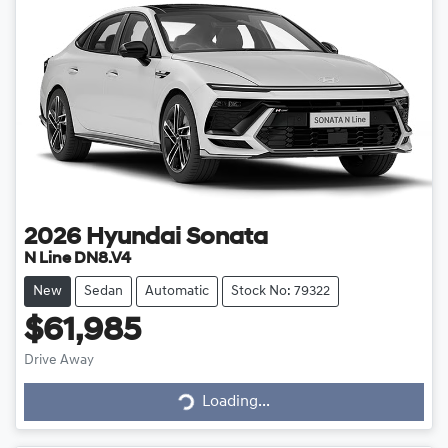
2026
Hyundai
Sonata
N Line DN8.V4
New
Sedan
Automatic
Stock No: 79322
$61,985
Drive Away
Loading...
Loading...