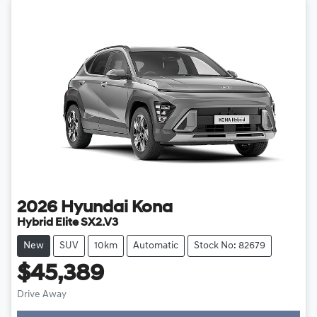
2026
Hyundai
Kona
Hybrid Elite SX2.V3
New
SUV
10km
Automatic
Stock No: 82679
$45,389
Drive Away