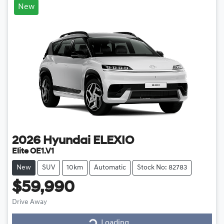
New
2026
Hyundai
ELEXIO
Elite OE1.V1
New
SUV
10km
Automatic
Stock No: 82783
$59,990
Drive Away
Loading...