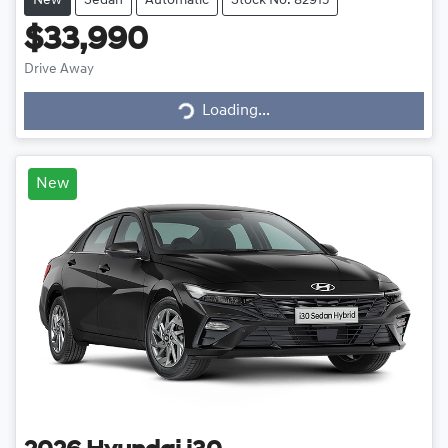
New
Sedan
Automatic
Stock No: 82915
$33,990
Drive Away
Loading...
Loading...
New