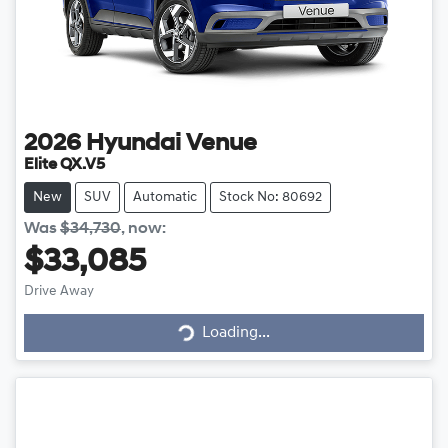
2026
Hyundai
Venue
Elite QX.V5
New
SUV
Automatic
Stock No: 80692
Was
$34,730
,
now
:
$33,085
Drive Away
Loading...
Loading...