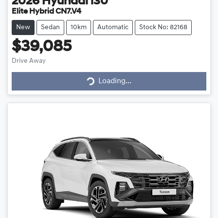
2026
Hyundai
i30
Elite Hybrid CN7.V4
New
Sedan
10km
Automatic
Stock No: 82168
$39,085
Drive Away
Loading...
Loading...