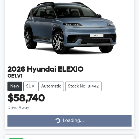
2026
Hyundai
ELEXIO
OE1.V1
New
SUV
Automatic
Stock No: 81442
$58,740
Drive Away
Loading...
Loading...