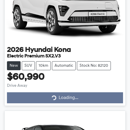
2026
Hyundai
Kona
Electric Premium SX2.V3
New
SUV
10km
Automatic
Stock No: 82120
$60,990
Drive Away
Loading...
Loading...