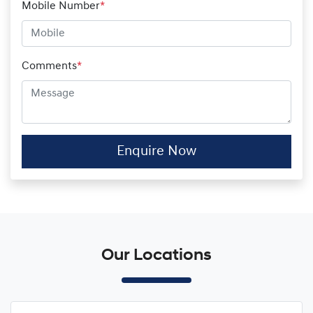
Mobile Number
*
Comments
*
Enquire Now
Our Locations