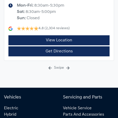
Mon-Fri:
8:30am-5:30pm
Sat
:
8:30am-5:00pm
Sun
:
Closed
4.8
(2,304 reviews)
View Location
Get Directions
Swipe
Vehicles
Servicing and Parts
Electric
Vehicle Service
Hybrid
Parts And Accessories