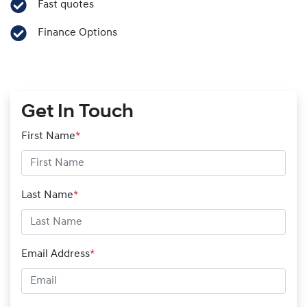
Fast quotes
Finance Options
Get In Touch
First Name
*
Last Name
*
Email Address
*