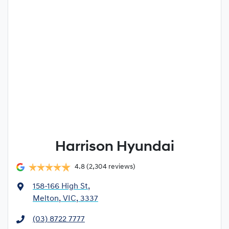
Harrison Hyundai
4.8
(2,304 reviews)
158-166 High St
,
Melton, VIC, 3337
(03) 8722 7777