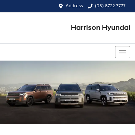
Address
(03) 8722 7777
Harrison Hyundai
(03) 8722 7777