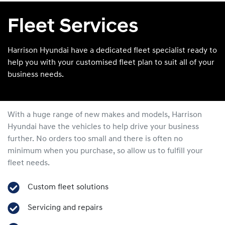
Fleet Services
Harrison Hyundai have a dedicated fleet specialist ready to
help you with your customised fleet plan to suit all of your
business needs.
With a huge range of new makes and models,
Harrison
Hyundai
have the vehicles to help drive your business
further. No orders too small and there is often no
minimum when you purchase, so allow us to fulfill your
fleet needs.
Custom fleet solutions
Servicing and repairs