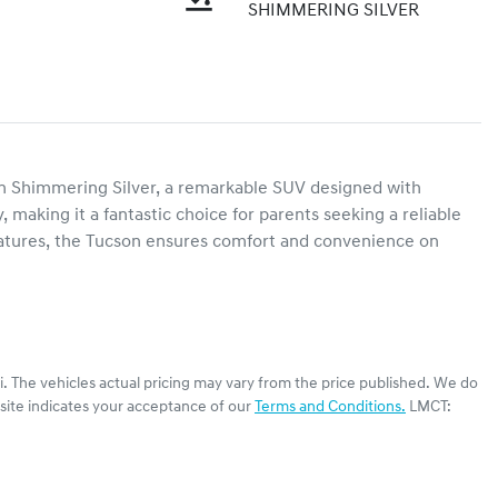
SHIMMERING SILVER
 Shimmering Silver, a remarkable SUV designed with 
, making it a fantastic choice for parents seeking a reliable 
eatures, the Tucson ensures comfort and convenience on 
i
. The vehicles actual pricing may vary from the price published. We do
site indicates your acceptance of our
Terms and Conditions.
LMCT: