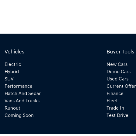
Vehicles
Buyer Tools
Electric
New Cars
Hybrid
Demo Cars
SUV
Used Cars
Performance
Current Offer
Hatch And Sedan
Finance
Vans And Trucks
Fleet
Runout
Trade In
Coming Soon
Test Drive