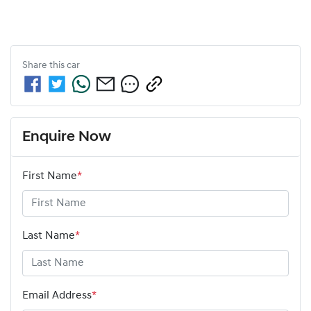
Share this
car
Enquire Now
First Name
*
Last Name
*
Email Address
*