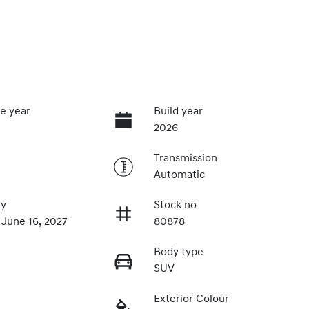
e year
Build year
2026
Transmission
Automatic
ry
Stock no
 June 16, 2027
80878
Body type
SUV
Exterior Colour