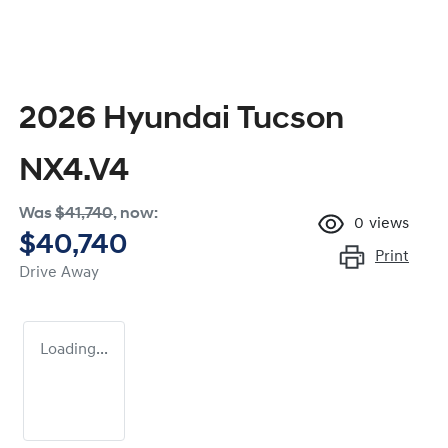
2026 Hyundai Tucson
NX4.V4
Was
$41,740
,
now
:
0
views
$40,740
Print
Drive Away
Loading...