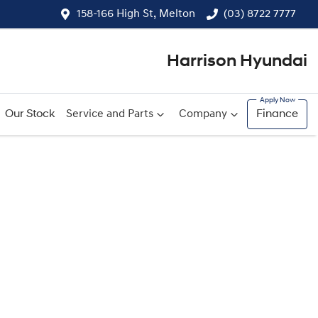
158-166 High St, Melton
(03) 8722 7777
Harrison Hyundai
Our Stock
Service and Parts
Company
Finance