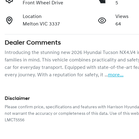
Front Wheel Drive
5
Location
Views
Melton VIC 3337
64
Dealer Comments
Introducing the stunning new 2026 Hyundai Tucson NX4.V4 in
families in mind. This vehicle combines practicality and safety
car for everyday transport. Equipped with state-of-the-art f
every journey. With a reputation for safety, it …
more
...
Disclaimer
Please confirm price, specifications and features with
Harrison Hyunda
not warrant the accuracy or completeness of this data. Use of this web
LMCT5556