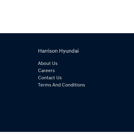
Harrison Hyundai
About Us
Careers
Contact Us
Terms And Conditions