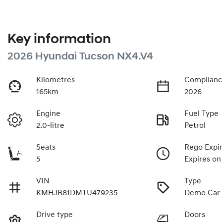
Key information
2026 Hyundai Tucson NX4.V4
Kilometres
Complianc
165km
2026
Engine
Fuel Type
2.0-litre
Petrol
Seats
Rego Expi
5
Expires on
VIN
Type
KMHJB81DMTU479235
Demo Car
Drive type
Doors