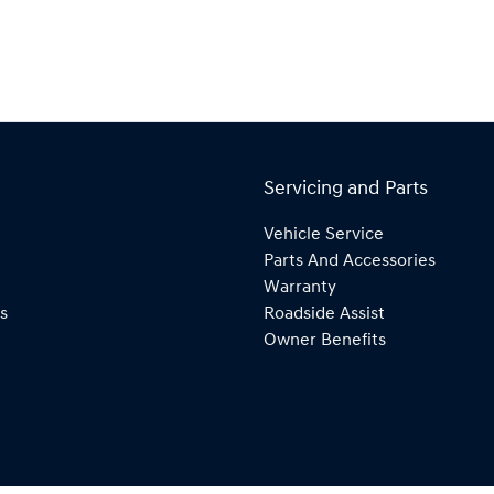
Servicing and Parts
Vehicle Service
Parts And Accessories
Warranty
s
Roadside Assist
Owner Benefits