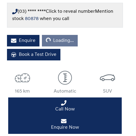
(03) **** ****
Click to reveal number
Mention
stock
80878
when you call
Loading...
Enquire
Loading...
Book a Test Drive
165 km
Automatic
SUV
Call Now
Enquire Now