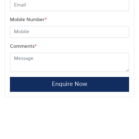
Mobile Number
*
Comments
*
Enquire Now