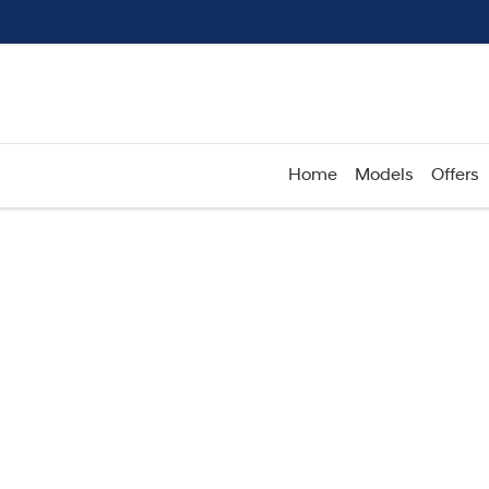
Home
Models
Offers
Compare
Cars