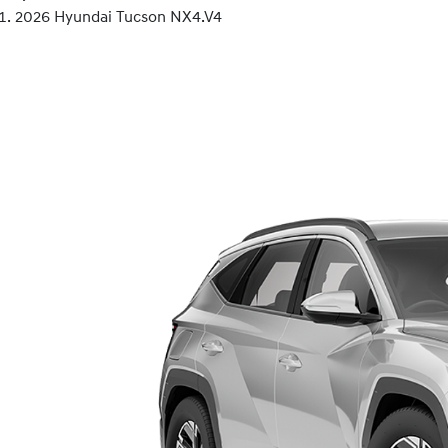
2026 Hyundai Tucson NX4.V4