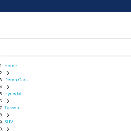
Home
Demo Cars
Hyundai
Tucson
SUV