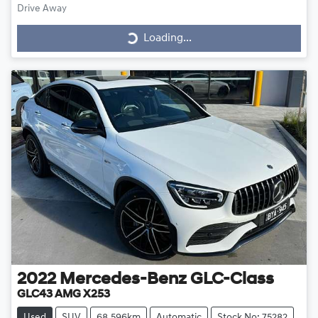
Drive Away
Loading...
Loading...
2022
Mercedes-Benz
GLC-Class
GLC43 AMG X253
Used
SUV
68,596km
Automatic
Stock No: 75282