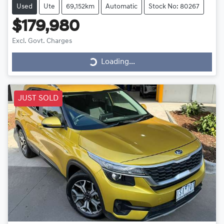
Used
Ute
69,152km
Automatic
Stock No: 80267
$179,980
Excl. Govt. Charges
Loading...
Loading...
JUST SOLD