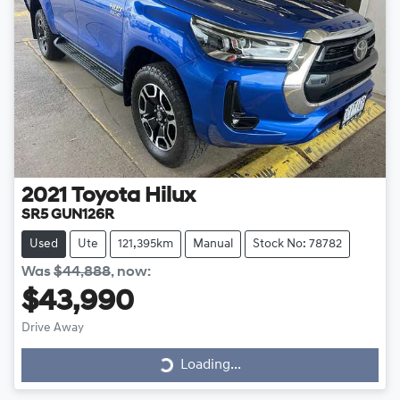
2021
Toyota
Hilux
SR5 GUN126R
Used
Ute
121,395km
Manual
Stock No: 78782
Was
$44,888
,
now
:
$43,990
Drive Away
Loading...
Loading...