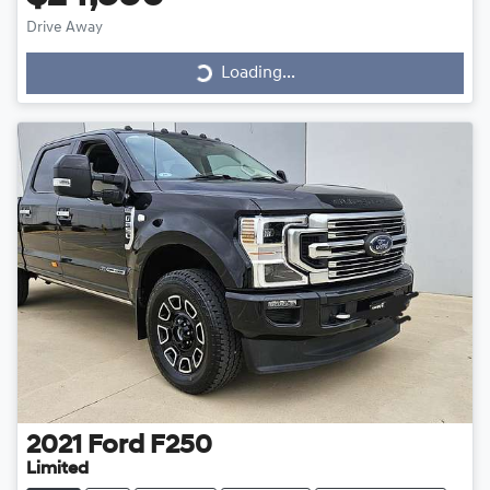
Drive Away
Loading...
Loading...
2021
Ford
F250
Limited