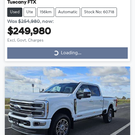
Tuscany FTX
Used
Ute
156km
Automatic
Stock No: 60718
Was
$254,980
,
now
:
$249,980
Excl. Govt. Charges
Loading...
Loading...