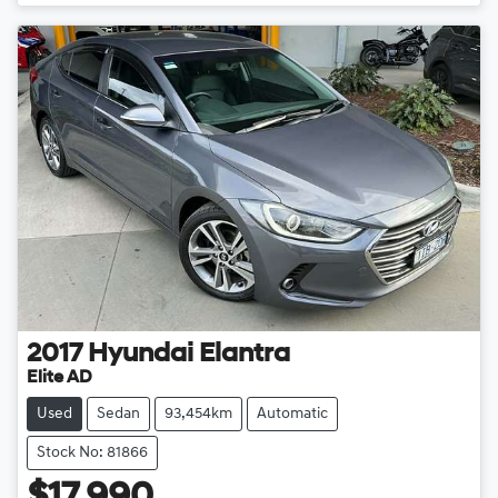
2017
Hyundai
Elantra
Elite AD
Used
Sedan
93,454km
Automatic
Stock No: 81866
$17,990