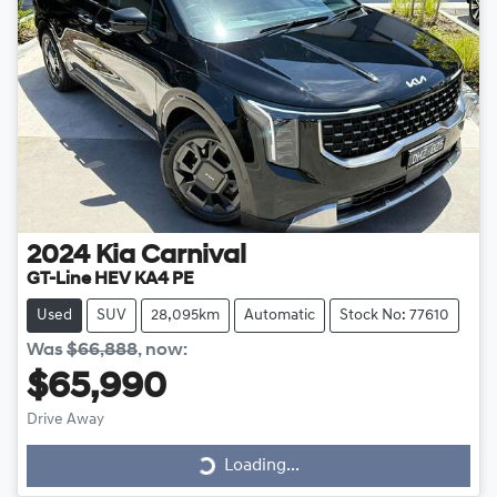
2024
Kia
Carnival
GT-Line HEV KA4 PE
Used
SUV
28,095km
Automatic
Stock No: 77610
Was
$66,888
,
now
:
$65,990
Drive Away
Loading...
Loading...