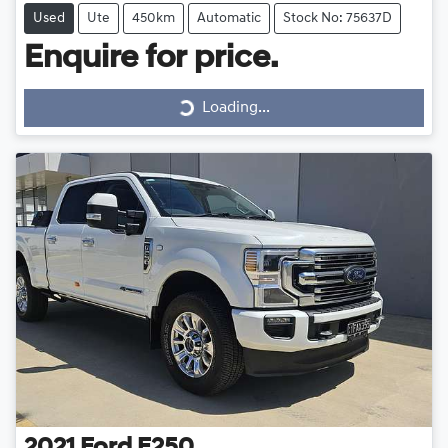
Used
Ute
450km
Automatic
Stock No: 75637D
Enquire for price.
Loading...
Loading...