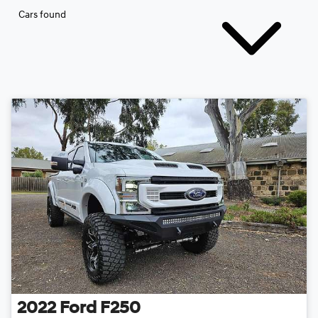
Cars found
2022
Ford
F250