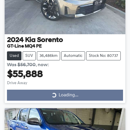
2024
Kia
Sorento
GT-Line MQ4 PE
Used
SUV
36,486km
Automatic
Stock No: 80737
Was
$56,700
,
now
:
$55,888
Drive Away
Loading...
Loading...