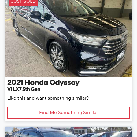
JUST SOLD
2021
Honda
Odyssey
Vi LX7 5th Gen
Like this and want something similar?
Find Me Something Similar