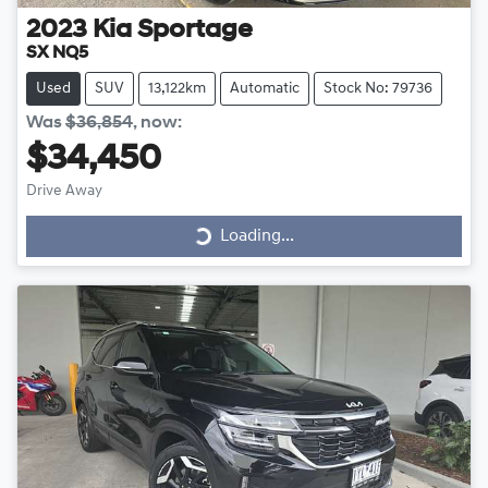
2023
Kia
Sportage
SX NQ5
Used
SUV
13,122km
Automatic
Stock No: 79736
Was
$36,854
,
now
:
$34,450
Drive Away
Loading...
Loading...