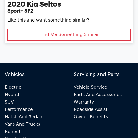
2020
Kia
Seltos
Sport+ SP2
Like this and want something similar?
Find Me Something Similar
Vehicles
Servicing and Parts
Electric
Vehicle Service
Hybrid
Parts And Accessories
SUV
Warranty
Performance
Roadside Assist
Hatch And Sedan
Owner Benefits
Vans And Trucks
Runout