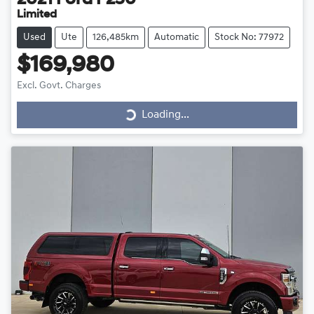
2021
Ford
F250
Limited
Used
Ute
126,485km
Automatic
Stock No: 77972
$169,980
Excl. Govt. Charges
Loading...
Loading...