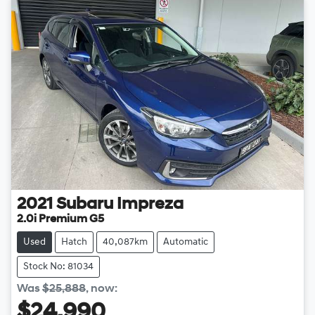
2021
Subaru
Impreza
2.0i Premium G5
Used
Hatch
40,087km
Automatic
Stock No: 81034
Was
$25,888
,
now
:
$24,990