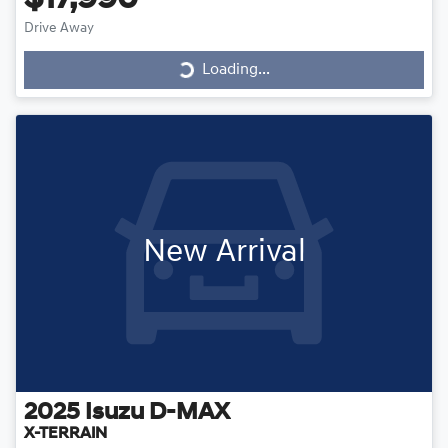
Drive Away
Loading...
Loading...
New Arrival
2025
Isuzu
D-MAX
X-TERRAIN