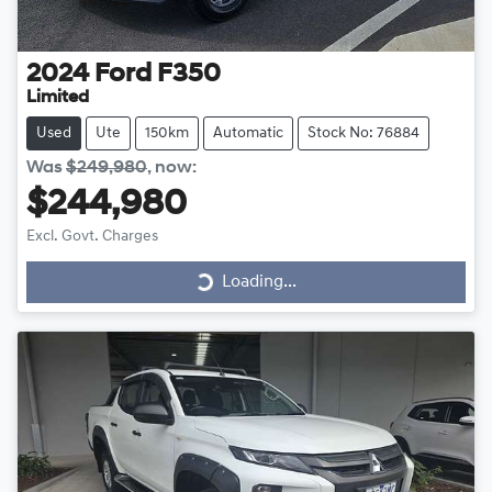
2024
Ford
F350
Limited
Used
Ute
150km
Automatic
Stock No: 76884
Was
$249,980
,
now
:
$244,980
Excl. Govt. Charges
Loading...
Loading...