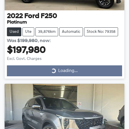
2022
Ford
F250
Platinum
Used
Ute
39,876km
Automatic
Stock No: 79358
Was
$199,980
,
now
:
$197,980
Excl. Govt. Charges
Loading...
Loading...