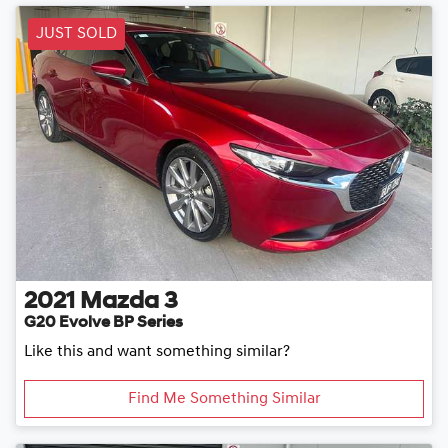
JUST SOLD
2021
Mazda
3
G20 Evolve BP Series
Like this and want something similar?
Find Me Something Similar