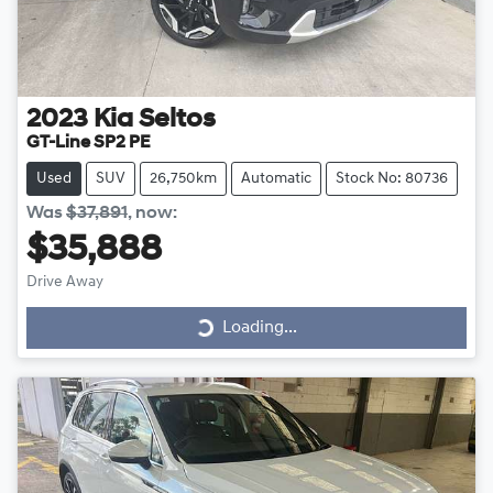
2023
Kia
Seltos
GT-Line SP2 PE
Used
SUV
26,750km
Automatic
Stock No: 80736
Was
$37,891
,
now
:
$35,888
Drive Away
Loading...
Loading...