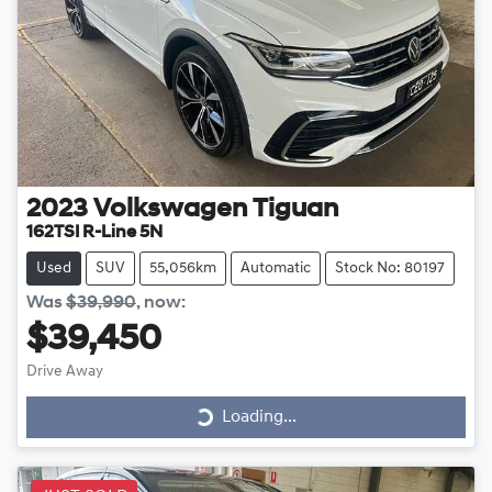
2023
Volkswagen
Tiguan
162TSI R-Line 5N
Used
SUV
55,056km
Automatic
Stock No: 80197
Was
$39,990
,
now
:
$39,450
Drive Away
Loading...
Loading...