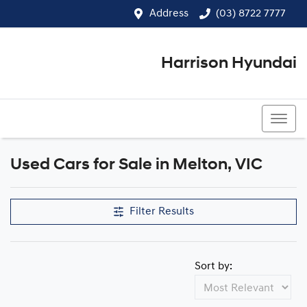
Address
(03) 8722 7777
Harrison Hyundai
(03) 8722 7777
Used Cars for Sale in Melton, VIC
Compare Cars
Filter Results
Sort by: