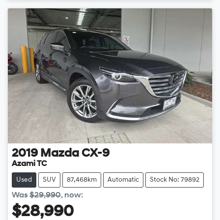
2019
Mazda
CX-9
Azami TC
Used
SUV
87,468km
Automatic
Stock No: 79892
Was
$29,990
,
now
:
$28,990