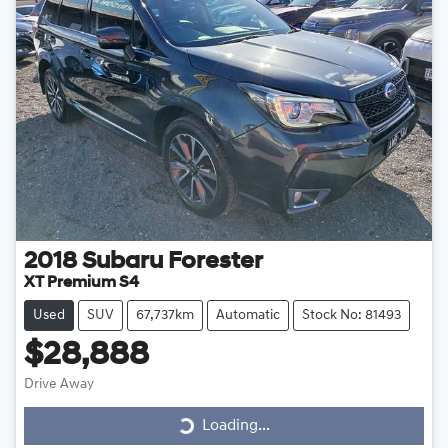
2018
Subaru
Forester
XT Premium S4
Used
SUV
67,737km
Automatic
Stock No: 81493
$28,888
Drive Away
Loading...
Loading...