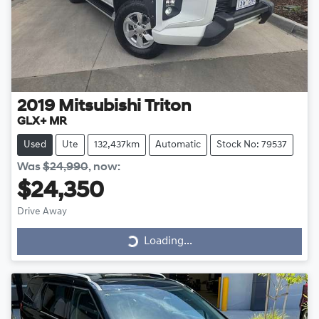
2019
Mitsubishi
Triton
GLX+ MR
Used
Ute
132,437km
Automatic
Stock No: 79537
Was
$24,990
,
now
:
$24,350
Drive Away
Loading...
Loading...