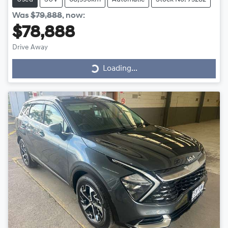
Was
$79,888
,
now
:
$78,888
Drive Away
Loading...
Loading...