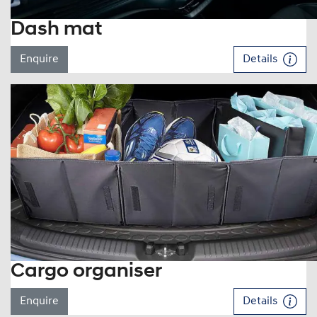
Dash mat
Enquire
Details
Cargo organiser
Enquire
Details