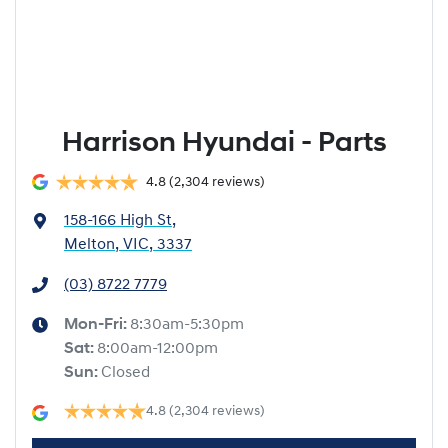
Harrison Hyundai - Parts
4.8
(2,304 reviews)
158-166 High St
,
Melton, VIC, 3337
(03) 8722 7779
Mon-Fri:
8:30am-5:30pm
Sat
:
8:00am-12:00pm
Sun
:
Closed
4.8
(2,304 reviews)