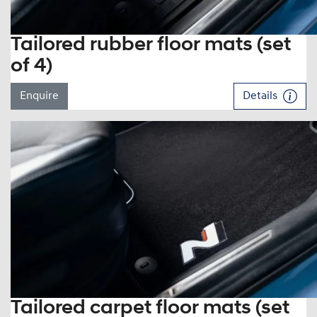
Tailored rubber floor mats (set
of 4)
Enquire
Details
Tailored carpet floor mats (set