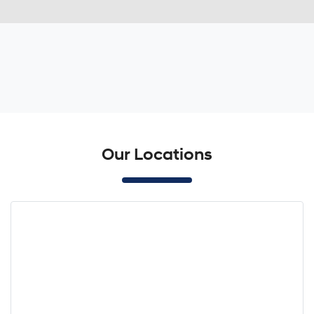
Our Locations