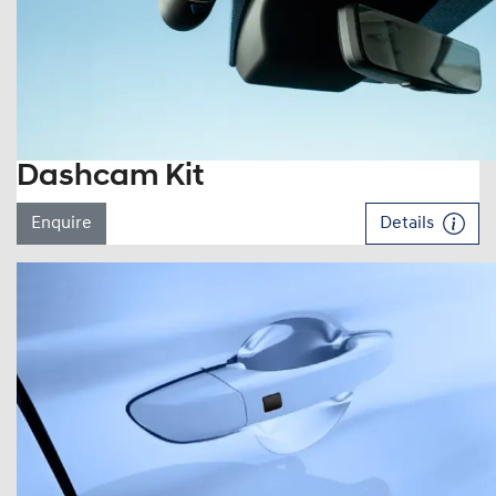
Dashcam Kit
Enquire
Details