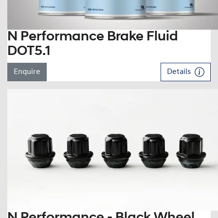
N Performance Brake Fluid
DOT5.1
Enquire
Details
N Performance - Black Wheel