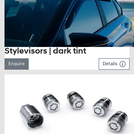
Stylevisors | dark tint
Enquire
Details