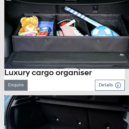
Luxury cargo organiser
Enquire
Details