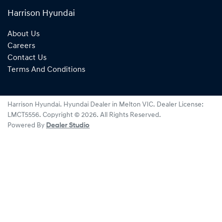
Harrison Hyundai
About Us
Careers
Contact Us
Terms And Conditions
Harrison Hyundai
.
Hyundai Dealer
in
Melton VIC
.
Dealer License:
LMCT5556
.
Copyright ©
2026
. All Rights Reserved.
Powered By
Dealer Studio