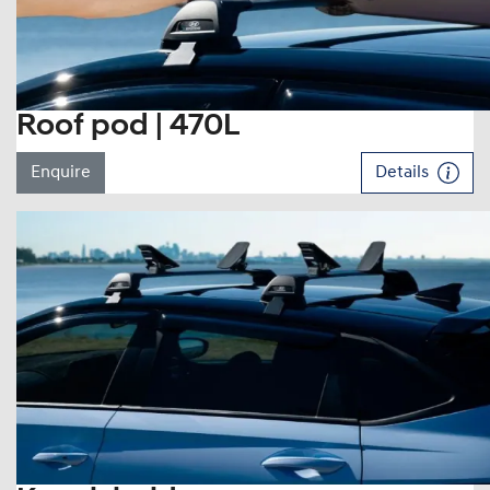
Roof pod | 470L
Enquire
Details