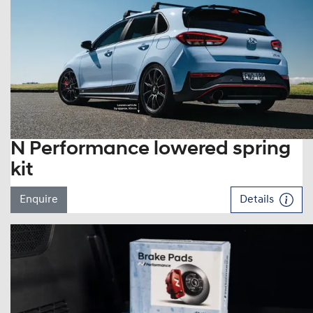
N Performance lowered spring
kit
Enquire
Details