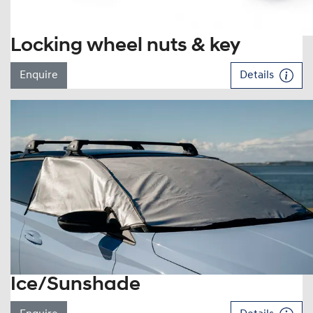
Locking wheel nuts & key
Enquire
Details
Ice/Sunshade