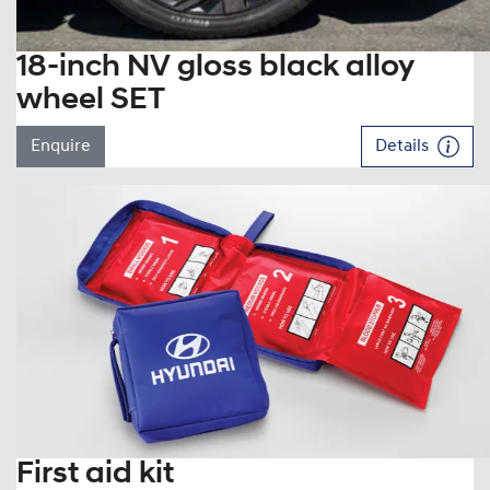
18-inch NV gloss black alloy
wheel SET
Enquire
Details
First aid kit