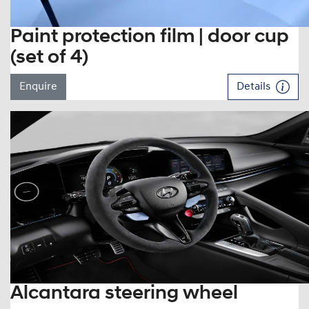
Paint protection film | door cup
(set of 4)
Enquire
Details
Alcantara steering wheel