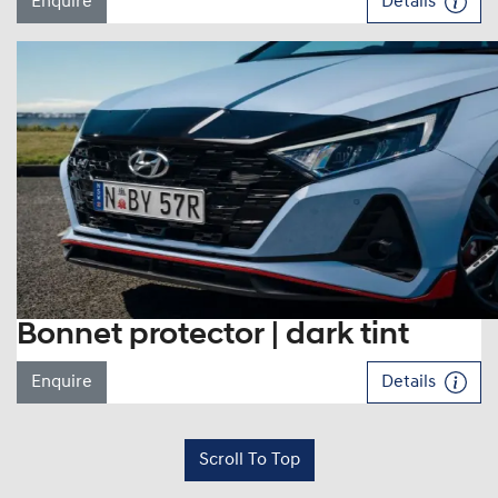
Enquire
Details
Bonnet protector | dark tint
Enquire
Details
Scroll To Top