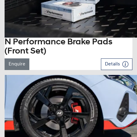
N Performance Brake Pads
(Front Set)
Enquire
Details