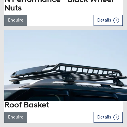
Nuts
Enquire
Details
Roof Basket
Enquire
Details