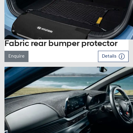
Fabric rear bumper protector
Enquire
Details