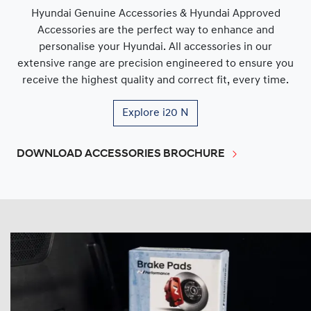
Hyundai Genuine Accessories & Hyundai Approved
Accessories are the perfect way to enhance and
personalise your Hyundai. All accessories in our
extensive range are precision engineered to ensure you
receive the highest quality and correct fit, every time.
Explore
i20 N
DOWNLOAD ACCESSORIES BROCHURE