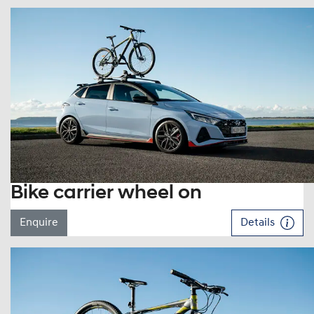
Bike carrier wheel on
Enquire
Details