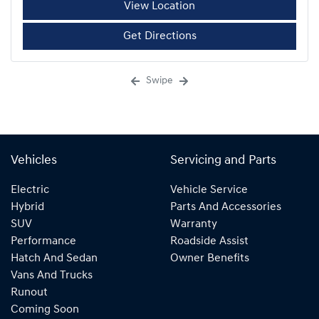
View Location
Get Directions
Swipe
Vehicles
Servicing and Parts
Electric
Vehicle Service
Hybrid
Parts And Accessories
SUV
Warranty
Performance
Roadside Assist
Hatch And Sedan
Owner Benefits
Vans And Trucks
Runout
Coming Soon