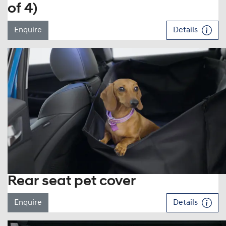
of 4)
Enquire
Details
Rear seat pet cover
Enquire
Details