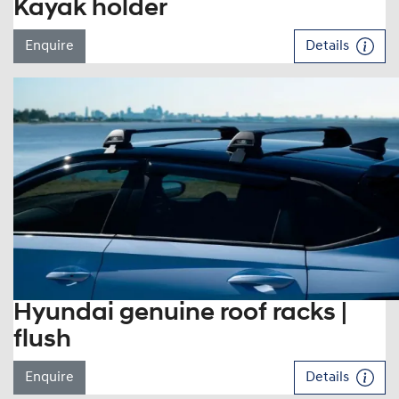
Kayak holder
Enquire
Details
Hyundai genuine roof racks |
flush
Enquire
Details