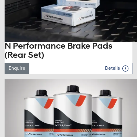
N Performance Brake Pads
(Rear Set)
Enquire
Details