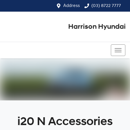
Address
(03) 8722 7777
Harrison Hyundai
(03) 8722 7777
i20 N Accessories