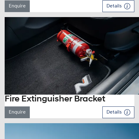
Enquire
Details
Fire Extinguisher Bracket
Enquire
Details