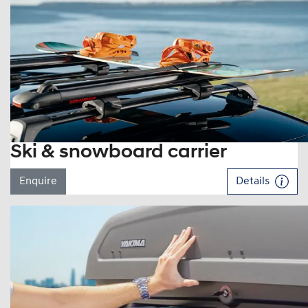
Ski & snowboard carrier
Enquire
Details