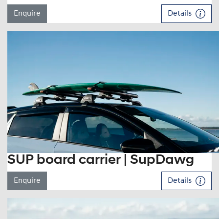
Enquire
Details
SUP board carrier | SupDawg
Enquire
Details