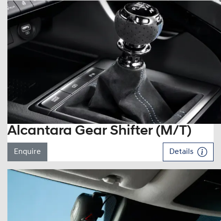
Alcantara Gear Shifter (M/T)
Enquire
Details