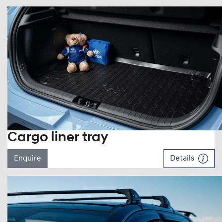
Cargo liner tray
Enquire
Details