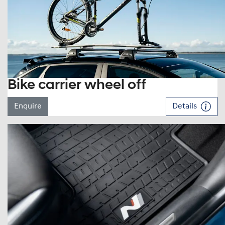
Bike carrier wheel off
Enquire
Details