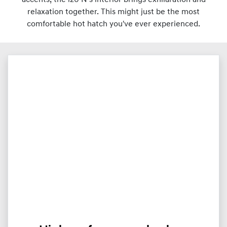
relaxation together. This might just be the most
comfortable hot hatch you've ever experienced.