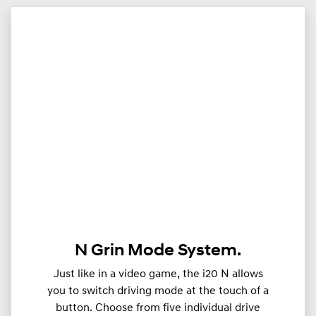
N Grin Mode System.
Just like in a video game, the i20 N allows
you to switch driving mode at the touch of a
button. Choose from five individual drive