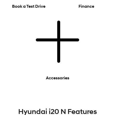
Book a Test Drive
Finance
Accessories
Hyundai i20 N Features