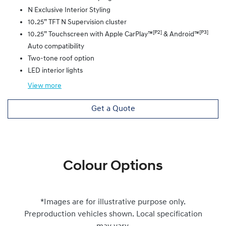
N Exclusive Interior Styling
10.25” TFT N Supervision cluster
[P2]
[P3]
10.25” Touchscreen with Apple CarPlay™
& Android™
Auto compatibility
Two-tone roof option
LED interior lights
View
more
Get a Quote
Colour Options
*Images are for illustrative purpose only.
Preproduction vehicles shown. Local specification