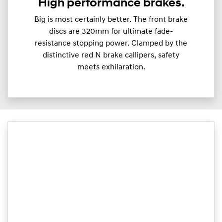
High performance brakes.
Big is most certainly better. The front brake
discs are 320mm for ultimate fade-
resistance stopping power. Clamped by the
distinctive red N brake callipers, safety
meets exhilaration.