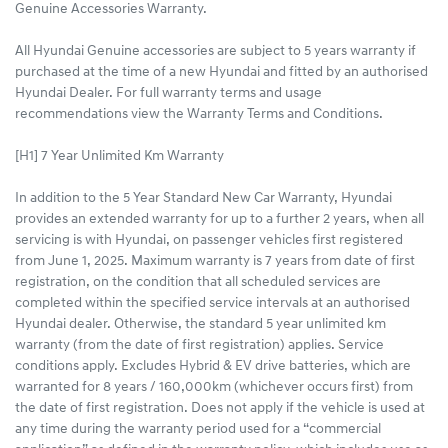
Genuine Accessories Warranty.
All Hyundai Genuine accessories are subject to 5 years warranty if
purchased at the time of a new Hyundai and fitted by an authorised
Hyundai Dealer. For full warranty terms and usage
recommendations view the Warranty Terms and Conditions.
[H1] 7 Year Unlimited Km Warranty
In addition to the 5 Year Standard New Car Warranty, Hyundai
provides an extended warranty for up to a further 2 years, when all
servicing is with Hyundai, on passenger vehicles first registered
from June 1, 2025. Maximum warranty is 7 years from date of first
registration, on the condition that all scheduled services are
completed within the specified service intervals at an authorised
Hyundai dealer. Otherwise, the standard 5 year unlimited km
warranty (from the date of first registration) applies. Service
conditions apply. Excludes Hybrid & EV drive batteries, which are
warranted for 8 years / 160,000km (whichever occurs first) from
the date of first registration. Does not apply if the vehicle is used at
any time during the warranty period used for a “commercial