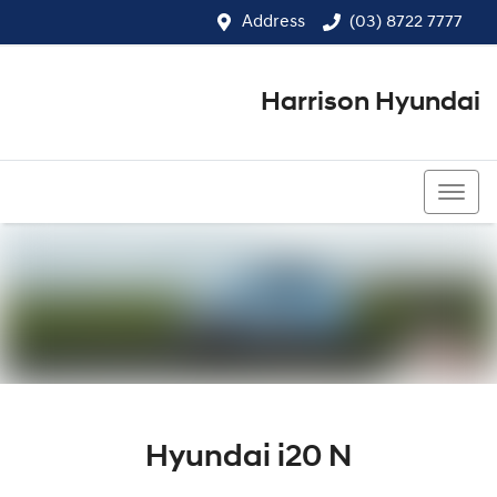
Address
(03) 8722 7777
Harrison Hyundai
(03) 8722 7777
Hyundai i20 N