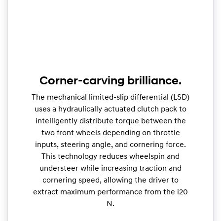
Corner-carving brilliance.
The mechanical limited-slip differential (LSD)
uses a hydraulically actuated clutch pack to
intelligently distribute torque between the
two front wheels depending on throttle
inputs, steering angle, and cornering force.
This technology reduces wheelspin and
understeer while increasing traction and
cornering speed, allowing the driver to
extract maximum performance from the i20
N.