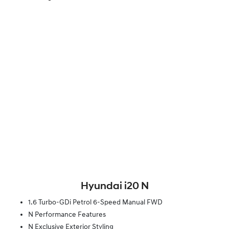
Hyundai i20 N
1.6 Turbo-GDi Petrol 6-Speed Manual FWD
N Performance Features
N Exclusive Exterior Styling