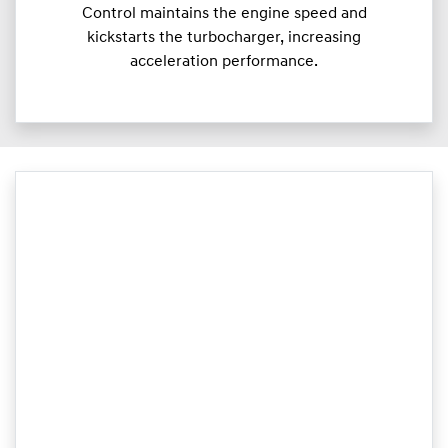
Control maintains the engine speed and
kickstarts the turbocharger, increasing
acceleration performance.