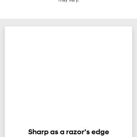
may vary.
Sharp as a razor’s edge