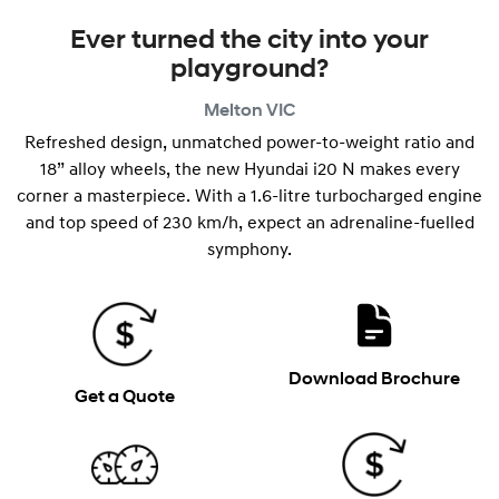
Ever turned the city into your
playground?
Melton
VIC
Refreshed design, unmatched power-to-weight ratio and
18” alloy wheels, the new Hyundai i20 N makes every
corner a masterpiece. With a 1.6-litre turbocharged engine
and top speed of 230 km/h, expect an adrenaline-fuelled
symphony.
Download Brochure
Get a Quote