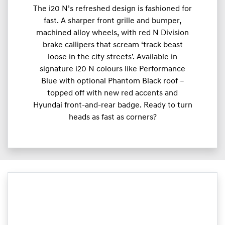
The i20 N’s refreshed design is fashioned for
fast. A sharper front grille and bumper,
machined alloy wheels, with red N Division
brake callipers that scream ‘track beast
loose in the city streets’. Available in
signature i20 N colours like Performance
Blue with optional Phantom Black roof –
topped off with new red accents and
Hyundai front-and-rear badge. Ready to turn
heads as fast as corners?