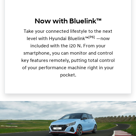
Now with Bluelink™
Take your connected lifestyle to the next
[P6]
level with Hyundai Bluelink™
—now
included with the i20 N. From your
smartphone, you can monitor and control
key features remotely, putting total control
of your performance machine right in your
pocket.