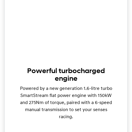
Powerful turbocharged
engine
Powered by a new generation 1.6-litre turbo
SmartStream flat power engine with 150kW
and 275Nm of torque, paired with a 6-speed
manual transmission to set your senses
racing.