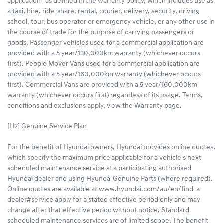
application” as defined in the warranty policy, which includes use as
a taxi, hire, ride-share, rental, courier, delivery, security, driving
school, tour, bus operator or emergency vehicle, or any other use in
the course of trade for the purpose of carrying passengers or
goods. Passenger vehicles used for a commercial application are
provided with a 5 year/130,000km warranty (whichever occurs
first). People Mover Vans used for a commercial application are
provided with a 5 year/160,000km warranty (whichever occurs
first). Commercial Vans are provided with a 5 year/160,000km
warranty (whichever occurs first) regardless of its usage. Terms,
conditions and exclusions apply, view the Warranty page.
[H2] Genuine Service Plan
For the benefit of Hyundai owners, Hyundai provides online quotes,
which specify the maximum price applicable for a vehicle's next
scheduled maintenance service at a participating authorised
Hyundai dealer and using Hyundai Genuine Parts (where required).
Online quotes are available at www.hyundai.com/au/en/find-a-
dealer#service apply for a stated effective period only and may
change after that effective period without notice. Standard
scheduled maintenance services are of limited scope. The benefit