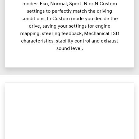
modes: Eco, Normal, Sport, N or N Custom
settings to perfectly match the driving
conditions. In Custom mode you decide the
drive, saving your settings for engine
mapping, steering feedback, Mechanical LSD
characteristics, stability control and exhaust
sound level.