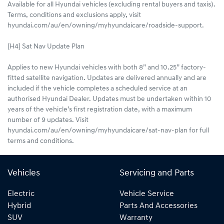
Available for all Hyundai vehicles (excluding rental buyers and taxis).
Terms, conditions and exclusions apply, visit
hyundai.com/au/en/owning/myhyundaicare/roadside-support.
[H4] Sat Nav Update Plan
Applies to new Hyundai vehicles with both 8” and 10.25” factory-
fitted satellite navigation. Updates are delivered annually and are
included if the vehicle completes a scheduled service at an
authorised Hyundai Dealer. Updates must be undertaken within 10
years of the vehicle’s first registration date, with a maximum
number of 9 updates. Visit
hyundai.com/au/en/owning/myhyundaicare/sat-nav-plan for full
terms and conditions.
Vehicles
Servicing and Parts
Electric
Vehicle Service
Hybrid
Parts And Accessories
SUV
Warranty