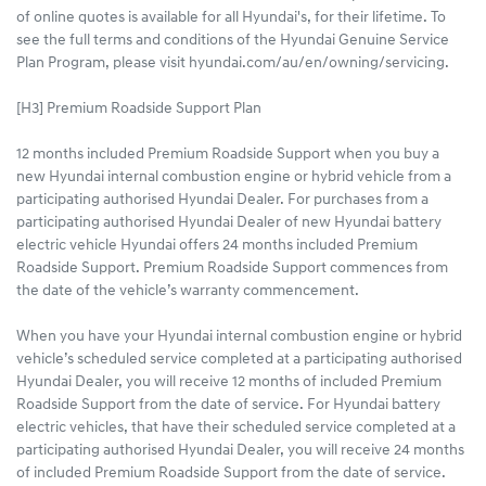
of online quotes is available for all Hyundai's, for their lifetime. To
see the full terms and conditions of the Hyundai Genuine Service
Plan Program, please visit hyundai.com/au/en/owning/servicing.
[H3] Premium Roadside Support Plan
12 months included Premium Roadside Support when you buy a
new Hyundai internal combustion engine or hybrid vehicle from a
participating authorised Hyundai Dealer. For purchases from a
participating authorised Hyundai Dealer of new Hyundai battery
electric vehicle Hyundai offers 24 months included Premium
Roadside Support. Premium Roadside Support commences from
the date of the vehicle’s warranty commencement.
When you have your Hyundai internal combustion engine or hybrid
vehicle’s scheduled service completed at a participating authorised
Hyundai Dealer, you will receive 12 months of included Premium
Roadside Support from the date of service. For Hyundai battery
electric vehicles, that have their scheduled service completed at a
participating authorised Hyundai Dealer, you will receive 24 months
of included Premium Roadside Support from the date of service.