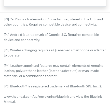
[P1] CarPlay is a trademark of Apple Inc., registered in the U.S. and
other countries. Requires compatible device and connectivity.
[P2] Android is a trademark of Google LLC. Requires compatible
device and connectivity.
[P3] Wireless charging requires a Qi-enabled smartphone or adapter
to operate.
[P4] Leather-appointed features may contain elements of genuine
leather, polyurethane leather (leather substitute) or man-made
materials, or a combination thereof.
[P5] Bluetooth® is a registered trademark of Bluetooth SIG, Inc. 2.
www.hyundai.com/au/en/owning/bluelink and view the Bluelink
Manual.