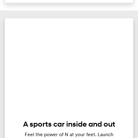
A sports car inside and out
Feel the power of N at your feet. Launch