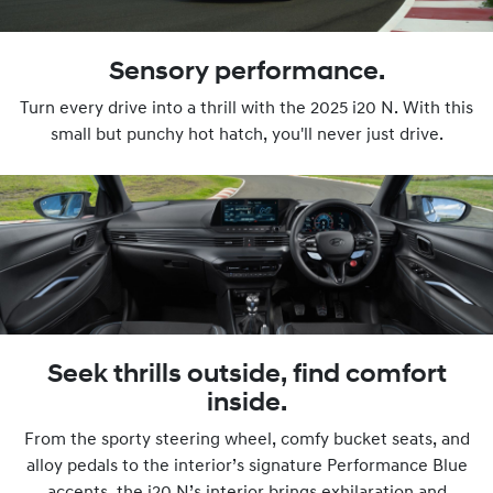
Sensory performance.
Turn every drive into a thrill with the 2025 i20 N. With this
small but punchy hot hatch, you'll never just drive.
Seek thrills outside, find comfort
inside.
From the sporty steering wheel, comfy bucket seats, and
alloy pedals to the interior’s signature Performance Blue
accents, the i20 N’s interior brings exhilaration and