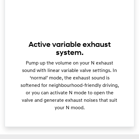
Active variable exhaust
system.
Pump up the volume on your N exhaust
sound with linear variable valve settings. In
‘normal’ mode, the exhaust sound is
softened for neighbourhood-friendly driving,
or you can activate N mode to open the
valve and generate exhaust noises that suit
your N mood.