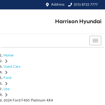
Address
(03) 8722 7777
Harrison Hyundai
(03) 8722 7777
Home
Used Cars
Ford
Ute
2024 Ford F450 Platinum 4X4