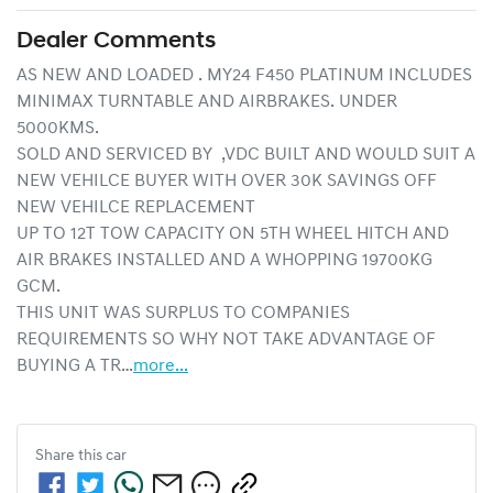
Dealer Comments
AS NEW AND LOADED . MY24 F450 PLATINUM INCLUDES 
MINIMAX TURNTABLE AND AIRBRAKES. UNDER 
5000KMS.

SOLD AND SERVICED BY  ,VDC BUILT AND WOULD SUIT A 
NEW VEHILCE BUYER WITH OVER 30K SAVINGS OFF 
NEW VEHILCE REPLACEMENT

UP TO 12T TOW CAPACITY ON 5TH WHEEL HITCH AND 
AIR BRAKES INSTALLED AND A WHOPPING 19700KG 
GCM.

THIS UNIT WAS SURPLUS TO COMPANIES 
REQUIREMENTS SO WHY NOT TAKE ADVANTAGE OF 
BUYING A TR…
more
...
Share this
car