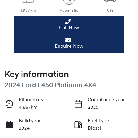
4,967 km
Automatic
Ute
Call Now
Enquire Now
Key information
2024 Ford F450 Platinum 4X4
Kilometres
Compliance year
4,967km
2025
Build year
Fuel Type
2024
Diesel