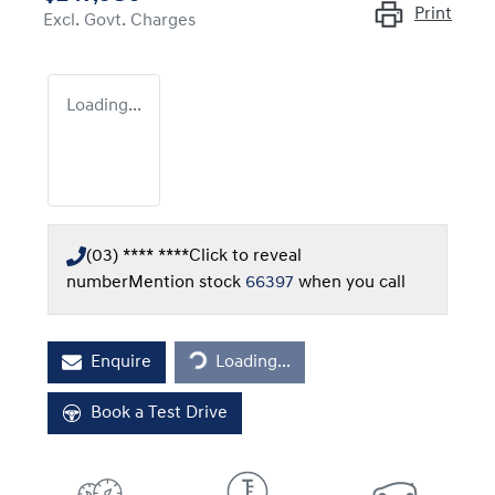
Print
Excl. Govt. Charges
Loading...
(03) **** ****
Click to reveal
number
Mention stock
66397
when you call
Loading...
Enquire
Loading...
Book a Test Drive