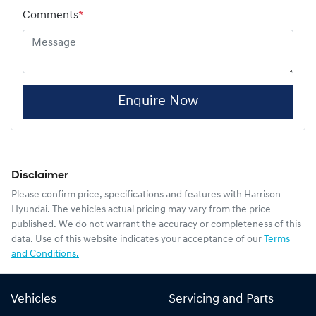
Comments
*
Enquire Now
Disclaimer
Please confirm price, specifications and features with
Harrison
Hyundai
. The vehicles actual pricing may vary from the price
published. We do not warrant the accuracy or completeness of this
data. Use of this website indicates your acceptance of our
Terms
and Conditions.
Vehicles
Servicing and Parts