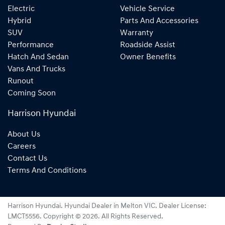
Electric
Vehicle Service
Hybrid
Parts And Accessories
SUV
Warranty
Performance
Roadside Assist
Hatch And Sedan
Owner Benefits
Vans And Trucks
Runout
Coming Soon
Harrison Hyundai
About Us
Careers
Contact Us
Terms And Conditions
Harrison Hyundai
.
Hyundai Dealer
in
Melton VIC
.
Dealer License:
LMCT5556
.
Copyright ©
2026
. All Rights Reserved.