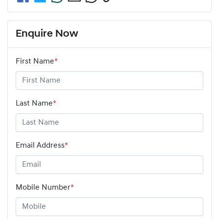
Enquire Now
First Name
*
Last Name
*
Email Address
*
Mobile Number
*