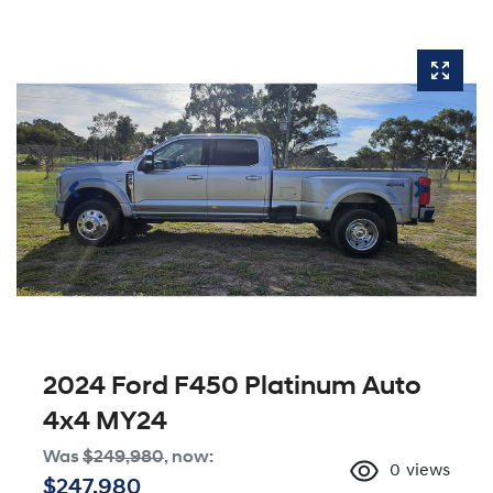
2024 Ford F450 Platinum Auto
4x4 MY24
Was
$249,980
,
now
:
0
views
$247,980