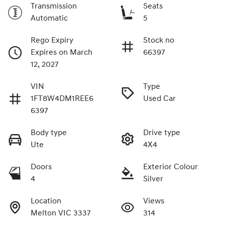
Transmission
Seats
Automatic
5
Rego Expiry
Stock no
Expires on March
66397
12, 2027
VIN
Type
1FT8W4DM1REE6
Used Car
6397
Body type
Drive type
Ute
4X4
Doors
Exterior Colour
4
Silver
Location
Views
Melton VIC 3337
314