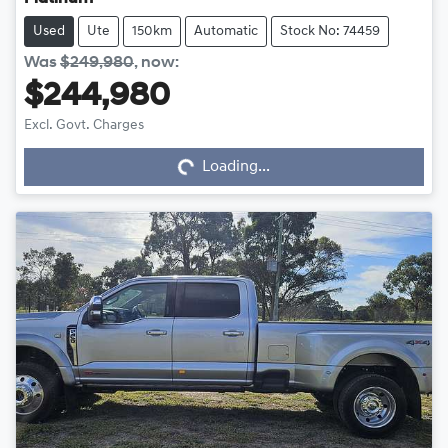
Used
Ute
150km
Automatic
Stock No: 74459
Was
$249,980
,
now
:
$244,980
Excl. Govt. Charges
Loading...
Loading...