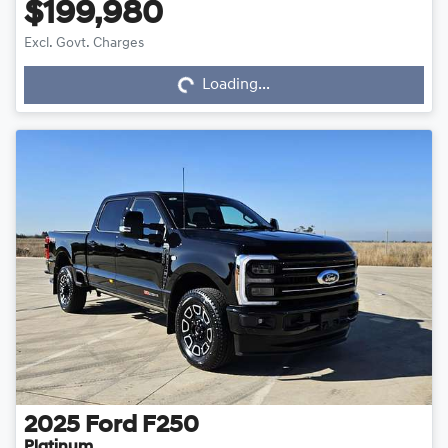
$199,980
Excl. Govt. Charges
Loading...
Loading...
2025
Ford
F250
Platinum