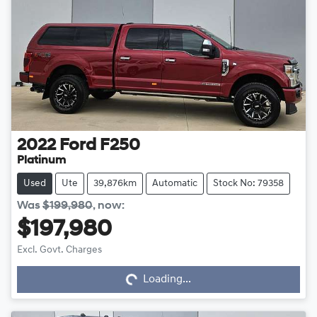
2022
Ford
F250
Platinum
Used
Ute
39,876km
Automatic
Stock No: 79358
Was
$199,980
,
now
:
$197,980
Excl. Govt. Charges
Loading...
Loading...