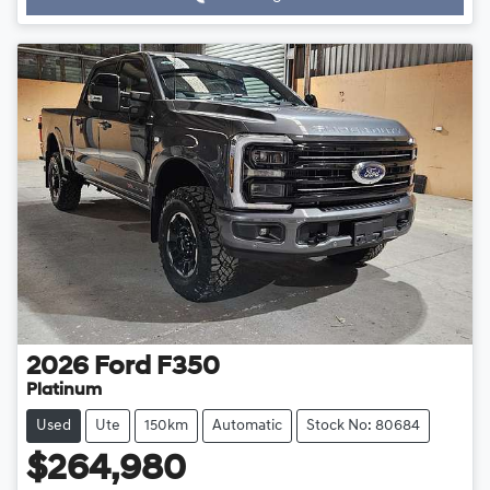
2026
Ford
F350
Platinum
Used
Ute
150km
Automatic
Stock No: 80684
$264,980