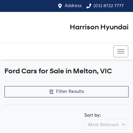
Address
(03) 8722 7777
Harrison Hyundai
(03) 8722 7777
Ford Cars for Sale in Melton, VIC
Filter Results
Sort by: