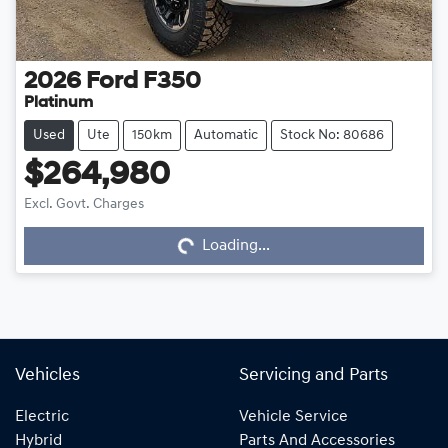
2026
Ford
F350
Platinum
Used
Ute
150km
Automatic
Stock No: 80686
$264,980
Excl. Govt. Charges
Loading...
Loading...
Vehicles
Servicing and Parts
Electric
Vehicle Service
Hybrid
Parts And Accessories