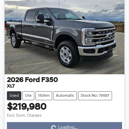
2026
Ford
F350
XLT
Used
Ute
150km
Automatic
Stock No: 79597
$219,980
Excl. Govt. Charges
Loading...
Loading...