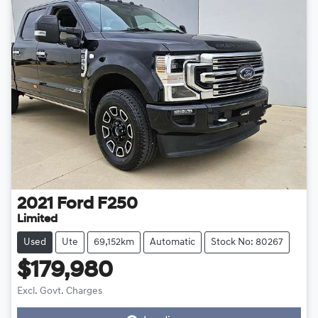
2021
Ford
F250
Limited
Used
Ute
69,152km
Automatic
Stock No: 80267
$179,980
Excl. Govt. Charges
Loading...