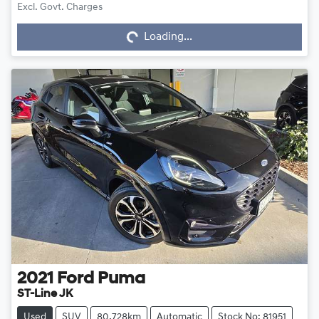
Excl. Govt. Charges
Loading...
Loading...
2021
Ford
Puma
ST-Line JK
Used
SUV
80,728km
Automatic
Stock No: 81951