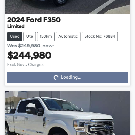
2024
Ford
F350
Limited
Used
Ute
150km
Automatic
Stock No: 76884
Was
$249,980
,
now
:
$244,980
Excl. Govt. Charges
Loading...
Loading...