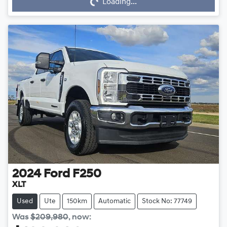
Loading...
2024
Ford
F250
XLT
Used
Ute
150km
Automatic
Stock No: 77749
Was
$209,980
,
now
: