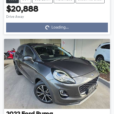
$20,888
Drive Away
Loading...
Loading...