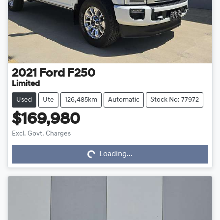
2021
Ford
F250
Limited
Used
Ute
126,485km
Automatic
Stock No: 77972
$169,980
Excl. Govt. Charges
Loading...
Loading...