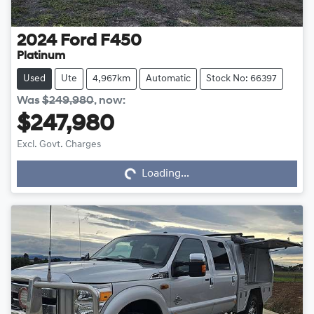
2024
Ford
F450
Platinum
Used
Ute
4,967km
Automatic
Stock No: 66397
Was
$249,980
,
now
:
$247,980
Excl. Govt. Charges
Loading...
Loading...