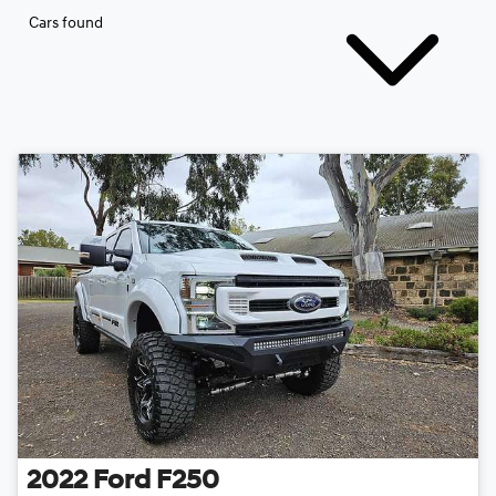
Cars found
2022
Ford
F250