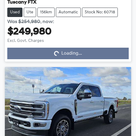
Tuscany FTX
Used
Ute
156km
Automatic
Stock No: 60718
Was
$254,980
,
now
:
$249,980
Excl. Govt. Charges
Loading...
Loading...