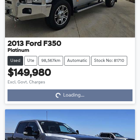
2013
Ford
F350
Platinum
Used
Ute
98,567km
Automatic
Stock No: 81710
$149,980
Excl. Govt. Charges
Loading...
Loading...