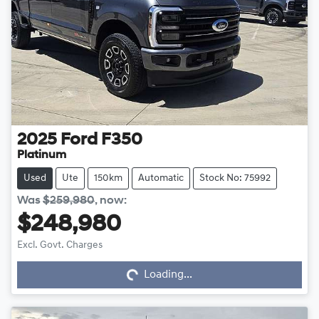
2025
Ford
F350
Platinum
Used
Ute
150km
Automatic
Stock No: 75992
Was
$259,980
,
now
:
$248,980
Excl. Govt. Charges
Loading...
Loading...