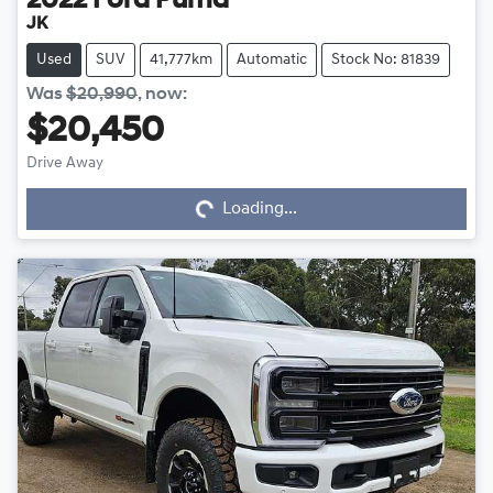
2022
Ford
Puma
JK
Used
SUV
41,777km
Automatic
Stock No: 81839
Was
$20,990
,
now
:
$20,450
Drive Away
Loading...
Loading...