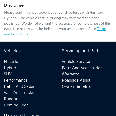
Disclaimer
Please confirm price, specifications and features with
Harrison
Hyundai
. The vehicles actual pricing may vary from the price
published. We do not warrant the accuracy or completeness of this
data. Use of this website indicates your acceptance of our
Terms
and Conditions.
Vehicles
Servicing and Parts
Electric
Vehicle Service
Hybrid
Parts And Accessories
SUV
Warranty
Performance
Roadside Assist
Hatch And Sedan
Owner Benefits
Vans And Trucks
Runout
Coming Soon
Harrison Hyundai