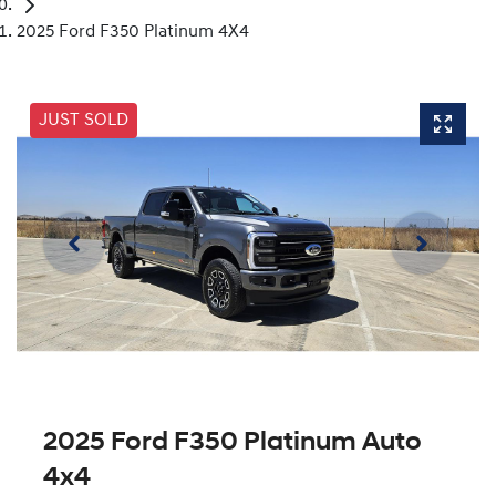
2025 Ford F350 Platinum 4X4
JUST SOLD
2025 Ford F350 Platinum Auto
4x4