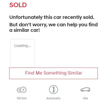
SOLD
Unfortunately this
car
recently sold.
But don't worry, we can help you find
a similar
car
!
Loading...
Find Me Something Similar
150 km
Automatic
Ute