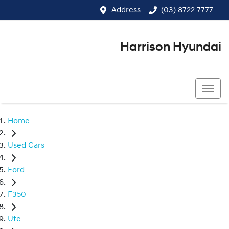
Address
(03) 8722 7777
Harrison Hyundai
(03) 8722 7777
Home
Used Cars
Ford
F350
Ute