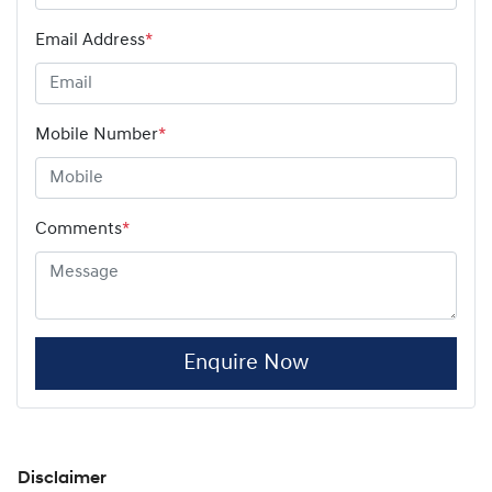
Email Address
*
Mobile Number
*
Comments
*
Enquire Now
Disclaimer