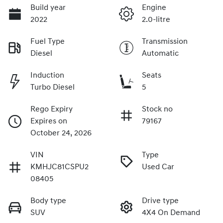
Build year
Engine
2022
2.0-litre
Fuel Type
Transmission
Diesel
Automatic
Induction
Seats
Turbo Diesel
5
Rego Expiry
Stock no
Expires on
79167
October 24, 2026
VIN
Type
KMHJC81CSPU2
Used Car
08405
Body type
Drive type
SUV
4X4 On Demand