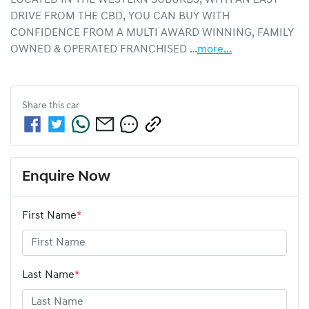
DRIVE FROM THE CBD, YOU CAN BUY WITH 
CONFIDENCE FROM A MULTI AWARD WINNING, FAMILY 
OWNED & OPERATED FRANCHISED …
more
...
Share this
car
Enquire Now
First Name
*
Last Name
*