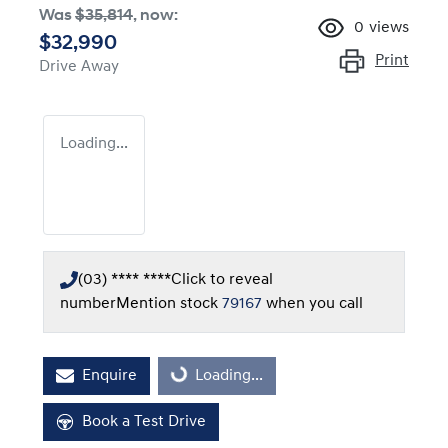
Was
$35,814
,
now
:
0
views
$32,990
Print
Drive Away
Loading...
(03) **** ****
Click to reveal
number
Mention stock
79167
when you call
Enquire
Loading...
Loading...
Book a Test Drive