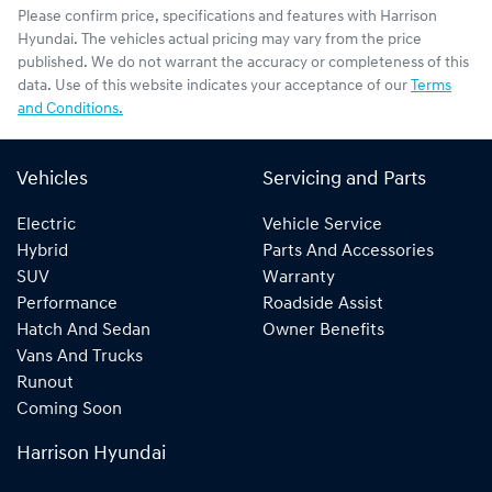
Please confirm price, specifications and features with
Harrison
Hyundai
. The vehicles actual pricing may vary from the price
published. We do not warrant the accuracy or completeness of this
data. Use of this website indicates your acceptance of our
Terms
and Conditions.
Vehicles
Servicing and Parts
Electric
Vehicle Service
Hybrid
Parts And Accessories
SUV
Warranty
Performance
Roadside Assist
Hatch And Sedan
Owner Benefits
Vans And Trucks
Runout
Coming Soon
Harrison Hyundai