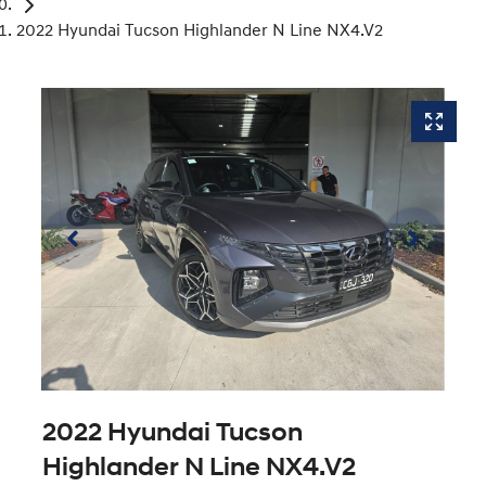
2022 Hyundai Tucson Highlander N Line NX4.V2
2022 Hyundai Tucson
Highlander N Line NX4.V2