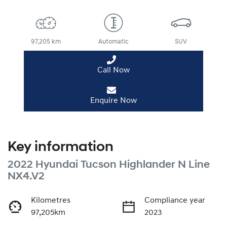
97,205 km
Automatic
SUV
Call Now
Enquire Now
Key information
2022 Hyundai Tucson Highlander N Line
NX4.V2
Kilometres
Compliance year
97,205km
2023