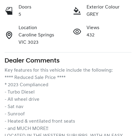
Doors
Exterior Colour
5
GREY
Location
Views
Caroline Springs
432
VIC 3023
Dealer Comments
Key features for this vehicle include the following:
**** Reduced Sale Price ****
* 2023 Complianced
- Turbo Diesel
- All wheel drive
- Sat nav
- Sunroof
- Heated & ventilated front seats
- and MUCH MORE!!
LOCATED IN THE WESTERN SUBURBS, WITH AN EASY 