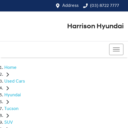
Address
(03) 8722 7777
Harrison Hyundai
(03) 8722 7777
Home
Used Cars
Hyundai
Tucson
SUV