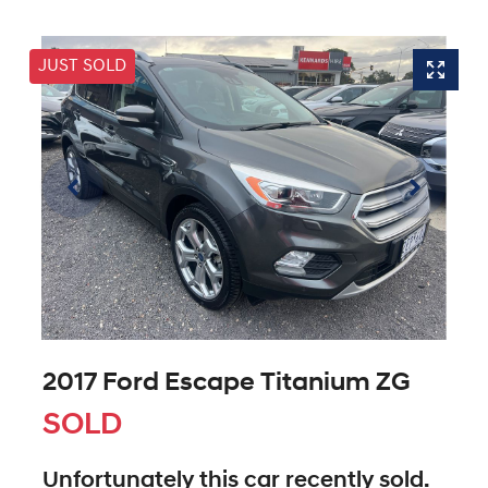
JUST SOLD
2017 Ford Escape Titanium ZG
SOLD
Unfortunately this
car
recently sold.