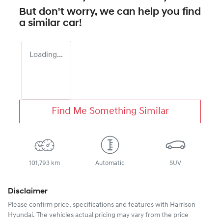
But don't worry, we can help you find
a similar
car
!
Loading...
Find Me Something Similar
101,793 km
Automatic
SUV
Disclaimer
Please confirm price, specifications and features with
Harrison
Hyundai
. The vehicles actual pricing may vary from the price