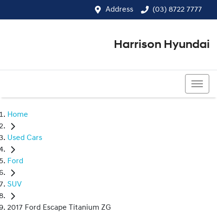
Address
(03) 8722 7777
Harrison Hyundai
(03) 8722 7777
Home
Used Cars
Ford
SUV
2017 Ford Escape Titanium ZG