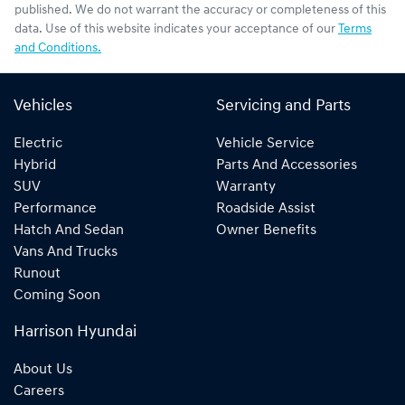
published. We do not warrant the accuracy or completeness of this
data. Use of this website indicates your acceptance of our
Terms
and Conditions.
Vehicles
Servicing and Parts
Electric
Vehicle Service
Hybrid
Parts And Accessories
SUV
Warranty
Performance
Roadside Assist
Hatch And Sedan
Owner Benefits
Vans And Trucks
Runout
Coming Soon
Harrison Hyundai
About Us
Careers