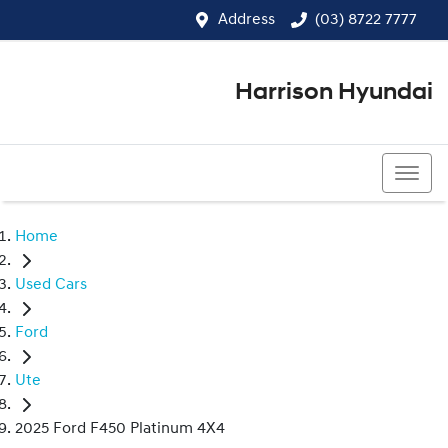
Address
(03) 8722 7777
Harrison Hyundai
(03) 8722 7777
Home
Used Cars
Ford
Ute
2025 Ford F450 Platinum 4X4