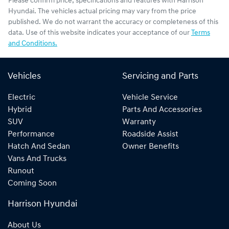
Please confirm price, specifications and features with
Harrison
Hyundai
. The vehicles actual pricing may vary from the price
published. We do not warrant the accuracy or completeness of this
data. Use of this website indicates your acceptance of our
Terms
and Conditions.
Vehicles
Servicing and Parts
Electric
Vehicle Service
Hybrid
Parts And Accessories
SUV
Warranty
Performance
Roadside Assist
Hatch And Sedan
Owner Benefits
Vans And Trucks
Runout
Coming Soon
Harrison Hyundai
About Us