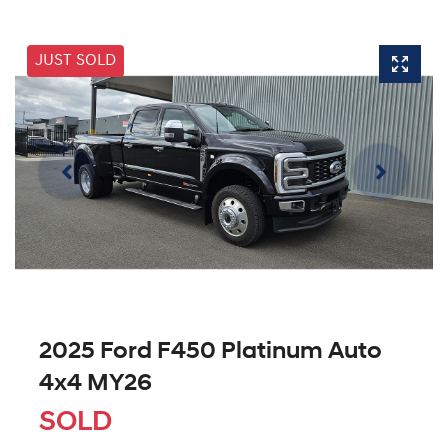
JUST SOLD
2025 Ford F450 Platinum Auto
4x4 MY26
SOLD