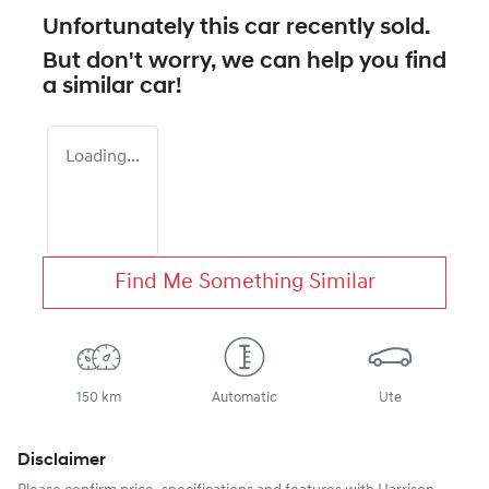
Unfortunately this
car
recently sold.
But don't worry, we can help you find
a similar
car
!
Loading...
Find Me Something Similar
150 km
Automatic
Ute
Disclaimer