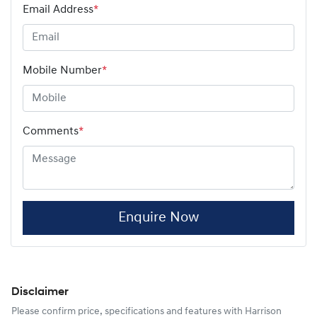
Email Address
*
Mobile Number
*
Comments
*
Enquire Now
Disclaimer
Please confirm price, specifications and features with
Harrison