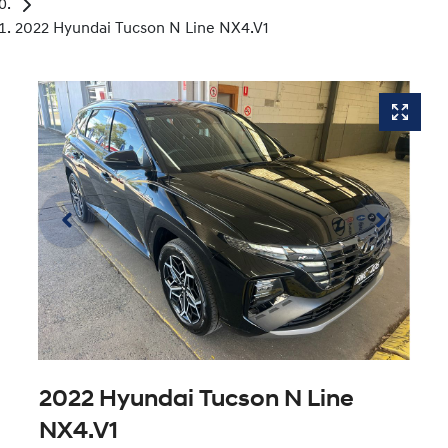
2022 Hyundai Tucson N Line NX4.V1
2022 Hyundai Tucson N Line
NX4.V1