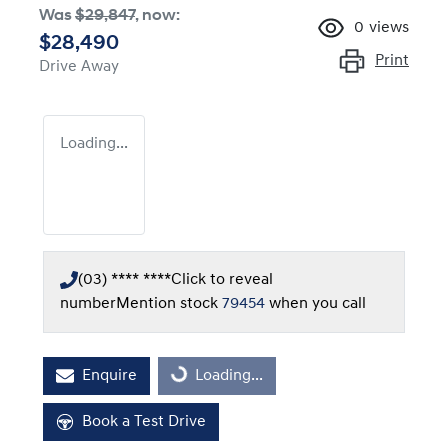
Was
$29,847
,
now
:
0
views
$28,490
Print
Drive Away
Loading...
(03) **** ****
Click to reveal
number
Mention stock
79454
when you call
Enquire
Loading...
Loading...
Book a Test Drive