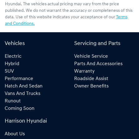
Hyundai
. The vehicles actual pricing may vary from the price
published. We do not warrant the accuracy or completeness of this
data. Use of this website indicates your acceptance of our
Terms
and Conditions.
Vehicles
Servicing and Parts
Electric
Vehicle Service
Hybrid
Parts And Accessories
SUV
Warranty
Performance
Roadside Assist
Hatch And Sedan
Owner Benefits
Vans And Trucks
Runout
Coming Soon
Harrison Hyundai
About Us