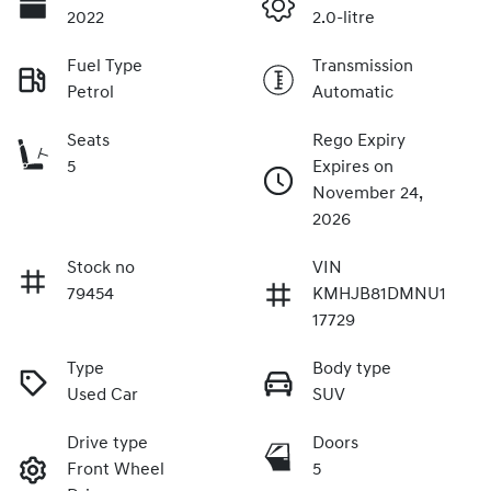
2022
2.0-litre
Fuel Type
Transmission
Petrol
Automatic
Seats
Rego Expiry
5
Expires on
November 24,
2026
Stock no
VIN
79454
KMHJB81DMNU1
17729
Type
Body type
Used Car
SUV
Drive type
Doors
Front Wheel
5