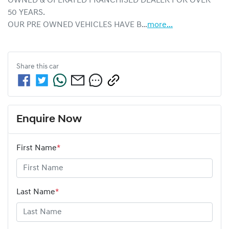
OWNED & OPERATED FRANCHISED DEALER FOR OVER 
50 YEARS.
OUR PRE OWNED VEHICLES HAVE B…
more
...
Share this
car
Enquire Now
First Name
*
Last Name
*