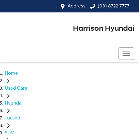
Address
(03) 8722 7777
Harrison Hyundai
(03) 8722 7777
Home
Used Cars
Hyundai
Tucson
SUV