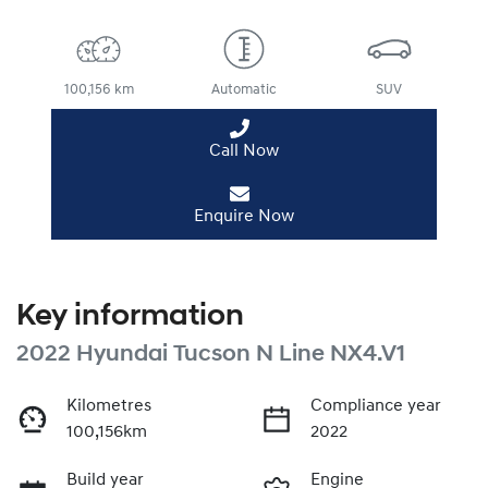
100,156 km
Automatic
SUV
Call Now
Enquire Now
Key information
2022 Hyundai Tucson N Line NX4.V1
Kilometres
Compliance year
100,156km
2022
Build year
Engine