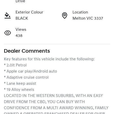
Drive
Exterior Colour
Location
BLACK
Melton VIC 3337
Views
438
Dealer Comments
Key features for this vehicle include the following:
* 2.0lt Petrol
* Apple car play/Android auto
* Adaptive cruise control
* Lane keep assist
* 19 Alloy wheels
LOCATED IN THE WESTERN SUBURBS, WITH AN EASY 
DRIVE FROM THE CBD, YOU CAN BUY WITH 
CONFIDENCE FROM A MULTI AWARD WINNING, FAMILY 