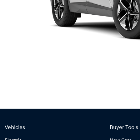
Vehicles
Buyer Tools