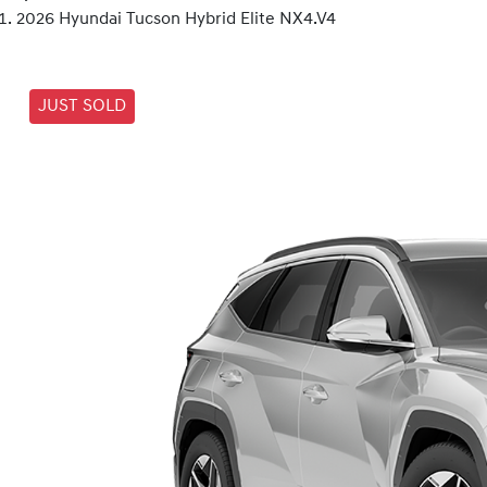
2026 Hyundai Tucson Hybrid Elite NX4.V4
JUST SOLD