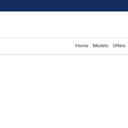
Home
Models
Offers
Compare
Cars