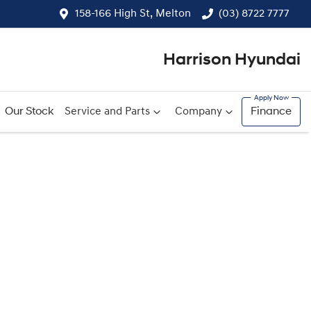
158-166 High St, Melton
(03) 8722 7777
Harrison Hyundai
Our Stock
Service and Parts
Company
Finance