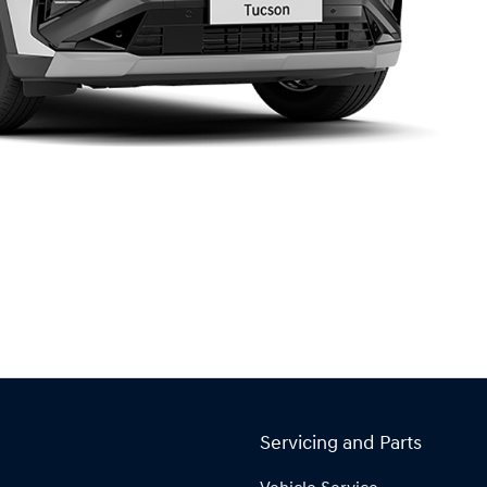
Servicing and Parts