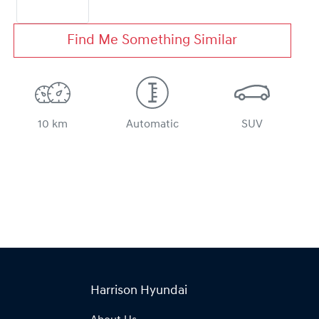
Find Me Something Similar
10 km
Automatic
SUV
Harrison Hyundai