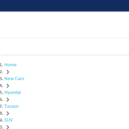
Home
New Cars
Hyundai
Tucson
SUV