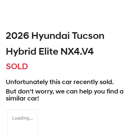
2026 Hyundai Tucson
Hybrid Elite NX4.V4
SOLD
Unfortunately this
car
recently sold.
But don't worry, we can help you find a
similar
car
!
Loading...