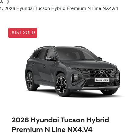
2026 Hyundai Tucson Hybrid Premium N Line NX4.V4
JUST SOLD
2026 Hyundai Tucson Hybrid
Premium N Line NX4.V4