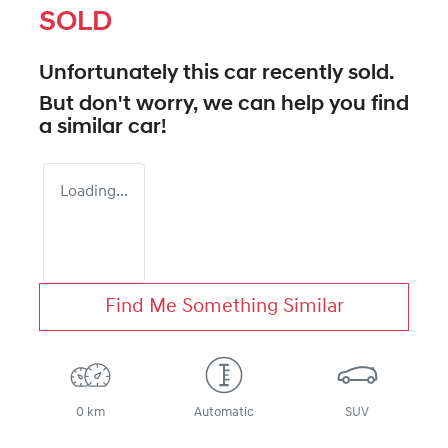
SOLD
Unfortunately this
car
recently sold.
But don't worry, we can help you find
a similar
car
!
Loading...
Find Me Something Similar
0 km
Automatic
SUV