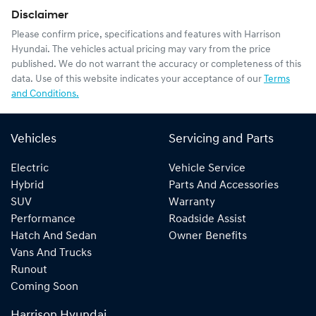
Disclaimer
Please confirm price, specifications and features with
Harrison
Hyundai
. The vehicles actual pricing may vary from the price
published. We do not warrant the accuracy or completeness of this
data. Use of this website indicates your acceptance of our
Terms
and Conditions.
Vehicles
Servicing and Parts
Electric
Vehicle Service
Hybrid
Parts And Accessories
SUV
Warranty
Performance
Roadside Assist
Hatch And Sedan
Owner Benefits
Vans And Trucks
Runout
Coming Soon
Harrison Hyundai