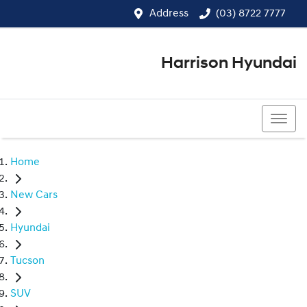
Address
(03) 8722 7777
Harrison Hyundai
(03) 8722 7777
Home
New Cars
Hyundai
Tucson
SUV