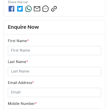
Share this
car
Enquire Now
First Name
*
Last Name
*
Email Address
*
Mobile Number
*