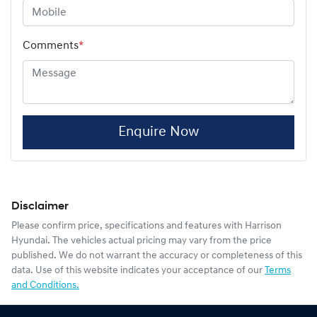
Comments
*
Enquire Now
Disclaimer
Please confirm price, specifications and features with
Harrison
Hyundai
. The vehicles actual pricing may vary from the price
published. We do not warrant the accuracy or completeness of this
data. Use of this website indicates your acceptance of our
Terms
and Conditions.