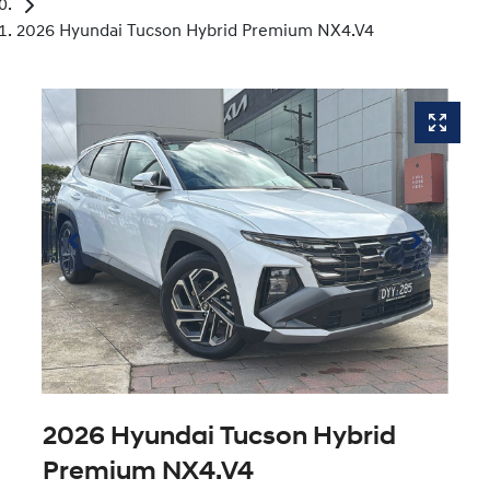
2026 Hyundai Tucson Hybrid Premium NX4.V4
2026 Hyundai Tucson Hybrid
Premium NX4.V4