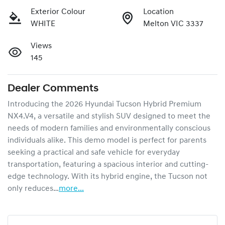
Exterior Colour
Location
WHITE
Melton VIC 3337
Views
145
Dealer Comments
Introducing the 2026 Hyundai Tucson Hybrid Premium 
NX4.V4, a versatile and stylish SUV designed to meet the 
needs of modern families and environmentally conscious 
individuals alike. This demo model is perfect for parents 
seeking a practical and safe vehicle for everyday 
transportation, featuring a spacious interior and cutting-
edge technology. With its hybrid engine, the Tucson not 
only reduces…
more
...