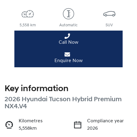
5,558 km
Automatic
SUV
Call Now
Enquire Now
Key information
2026 Hyundai Tucson Hybrid Premium
NX4.V4
Kilometres
Compliance year
5,558km
2026