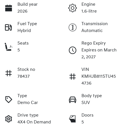
Build year
Engine
2026
1.6-litre
Fuel Type
Transmission
Hybrid
Automatic
Seats
Rego Expiry
5
Expires on March
2, 2027
Stock no
VIN
78437
KMHJB811STU45
4736
Type
Body type
Demo Car
SUV
Drive type
Doors
4X4 On Demand
5