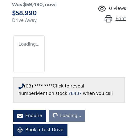
Was
$59,490
,
now
:
0
views
$58,990
Print
Drive Away
Loading...
(03) **** ****
Click to reveal
number
Mention stock
78437
when you call
Loading...
Enquire
Loading...
Book a Test Drive