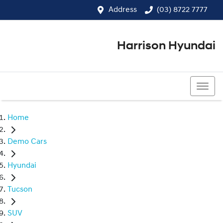
Address
(03) 8722 7777
Harrison Hyundai
(03) 8722 7777
Home
Demo Cars
Hyundai
Tucson
SUV