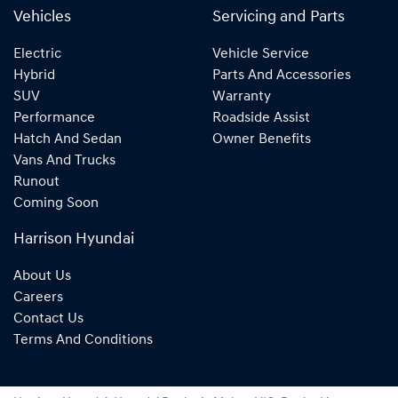
Vehicles
Servicing and Parts
Electric
Vehicle Service
Hybrid
Parts And Accessories
SUV
Warranty
Performance
Roadside Assist
Hatch And Sedan
Owner Benefits
Vans And Trucks
Runout
Coming Soon
Harrison Hyundai
About Us
Careers
Contact Us
Terms And Conditions