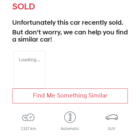
SOLD
Unfortunately this
car
recently sold.
But don't worry, we can help you find
a similar
car
!
Loading...
Find Me Something Similar
7,327 km
Automatic
SUV