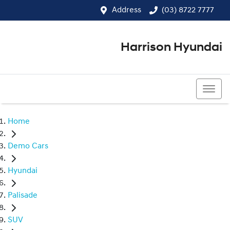
Address
(03) 8722 7777
Harrison Hyundai
(03) 8722 7777
Home
Demo Cars
Hyundai
Palisade
SUV