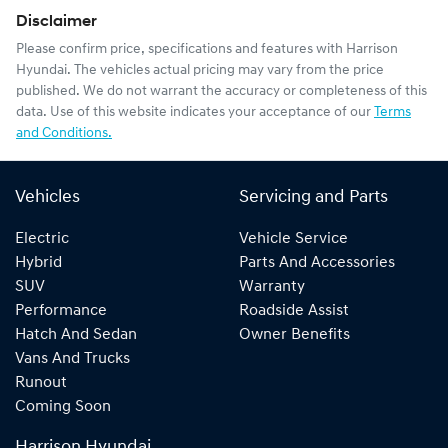
Disclaimer
Please confirm price, specifications and features with
Harrison
Hyundai
. The vehicles actual pricing may vary from the price
published. We do not warrant the accuracy or completeness of this
data. Use of this website indicates your acceptance of our
Terms
and Conditions.
Vehicles
Servicing and Parts
Electric
Vehicle Service
Hybrid
Parts And Accessories
SUV
Warranty
Performance
Roadside Assist
Hatch And Sedan
Owner Benefits
Vans And Trucks
Runout
Coming Soon
Harrison Hyundai