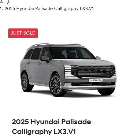
2025 Hyundai Palisade Calligraphy LX3.V1
JUST SOLD
2025 Hyundai Palisade
Calligraphy LX3.V1