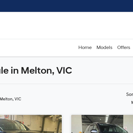
Home
Models
Offers
le in Melton, VIC
Compare
Cars
So
 Melton, VIC