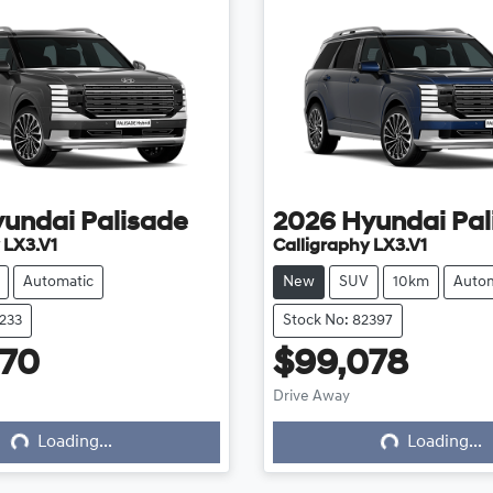
yundai
Palisade
2026
Hyundai
Pal
 LX3.V1
Calligraphy LX3.V1
Automatic
New
SUV
10km
Autom
8233
Stock No: 82397
970
$99,078
Loading...
Loading...
Drive Away
Loading...
Loading...