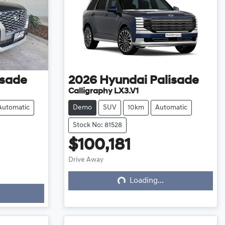
isade
2026
Hyundai
Palisade
Calligraphy LX3.V1
Automatic
Demo
SUV
10km
Automatic
Stock No: 81528
$100,181
Loading...
Drive Away
Loading...