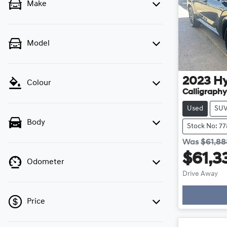
Make
Model
2023
H
Colour
Calligraphy
Used
SU
Body
Stock No: 7
Was
$61,88
$61,3
Odometer
Drive Away
Price