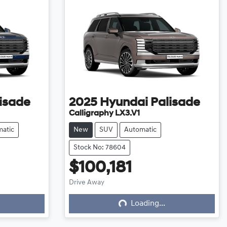
isade
2025
Hyundai
Palisade
Calligraphy LX3.V1
atic
New
SUV
Automatic
Stock No: 78604
$100,181
Loading...
Drive Away
Loading...