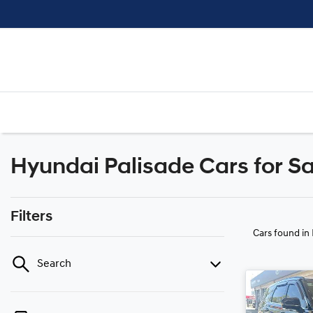
Hyundai Palisade Cars for Sa
Filters
Cars found
in
Search