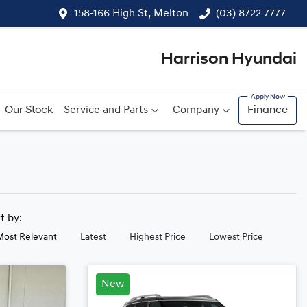
158-166 High St, Melton
(03) 8722 7777
Harrison Hyundai
Our Stock
Service and Parts
Company
Finance
rt by:
Most Relevant
Latest
Highest Price
Lowest Price
New