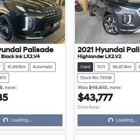
yundai
Palisade
2021
Hyundai
Pal
 Black Ink LX2.V4
Highlander LX2.V2
V
41,693km
Automatic
Used
SUV
96,873km
7810
Stock No: 79338
8
,
now
:
Was
$45,610
,
now
:
35
$43,777
Loading...
Loading...
Drive Away
Loading...
Loading...