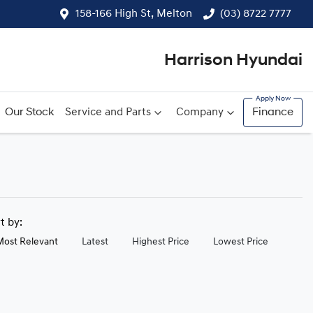
158-166 High St, Melton
(03) 8722 7777
Harrison Hyundai
Our Stock
Service and Parts
Company
Finance
rt by:
Most Relevant
Latest
Highest Price
Lowest Price