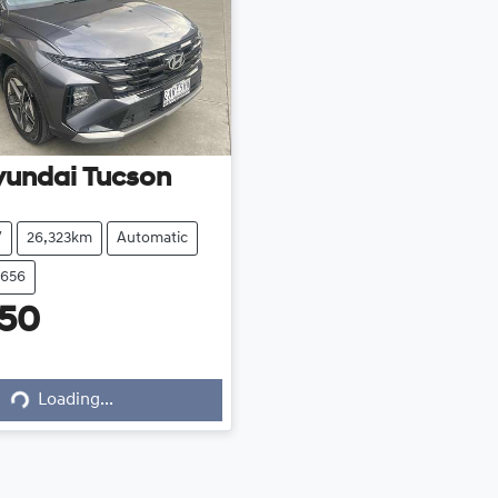
yundai
Tucson
V
26,323km
Automatic
8656
450
Loading...
Loading...