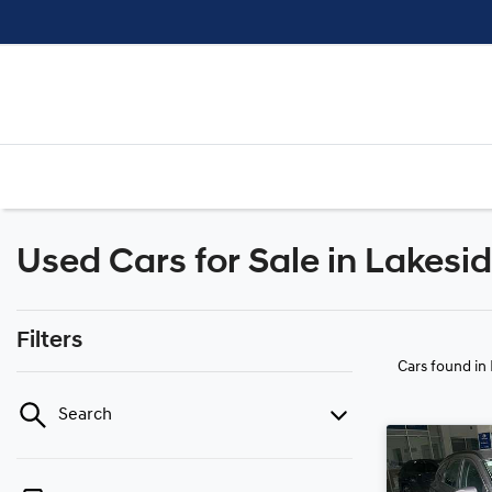
Used Cars for Sale in Lakesi
Filters
Cars found
in
Search