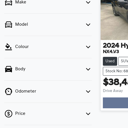
Make
Model
2024
H
Colour
NX4.V3
Used
SU
Body
Stock No: 6
$38,
Drive Away
Odometer
Price