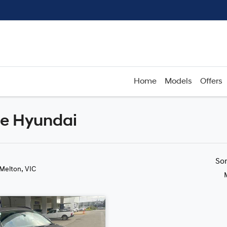
Home
Models
Offers
de Hyundai
Compare
Cars
So
 Melton, VIC