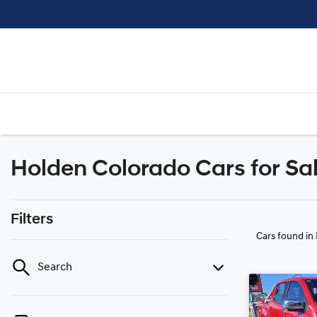
Holden Colorado Cars for Sal
Filters
Cars found
in
Search