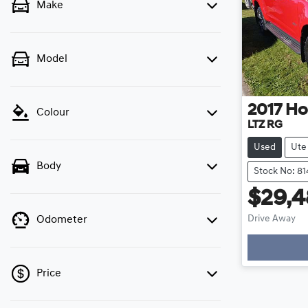
Make
Model
2017
Ho
Colour
LTZ RG
Used
Ute
Body
Stock No: 81
$29,
Drive Away
Odometer
Loading
Price