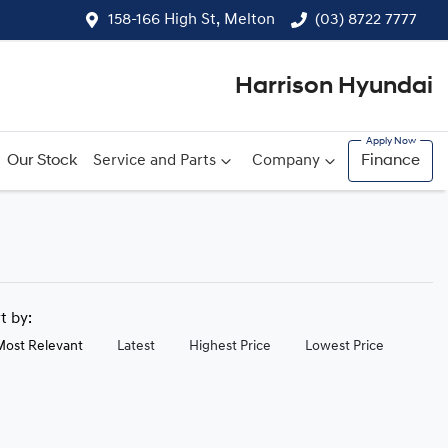
158-166 High St, Melton
(03) 8722 7777
Harrison Hyundai
Our Stock
Service and Parts
Company
Finance
rt by:
Most Relevant
Latest
Highest Price
Lowest Price