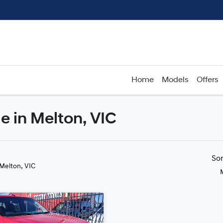
Home
Models
Offers
e in Melton, VIC
Compare
Cars
So
 Melton, VIC