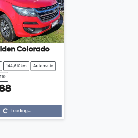
lden
Colorado
144,610km
Automatic
419
488
...
Loading...