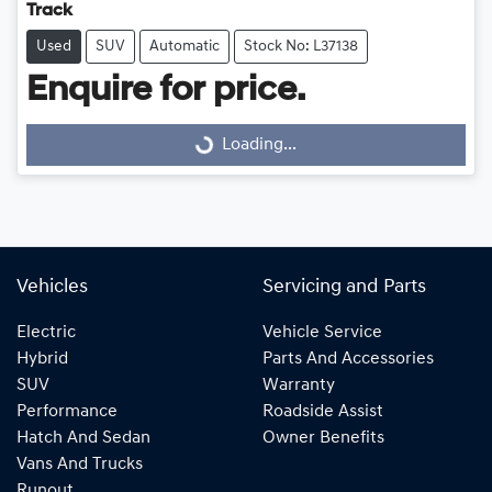
Track
Used
SUV
Automatic
Stock No: L37138
Loading...
Enquire for price.
Loading...
Vehicles
Servicing and Parts
Electric
Vehicle Service
Hybrid
Parts And Accessories
SUV
Warranty
Performance
Roadside Assist
Hatch And Sedan
Owner Benefits
Vans And Trucks
Runout