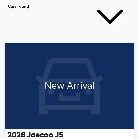
Cars found
New Arrival
2026
Jaecoo
J5