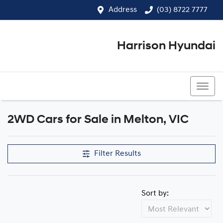
Address
(03) 8722 7777
Harrison Hyundai
(03) 8722 7777
2WD Cars for Sale in Melton, VIC
Filter Results
Sort by: