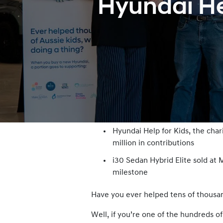
Hyundai Hel
Hyundai Help for Kids, the cha
million in contributions
i30 Sedan Hybrid Elite sold a
milestone
Have you ever helped tens of thousan
Well, if you’re one of the hundreds o