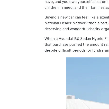
have, and you owe yourself a pat on t
children in need, and their families as
Buying a new car can feel like a sizea
National Dealer Network then a part
deserving and wonderful charity organ
When a Hyundai i30 Sedan Hybrid Eli
that purchase pushed the amount rais
despite difficult periods for fundraisi