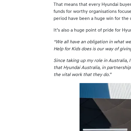
That means that every Hyundai buyer i
funds for worthy organisations focuse
period have been a huge win for the 
It’s also a huge point of pride for 
“We all have an obligation in what w
Help for Kids does is our way of givi
Since taking up my role in Australia,
that Hyundai Australia, in partnership
the vital work that they do.”