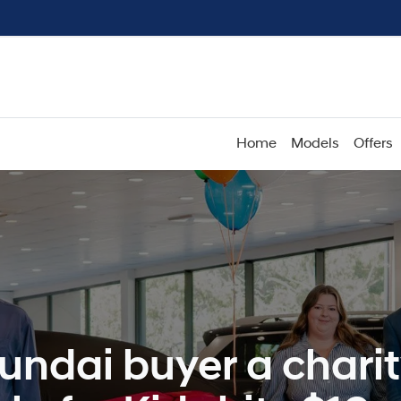
Home
Models
Offers
undai buyer a charit