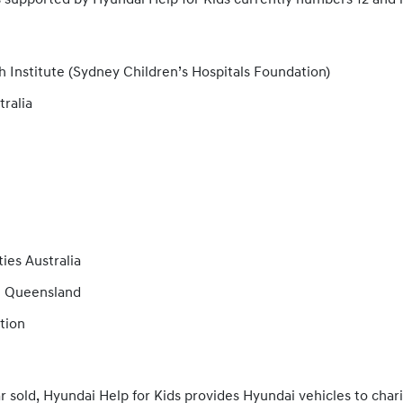
s supported by Hyundai Help for Kids currently numbers 12 and 
 Institute (Sydney Children’s Hospitals Foundation)
tralia
es Australia
n Queensland
tion
r sold, Hyundai Help for Kids provides Hyundai vehicles to charit