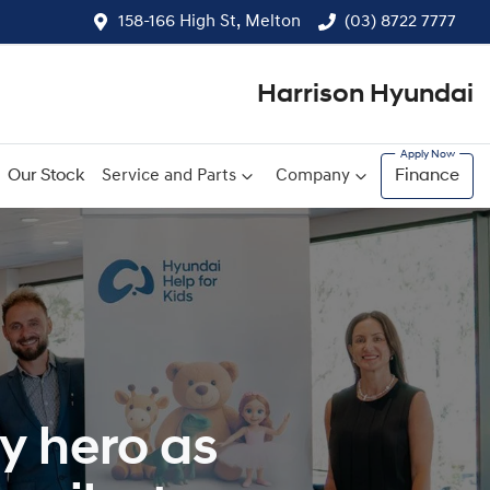
158-166 High St, Melton
(03) 8722 7777
Harrison Hyundai
Our Stock
Service and Parts
Company
Finance
y hero as