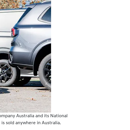
ompany Australia and its National
is sold anywhere in Australia.