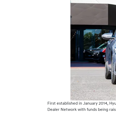
First established in January 2014, H
Dealer Network with funds being rais