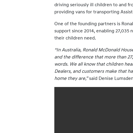
driving seriously ill children to and 
providing vans for transporting Assis
One of the founding partners is Rona
support since 2014, enabling 27,035 n
their children need.
“In Australia, Ronald McDonald House
and the difference that more than 27,
words. We all know that children heal 
Dealers, and customers make that happ
home they are,”
said Denise Lumsden,