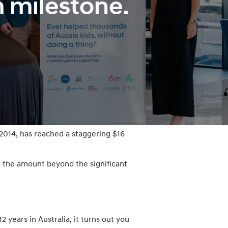
m milestone.
 2014, has reached a staggering $16
 the amount beyond the significant
years in Australia, it turns out you