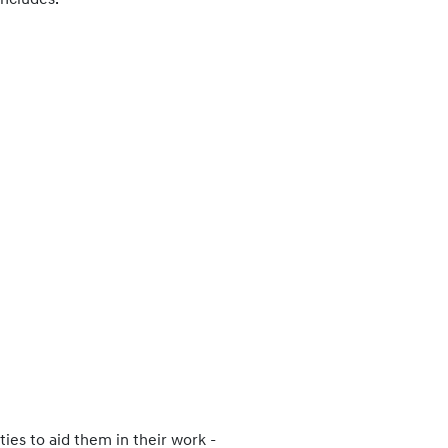
includes:
ies to aid them in their work -