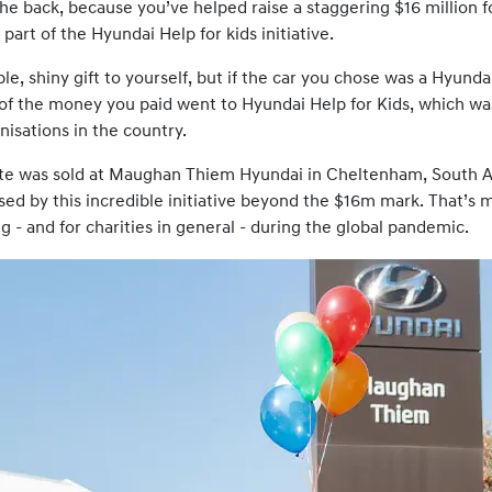
he back, because you’ve helped raise a staggering $16 million fo
 part of the Hyundai Help for kids initiative.
ble, shiny gift to yourself, but if the car you chose was a Hyun
 of the money you paid went to Hyundai Help for Kids, which w
isations in the country.
te was sold at Maughan Thiem Hyundai in Cheltenham, South Au
ed by this incredible initiative beyond the $16m mark. That’s 
ng - and for charities in general - during the global pandemic.