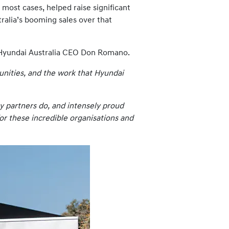
most cases, helped raise significant
tralia’s booming sales over that
to Hyundai Australia CEO Don Romano.
unities, and the work that Hyundai
y partners do, and intensely proud
for these incredible organisations and