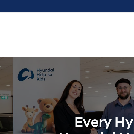
Every Hy