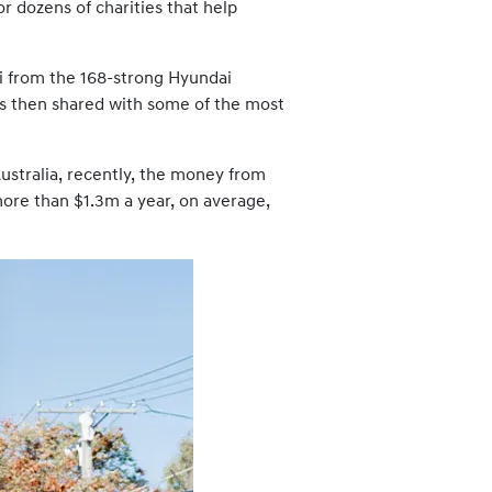
r dozens of charities that help
dai from the 168-strong Hyundai
as then shared with some of the most
stralia, recently, the money from
more than $1.3m a year, on average,