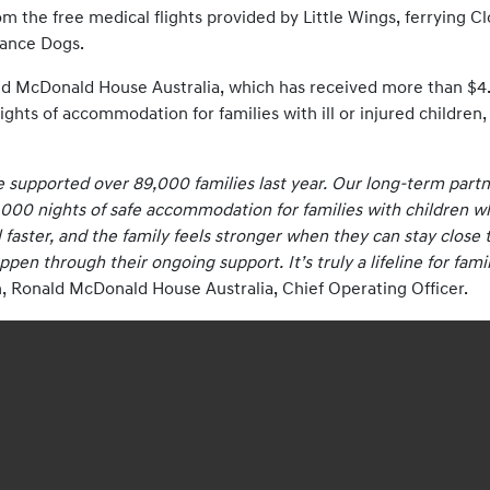
from the free medical flights provided by Little Wings, ferrying 
tance Dogs.
ld McDonald House Australia, which has received more than $4.32
ights of accommodation for families with ill or injured children
 supported over 89,000 families last year. Our long-term partne
000 nights of safe accommodation for families with children who
faster, and the family feels stronger when they can stay close to
en through their ongoing support. It’s truly a lifeline for fam
 Ronald McDonald House Australia, Chief Operating Officer.