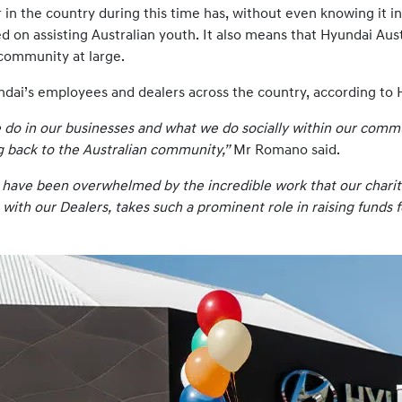
n the country during this time has, without even knowing it in 
d on assisting Australian youth. It also means that Hyundai Aus
community at large.
Hyundai’s employees and dealers across the country, according 
e do in our businesses and what we do socially within our comm
ng back to the Australian community,”
Mr Romano said.
 I have been overwhelmed by the incredible work that our charit
 with our Dealers, takes such a prominent role in raising funds 