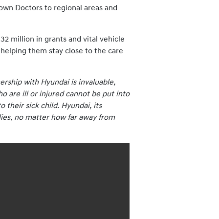
Clown Doctors to regional areas and
 million in grants and vital vehicle
, helping them stay close to the care
rship with Hyundai is invaluable,
 are ill or injured cannot be put into
 their sick child. Hyundai, its
ilies, no matter how far away from