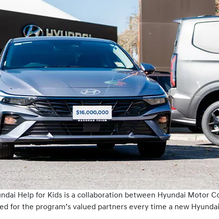
yundai Help for Kids is a collaboration between Hyundai Motor C
ed for the program’s valued partners every time a new Hyundai 