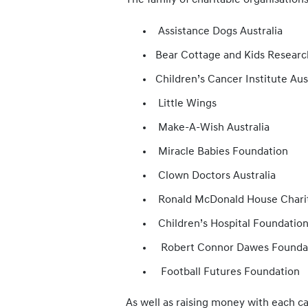
The family of charitable organisation
Assistance Dogs Australia
Bear Cottage and Kids Research
Children’s Cancer Institute Aus
Little Wings
Make-A-Wish Australia
Miracle Babies Foundation
Clown Doctors Australia
Ronald McDonald House Chariti
Children’s Hospital Foundatio
Robert Connor Dawes Founda
Football Futures Foundation
As well as raising money with each ca