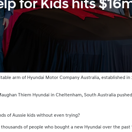
p for Kids hits $16
ritable arm of Hyundai Motor Company Australia, established in
t Maughan Thiem Hyundai in Cheltenham, South Australia pushed
ds of Aussie kids without even trying?
f thousands of people who bought a new Hyundai over the past 12 