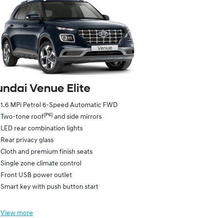
ndai Venue Elite
1.6 MPi Petrol 6-Speed Automatic FWD
[P6]
Two-tone roof
and side mirrors
LED rear combination lights
Rear privacy glass
Cloth and premium finish seats
Single zone climate control
Front USB power outlet
Smart key with push button start
View
more