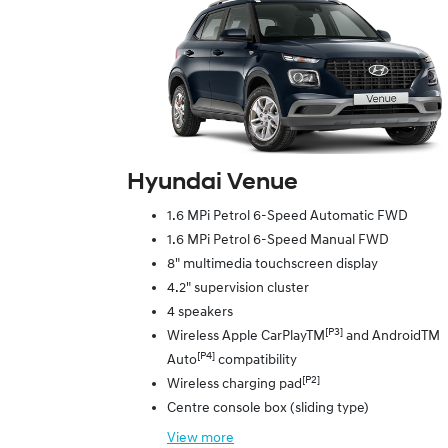
Hyundai Venue
1.6 MPi Petrol 6-Speed Automatic FWD
1.6 MPi Petrol 6-Speed Manual FWD
8" multimedia touchscreen display
4.2" supervision cluster
4 speakers
[P3]
Wireless Apple CarPlayTM
and AndroidTM
[P4]
Auto
compatibility
[P2]
Wireless charging pad
Centre console box (sliding type)
View
more