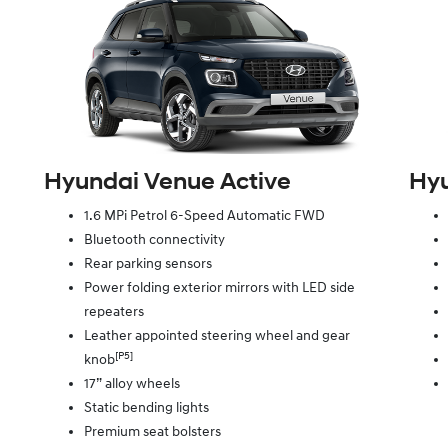
Hyundai Venue Active
Hyu
1.6 MPi Petrol 6-Speed Automatic FWD
Bluetooth connectivity
Rear parking sensors
Power folding exterior mirrors with LED side
repeaters
Leather appointed steering wheel and gear
[P5]
knob
17” alloy wheels
Static bending lights
Premium seat bolsters