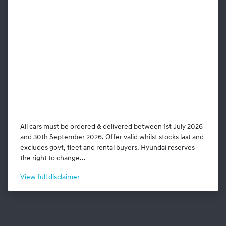
All cars must be ordered & delivered between 1st July 2026
and 30th September 2026. Offer valid whilst stocks last and
excludes govt, fleet and rental buyers. Hyundai reserves
the right to change...
View
full disclaimer