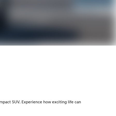
ompact SUV. Experience how exciting life can