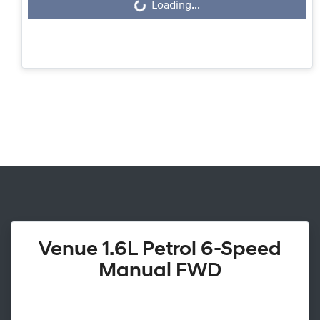
Loading...
Loading...
Venue 1.6L Petrol 6-Speed
Manual FWD