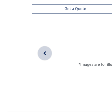
Get a Quote
*Images are for ill