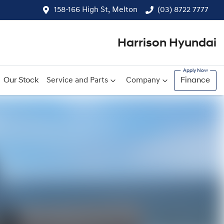
158-166 High St, Melton
(03) 8722 7777
Harrison Hyundai
Our Stock
Service and Parts
Company
Finance