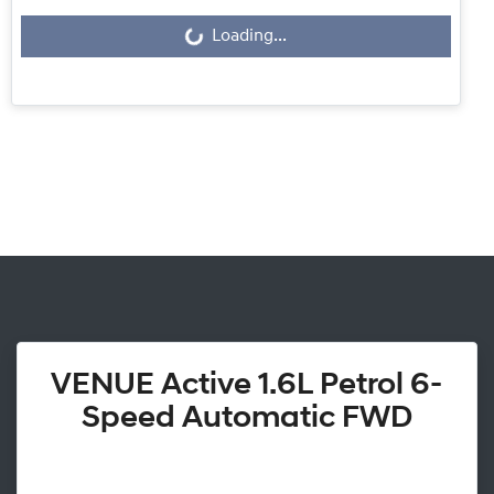
Loading...
Loading...
VENUE Active 1.6L Petrol 6-
Speed Automatic FWD