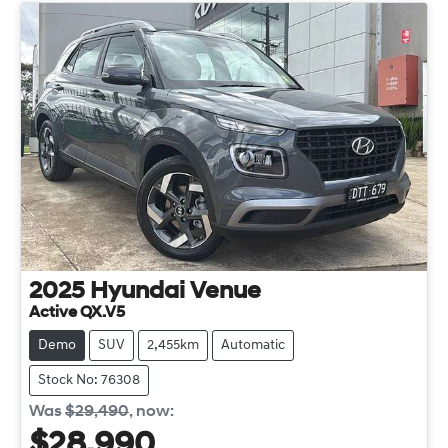
2025
Hyundai
Venue
Active QX.V5
Demo
SUV
2,455km
Automatic
Stock No: 76308
Was
$29,490
,
now
:
$28,990