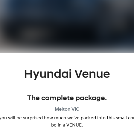
Hyundai Venue
The complete package.
Melton
VIC
 you will be surprised how much we've packed into this small c
be in a VENUE.