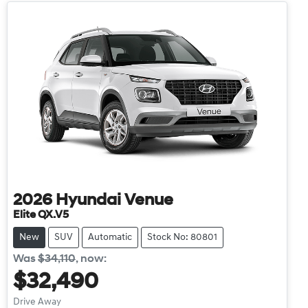
2026
Hyundai
Venue
Elite QX.V5
New
SUV
Automatic
Stock No: 80801
Was
$34,110
,
now
:
$32,490
Drive Away