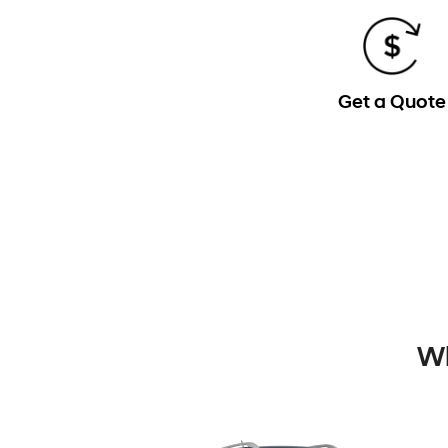
Get a Quote
Wh