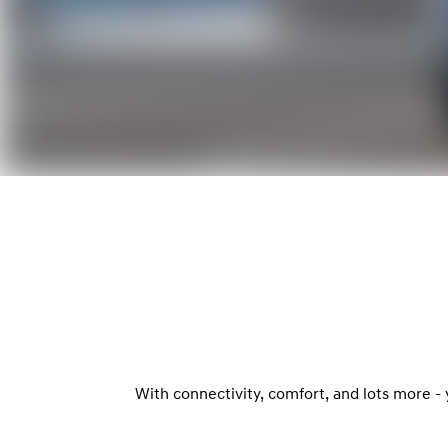
With connectivity, comfort, and lots more -