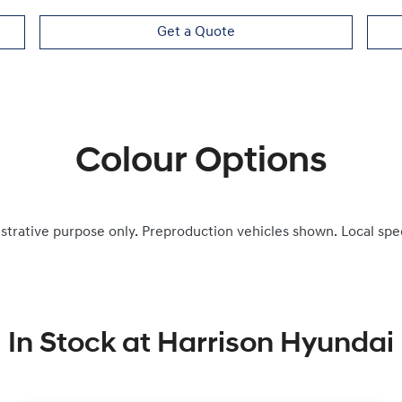
Get a Quote
Colour Options
ustrative purpose only. Preproduction vehicles shown. Local spe
In Stock at
Harrison Hyundai