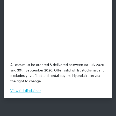
All cars must be ordered & delivered between 1st July 2026
and 30th September 2026. Offer valid whilst stocks last and
excludes govt, fleet and rental buyers. Hyundai reserves
the right to change...
View
full disclaimer