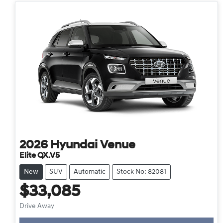
2026
Hyundai
Venue
Elite QX.V5
New
SUV
Automatic
Stock No: 82081
$33,085
Drive Away