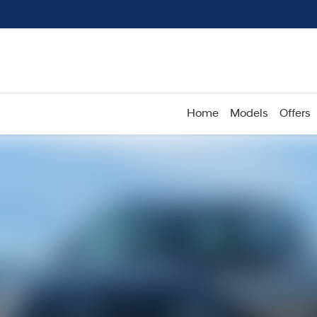
Home
Models
Offers