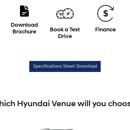
Download
Book a Test
Finance
Brochure
Drive
Specifications Sheet Download
ich Hyundai Venue will you choo