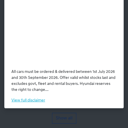
All cars must be ordered & delivered between 1st July 2026
and 30th September 2026. Offer valid whilst stocks last and
excludes govt, fleet and rental buyers. Hyundai reserves
the right to change...
View
full disclaimer
Show all