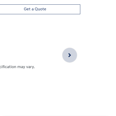
Get a Quote
cification may vary.