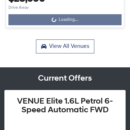
Drive Away
Loading...
Loading...
View All
Venues
Current Offers
VENUE Elite 1.6L Petrol 6-
Speed Automatic FWD