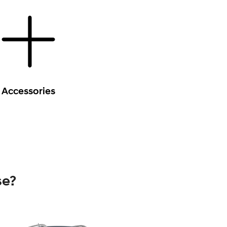
Accessories
se?