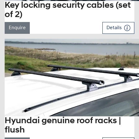
Key locking security cables (set
of 2)
Enquire
Details
Hyundai genuine roof racks |
flush