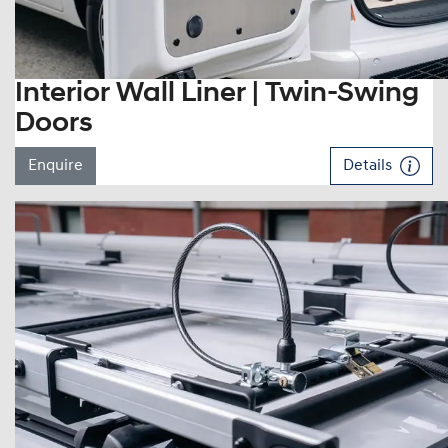
Interior Wall Liner | Twin-Swing
Doors
Enquire
Details