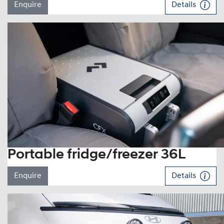
Enquire
Details
Portable fridge/freezer 36L
Enquire
Details