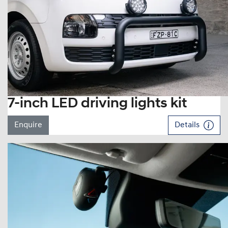
7-inch LED driving lights kit
Enquire
Details