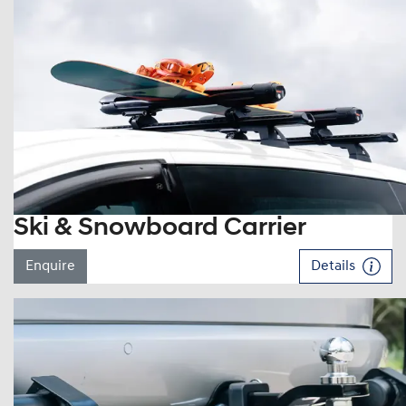
Ski & Snowboard Carrier
Enquire
Details