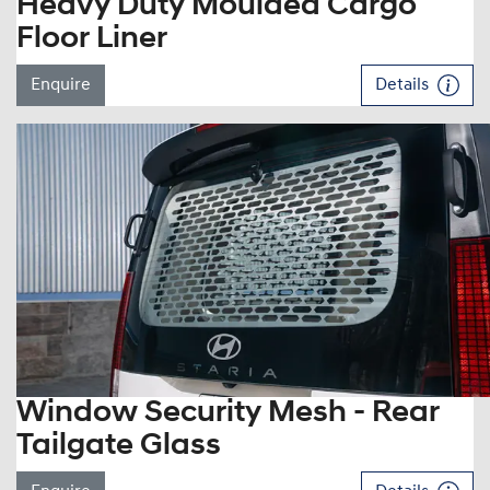
Heavy Duty Moulded Cargo
Floor Liner
Enquire
Details
Window Security Mesh - Rear
Tailgate Glass