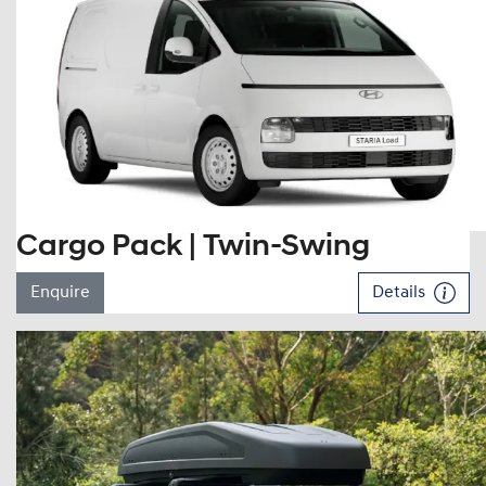
Cargo Pack | Twin-Swing
Enquire
Details