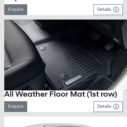
Enquire
Details
All Weather Floor Mat (1st row)
Enquire
Details