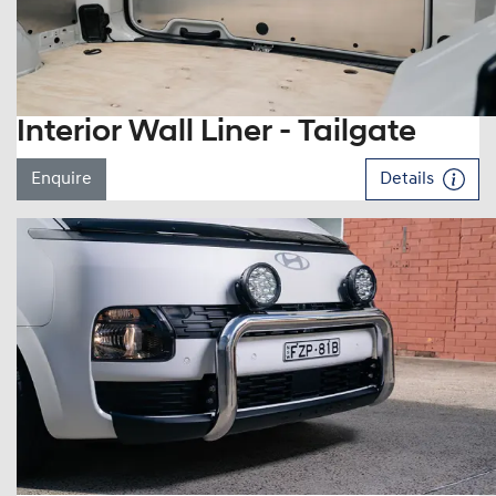
Interior Wall Liner - Tailgate
Enquire
Details