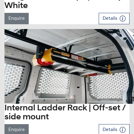
White
Enquire
Details
Internal Ladder Rack | Off-set /
side mount
Enquire
Details