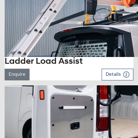
Ladder Load Assist
Enquire
Details