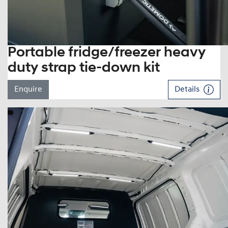
Portable fridge/freezer heavy
duty strap tie-down kit
Enquire
Details