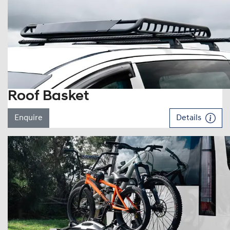
Roof Basket
Enquire
Details