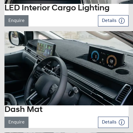
LED Interior Cargo Lighting
Enquire
Details
Dash Mat
Enquire
Details