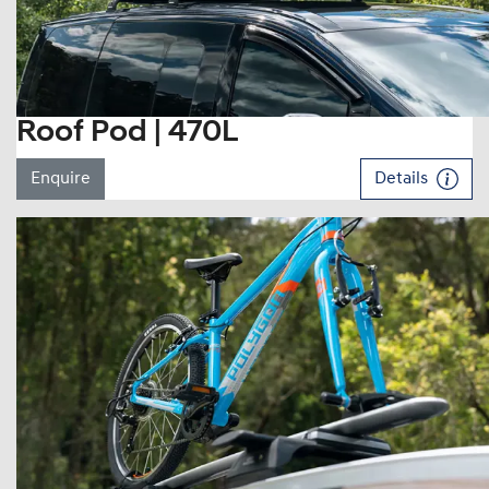
Roof Pod | 470L
Enquire
Details