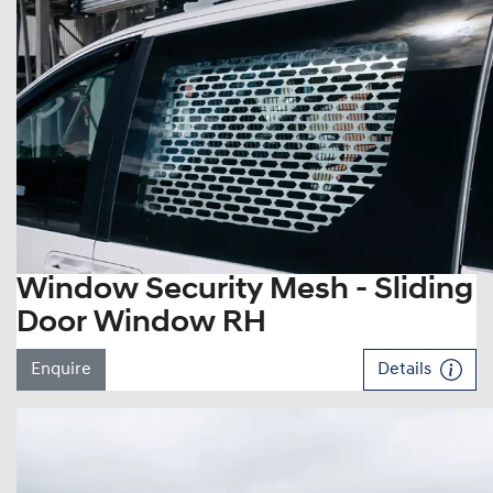
Window Security Mesh - Sliding
Door Window RH
Enquire
Details