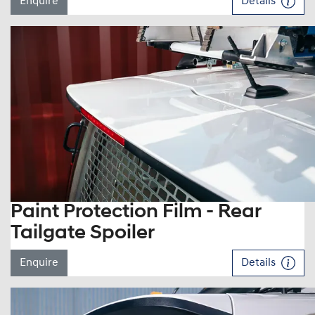
Enquire
Details
Paint Protection Film - Rear
Tailgate Spoiler
Enquire
Details