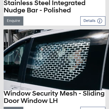
Stainless Steel Integrated
Nudge Bar - Polished
Enquire
Details
Window Security Mesh - Sliding
Door Window LH