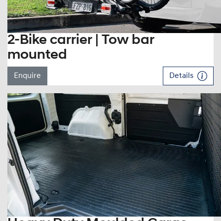
2-Bike carrier | Tow bar
mounted
Enquire
Details