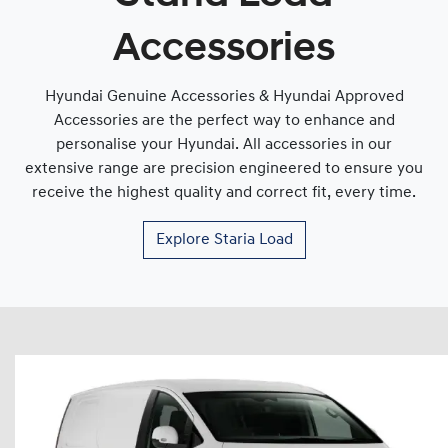
Accessories
Hyundai Genuine Accessories & Hyundai Approved
Accessories are the perfect way to enhance and
personalise your Hyundai. All accessories in our
extensive range are precision engineered to ensure you
receive the highest quality and correct fit, every time.
Explore
Staria Load