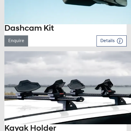
Dashcam Kit
Enquire
Details
Kayak Holder