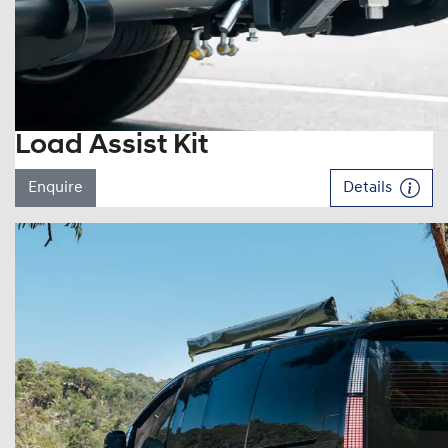
Load Assist Kit
Enquire
Details