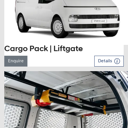
Cargo Pack | Liftgate
Enquire
Details