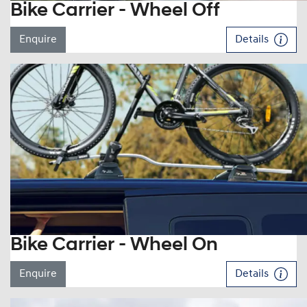
Bike Carrier - Wheel Off
Enquire
Details
Bike Carrier - Wheel On
Enquire
Details