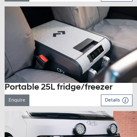
Portable 25L fridge/freezer
Enquire
Details