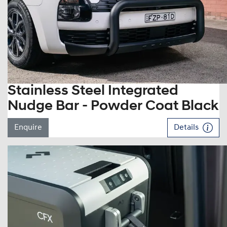
Stainless Steel Integrated
Nudge Bar - Powder Coat Black
Enquire
Details