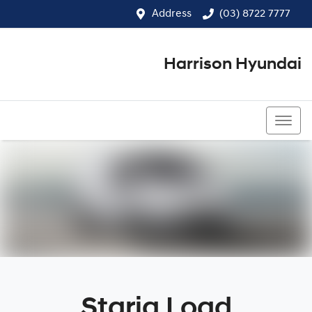
Address
(03) 8722 7777
Harrison Hyundai
(03) 8722 7777
Staria Load