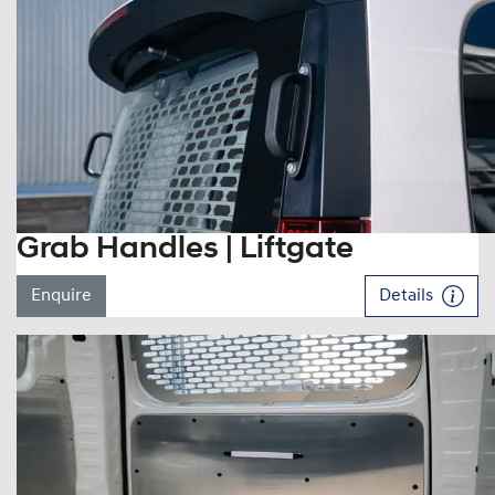
Grab Handles | Liftgate
Enquire
Details