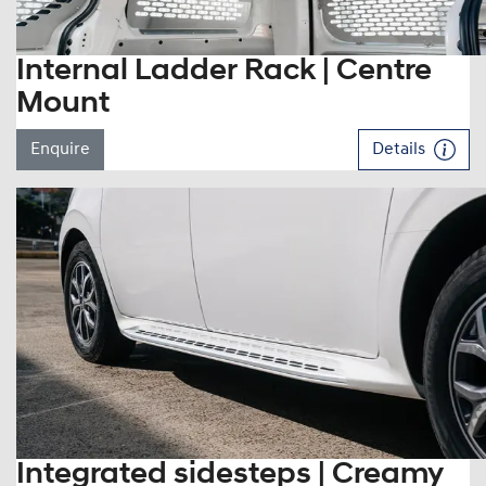
Internal Ladder Rack | Centre
Mount
Enquire
Details
Integrated sidesteps | Creamy