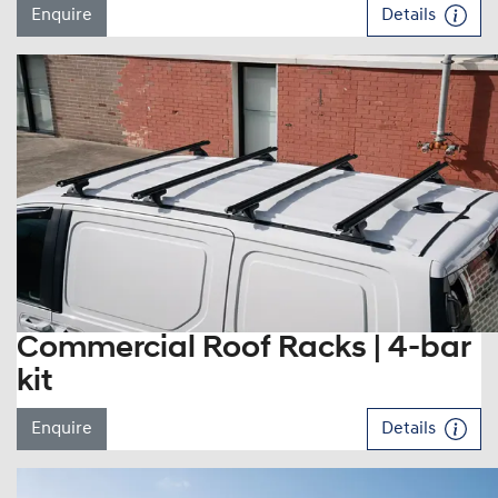
Enquire
Details
Commercial Roof Racks | 4-bar
kit
Enquire
Details