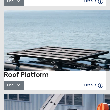
Enquire
Details
Roof Platform
Enquire
Details