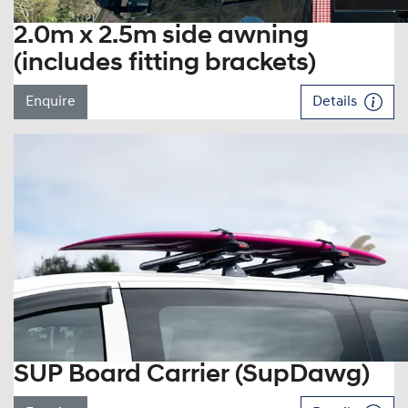
2.0m x 2.5m side awning
(includes fitting brackets)
Enquire
Details
SUP Board Carrier (SupDawg)