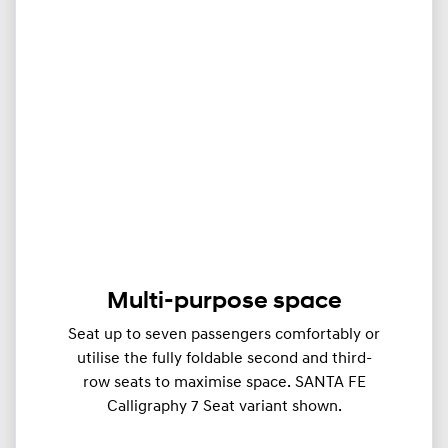
Multi-purpose space
Seat up to seven passengers comfortably or
utilise the fully foldable second and third-
row seats to maximise space. SANTA FE
Calligraphy 7 Seat variant shown.