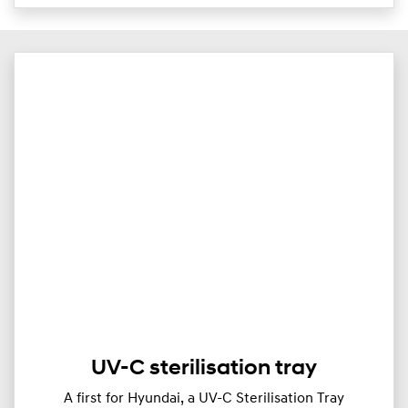
UV-C sterilisation tray
A first for Hyundai, a UV-C Sterilisation Tray