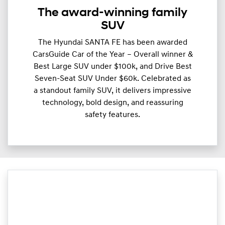
The award-winning family
SUV
The Hyundai SANTA FE has been awarded
CarsGuide Car of the Year – Overall winner &
Best Large SUV under $100k, and Drive Best
Seven-Seat SUV Under $60k. Celebrated as
a standout family SUV, it delivers impressive
technology, bold design, and reassuring
safety features.