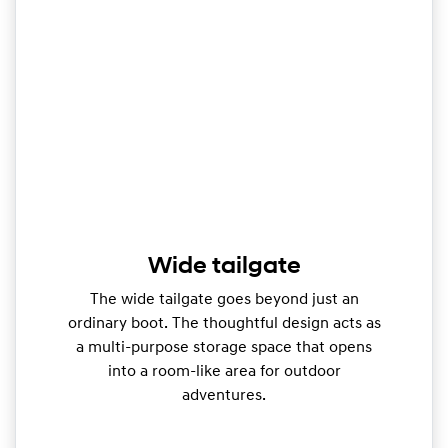
Wide tailgate
The wide tailgate goes beyond just an
ordinary boot. The thoughtful design acts as
a multi-purpose storage space that opens
into a room-like area for outdoor
adventures.