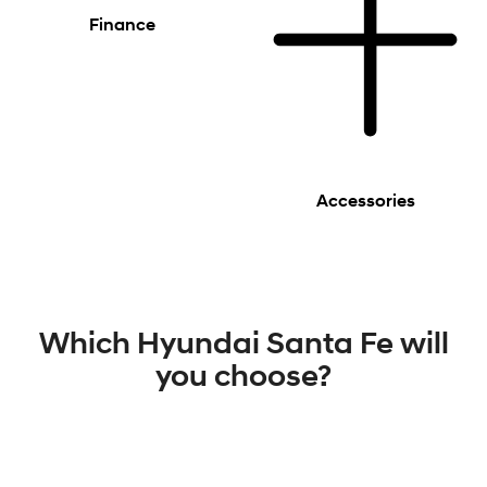
Finance
Accessories
Which Hyundai Santa Fe will
you choose?