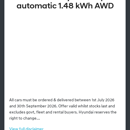
automatic 1.48 kWh AWD
All cars must be ordered & delivered between 1st July 2026
and 30th September 2026. Offer valid whilst stocks last and
excludes govt, fleet and rental buyers. Hyundai reserves the
right to change...
View
full disclaimer