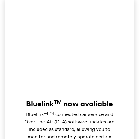
TM
Bluelink
now avaliable
[P6]
Bluelink™
connected car service and
Over-The-Air (OTA) software updates are
included as standard, allowing you to
monitor and remotely operate certain