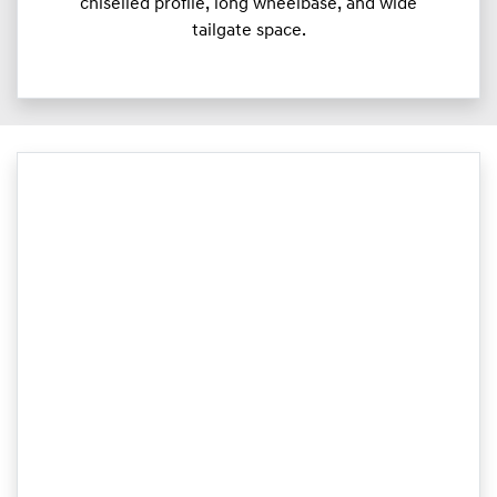
chiselled profile, long wheelbase, and wide
tailgate space.