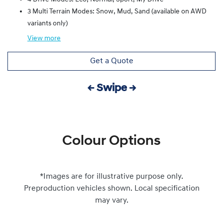
3 Multi Terrain Modes: Snow, Mud, Sand (available on AWD
variants only)
View
more
Get a Quote
← Swipe →
Colour Options
*Images are for illustrative purpose only.
Preproduction vehicles shown. Local specification
may vary.