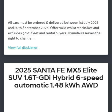
All cars must be ordered & delivered between 1st July 2026
and 30th September 2026. Offer valid whilst stocks last and
excludes govt, fleet and rental buyers. Hyundai reserves the
right to change...
View
full disclaimer
2025 SANTA FE MX5 Elite
SUV 1.6T-GDi Hybrid 6-speed
automatic 1.48 kWh AWD