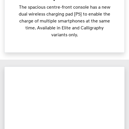
The spacious centre-front console has a new
dual wireless charging pad [P5] to enable the
charge of multiple smartphones at the same
time. Available in Elite and Calligraphy
variants only.