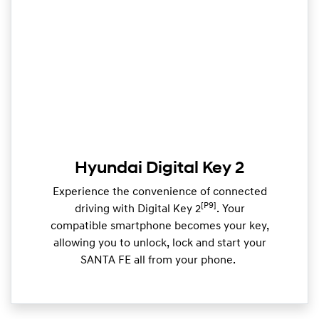
Hyundai Digital Key 2
Experience the convenience of connected
[P9]
driving with Digital Key 2
. Your
compatible smartphone becomes your key,
allowing you to unlock, lock and start your
SANTA FE all from your phone. ​