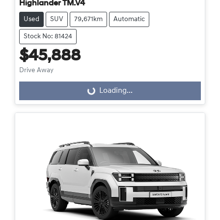
Highlander TM.V4
Used
SUV
79,671km
Automatic
Stock No: 81424
$45,888
Drive Away
Loading...
Loading...