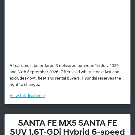
All cars must be ordered & delivered between 1st July 2026
and 30th September 2026. Offer valid whilst stocks last and
excludes govt, fleet and rental buyers. Hyundai reserves the
right to change...
View
full disclaimer
SANTA FE MX5 SANTA FE
SUV 1.6T-GDi Hybrid 6-speed