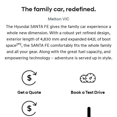
The family car, redefined.
Melton
VIC
The Hyundai SANTA FE gives the family car experience a
whole new dimension. With a robust yet refined design,
exterior length of 4,830 mm and expanded 642L of boot
[P1]
space
, the SANTA FE comfortably fits the whole family
and all your gear. Along with the great fuel capacity, and
empowering technology – adventure is served up in style.
Get a Quote
Book a Test Drive