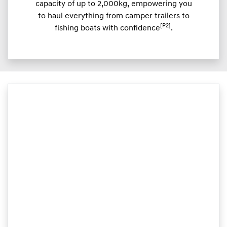
capacity of up to 2,000kg, empowering you
to haul everything from camper trailers to
[P2]
fishing boats with confidence
.