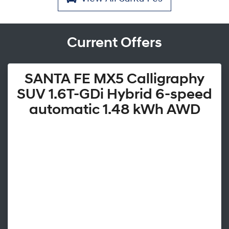
Current Offers
SANTA FE MX5 Calligraphy
SUV 1.6T-GDi Hybrid 6-speed
automatic 1.48 kWh AWD