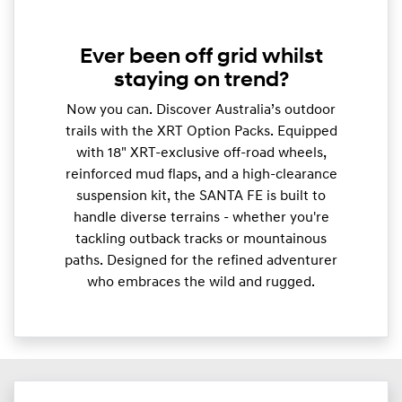
Ever been off grid whilst
staying on trend?
Now you can. Discover Australia’s outdoor
trails with the XRT Option Packs. Equipped
with 18" XRT-exclusive off-road wheels,
reinforced mud flaps, and a high-clearance
suspension kit, the SANTA FE is built to
handle diverse terrains - whether you're
tackling outback tracks or mountainous
paths. Designed for the refined adventurer
who embraces the wild and rugged.