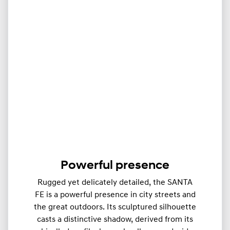
Powerful presence
Rugged yet delicately detailed, the SANTA
FE is a powerful presence in city streets and
the great outdoors. Its sculptured silhouette
casts a distinctive shadow, derived from its