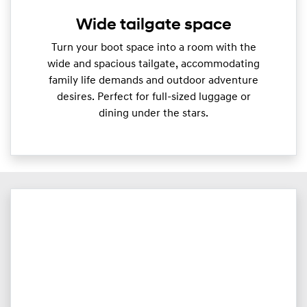
Wide tailgate space
Turn your boot space into a room with the
wide and spacious tailgate, accommodating
family life demands and outdoor adventure
desires. Perfect for full-sized luggage or
dining under the stars.