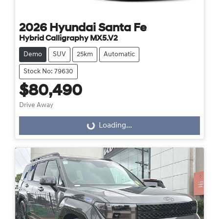
2026
Hyundai
Santa Fe
Hybrid Calligraphy MX5.V2
Demo
SUV
25km
Automatic
Stock No: 79630
$80,490
Drive Away
Loading...
Loading...