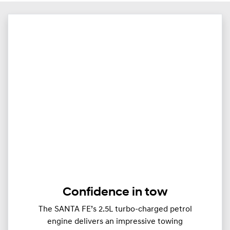
Confidence in tow
The SANTA FE’s 2.5L turbo-charged petrol
engine delivers an impressive towing