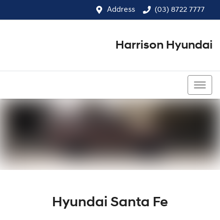
Address
(03) 8722 7777
Harrison Hyundai
(03) 8722 7777
Hyundai Santa Fe