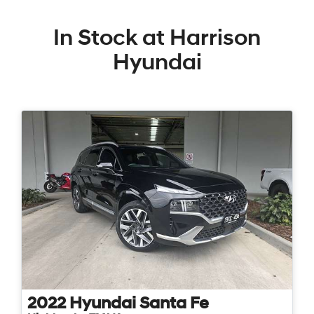
In Stock at
Harrison
Hyundai
2022
Hyundai
Santa Fe