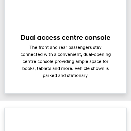
Dual access centre console
The front and rear passengers stay
connected with a convenient, dual-opening
centre console providing ample space for
books, tablets and more. Vehicle shown is
parked and stationary.