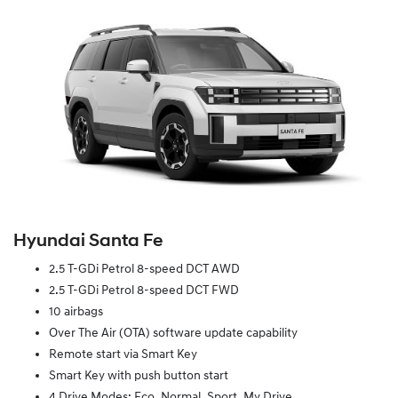
Hyundai Santa Fe
2.5 T-GDi Petrol 8-speed DCT AWD
2.5 T-GDi Petrol 8-speed DCT FWD
10 airbags
Over The Air (OTA) software update capability
Remote start via Smart Key
Smart Key with push button start
4 Drive Modes: Eco, Normal, Sport, My Drive