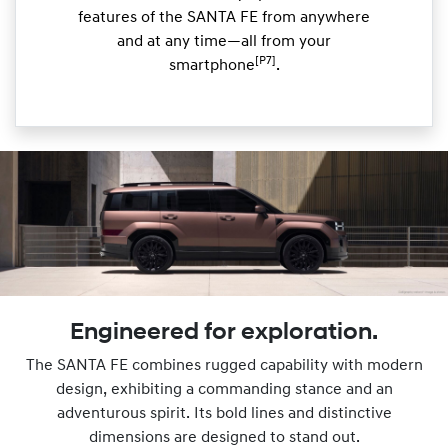
features of the SANTA FE from anywhere
and at any time—all from your
[P7]
smartphone
.
Engineered for exploration.
The SANTA FE combines rugged capability with modern
design, exhibiting a commanding stance and an
adventurous spirit. Its bold lines and distinctive
dimensions are designed to stand out.