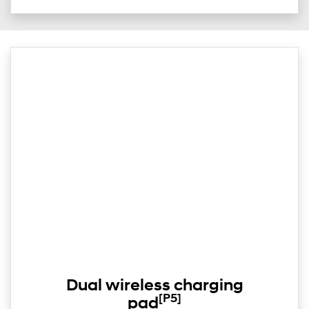
Dual wireless charging
[P5]
pad