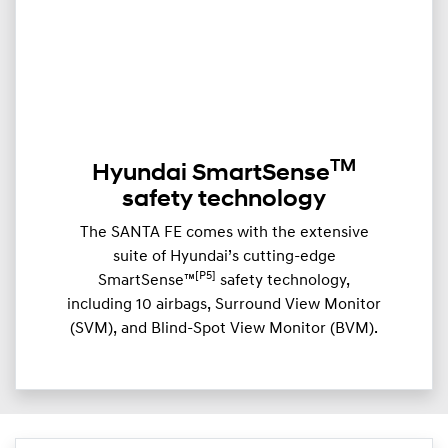
TM
Hyundai SmartSense
safety technology
The SANTA FE comes with the extensive
suite of Hyundai’s cutting-edge
[P5]
SmartSense™
safety technology,
including 10 airbags, Surround View Monitor
(SVM), and Blind-Spot View Monitor (BVM).