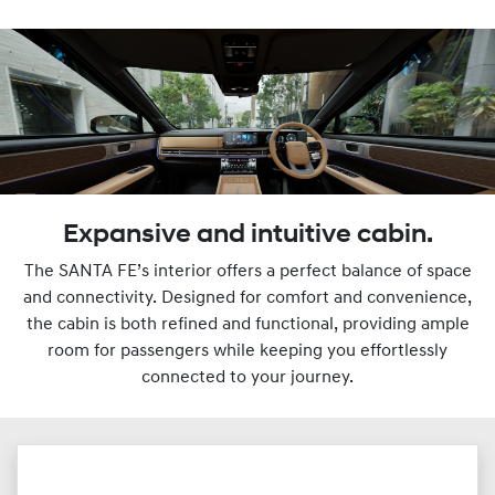
Expansive and intuitive cabin.
The SANTA FE’s interior offers a perfect balance of space
and connectivity. Designed for comfort and convenience,
the cabin is both refined and functional, providing ample
room for passengers while keeping you effortlessly
connected to your journey.