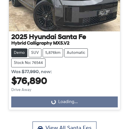
2025
Hyundai
Santa Fe
Hybrid Calligraphy MX5.V2
Demo
SUV
5,876km
Automatic
Stock No: 76544
Was
$77,990
,
now
:
$76,890
Drive Away
Loading...
Loading...
View All
Santa Fes