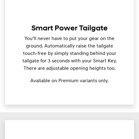
Smart Power Tailgate
You’ll never have to put your gear on the
ground. Automatically raise the tailgate
touch-free by simply standing behind your
tailgate for 3 seconds with your Smart Key.
There are adjustable opening heights too.
Avaliable on Premium variants only.