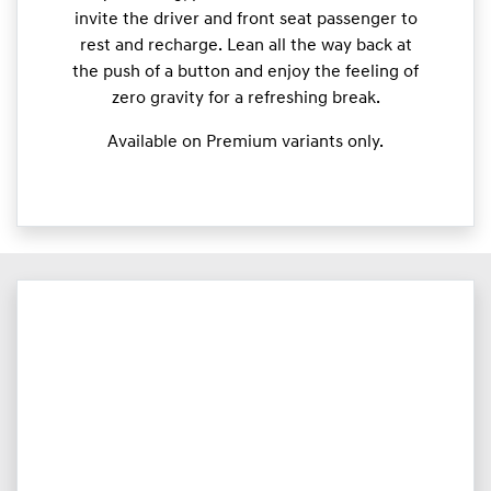
invite the driver and front seat passenger to
rest and recharge. Lean all the way back at
the push of a button and enjoy the feeling of
zero gravity for a refreshing break.
Available on Premium variants only.