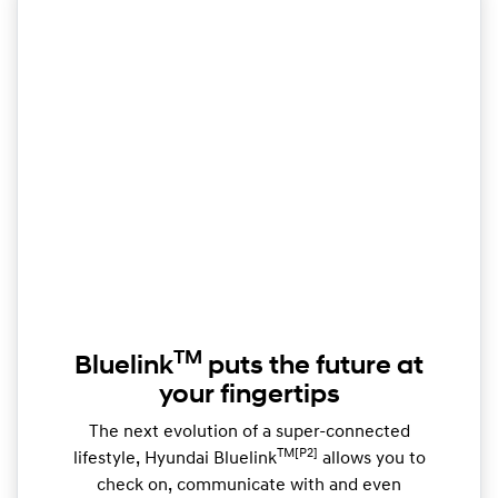
TM
Bluelink
puts the future at
your fingertips
The next evolution of a super-connected
TM[P2]
lifestyle, Hyundai Bluelink
allows you to
check on, communicate with and even