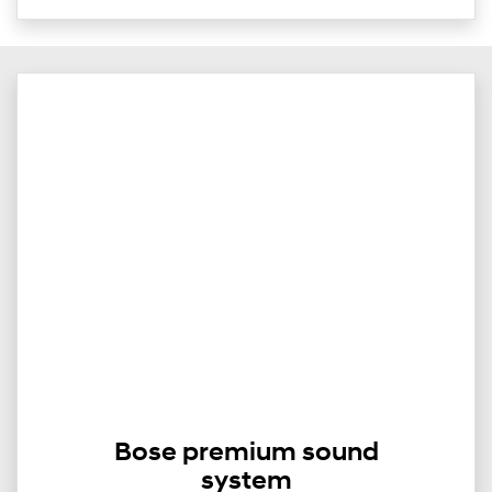
Bose premium sound
system