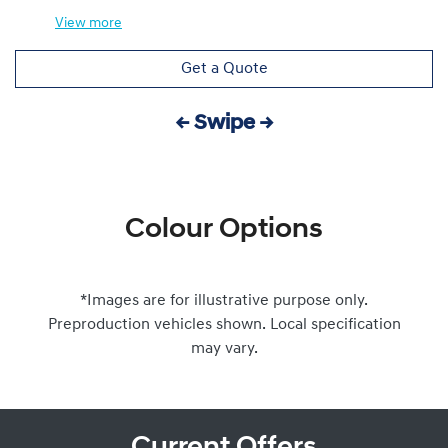
View
more
Get a Quote
← Swipe →
Colour Options
*Images are for illustrative purpose only.
Preproduction vehicles shown. Local specification
may vary.
Current Offers