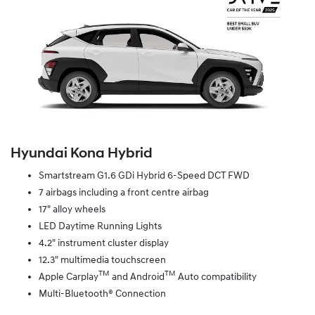
Hyundai Kona Hybrid
Smartstream G1.6 GDi Hybrid 6-Speed DCT FWD
7 airbags including a front centre airbag
17" alloy wheels
LED Daytime Running Lights
4.2" instrument cluster display
12.3" multimedia touchscreen
TM
TM
Apple Carplay
and Android
Auto compatibility
Multi-Bluetooth® Connection