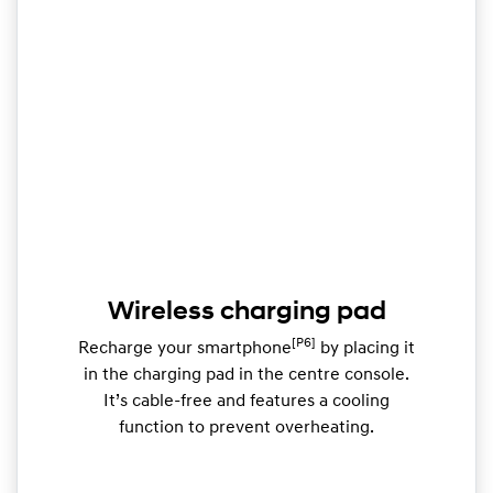
Wireless charging pad
[P6]
Recharge your smartphone
by placing it
in the charging pad in the centre console.
It’s cable-free and features a cooling
function to prevent overheating.