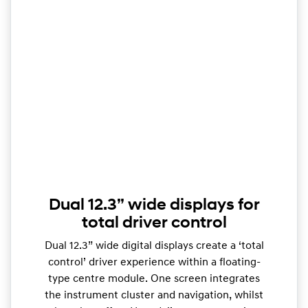
Dual 12.3” wide displays for
total driver control
Dual 12.3” wide digital displays create a ‘total
control’ driver experience within a floating-
type centre module. One screen integrates
the instrument cluster and navigation, whilst