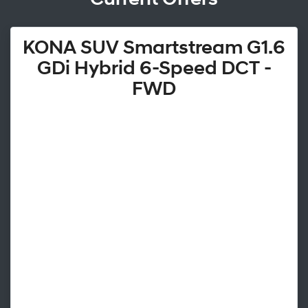
KONA SUV Smartstream G1.6
GDi Hybrid 6-Speed DCT -
FWD