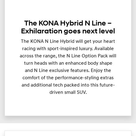
The KONA Hybrid N Line –
Exhilaration goes next level
The KONA N Line Hybrid will get your heart
racing with sport-inspired luxury. Available
across the range, the N Line Option Pack will
turn heads with an enhanced body shape
and N Line exclusive features. Enjoy the
comfort of the performance-styling extras
and additional tech packed into this future-
driven small SUV.