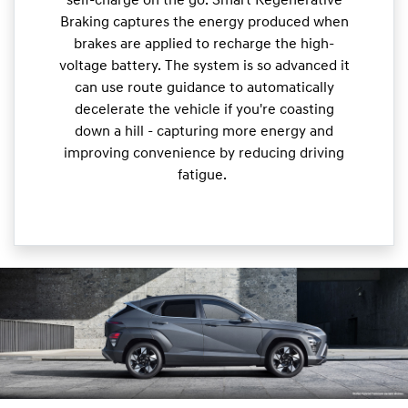
self-charge on the go. Smart Regenerative
Braking captures the energy produced when
brakes are applied to recharge the high-
voltage battery. The system is so advanced it
can use route guidance to automatically
decelerate the vehicle if you're coasting
down a hill - capturing more energy and
improving convenience by reducing driving
fatigue.