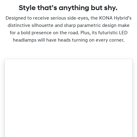
Style that’s anything but shy.
Designed to receive serious side-eyes, the KONA Hybrid’s
distinctive silhouette and sharp parametric design make
for a bold presence on the road. Plus, its futuristic LED
headlamps will have heads turning on every corner.