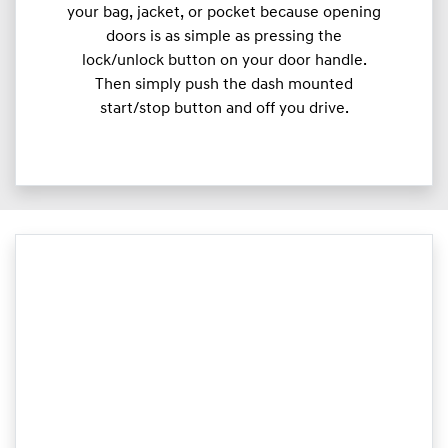
your bag, jacket, or pocket because opening
doors is as simple as pressing the
lock/unlock button on your door handle.
Then simply push the dash mounted
start/stop button and off you drive.