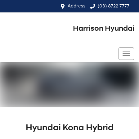
Address
(03) 8722 7777
Harrison Hyundai
(03) 8722 7777
Hyundai Kona Hybrid