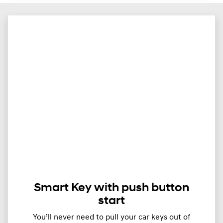
Smart Key with push button
start
You’ll never need to pull your car keys out of