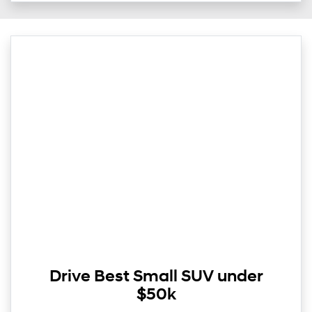
Drive Best Small SUV under
$50k