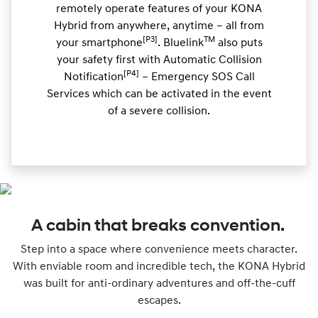
remotely operate features of your KONA
Hybrid from anywhere, anytime – all from
[P3]
TM
your smartphone
. Bluelink
also puts
your safety first with Automatic Collision
[P4]
Notification
– Emergency SOS Call
Services which can be activated in the event
of a severe collision.
A cabin that breaks convention.
Step into a space where convenience meets character.
With enviable room and incredible tech, the KONA Hybrid
was built for anti-ordinary adventures and off-the-cuff
escapes.