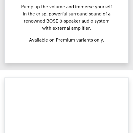
Pump up the volume and immerse yourself
in the crisp, powerful surround sound of a
renowned BOSE 8-speaker audio system
with external amplifier.
Available on Premium variants only.