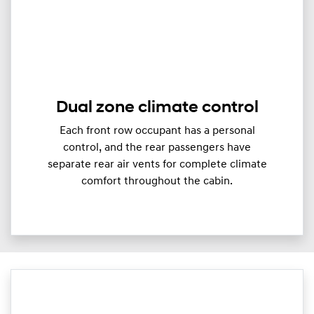
Dual zone climate control
Each front row occupant has a personal
control, and the rear passengers have
separate rear air vents for complete climate
comfort throughout the cabin.