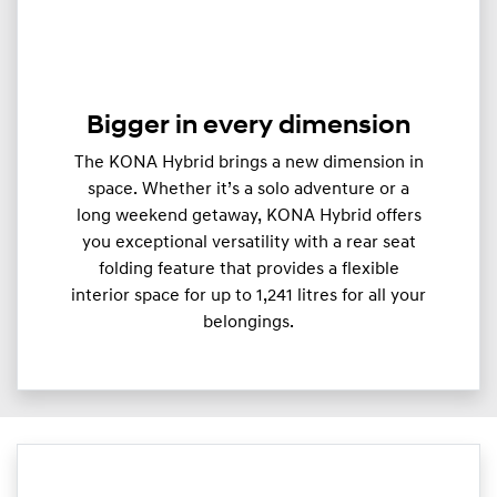
Bigger in every dimension
The KONA Hybrid brings a new dimension in
space. Whether it’s a solo adventure or a
long weekend getaway, KONA Hybrid offers
you exceptional versatility with a rear seat
folding feature that provides a flexible
interior space for up to 1,241 litres for all your
belongings.