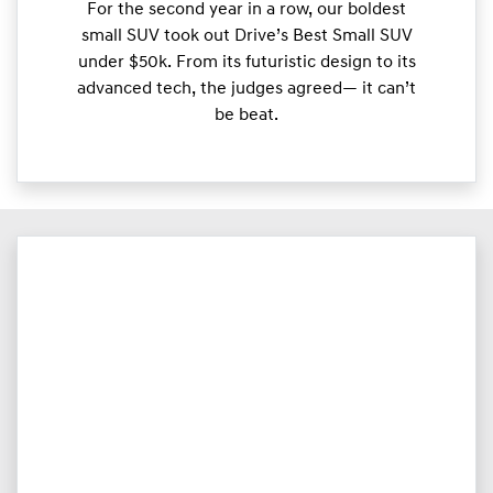
For the second year in a row, our boldest
small SUV took out Drive’s Best Small SUV
under $50k. From its futuristic design to its
advanced tech, the judges agreed— it can’t
be beat.