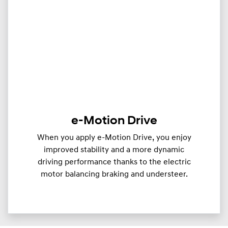
e-Motion Drive
When you apply e-Motion Drive, you enjoy
improved stability and a more dynamic
driving performance thanks to the electric
motor balancing braking and understeer.