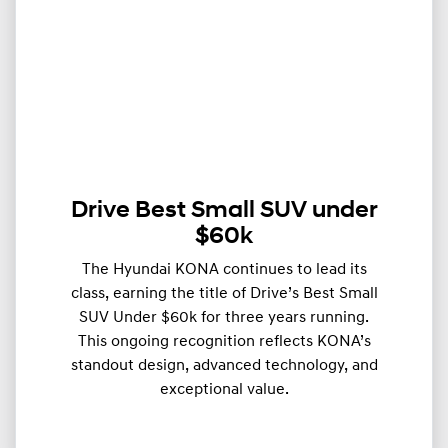
Drive Best Small SUV under
$60k
The Hyundai KONA continues to lead its
class, earning the title of Drive’s Best Small
SUV Under $60k for three years running.
This ongoing recognition reflects KONA’s
standout design, advanced technology, and
exceptional value.