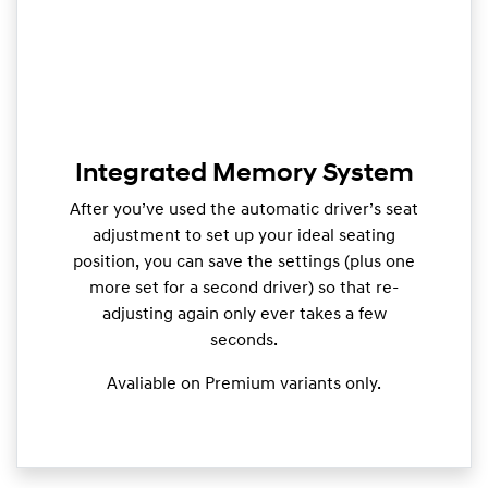
Integrated Memory System
After you’ve used the automatic driver’s seat
adjustment to set up your ideal seating
position, you can save the settings (plus one
more set for a second driver) so that re-
adjusting again only ever takes a few
seconds.
Avaliable on Premium variants only.