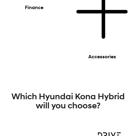
Finance
Accessories
Which Hyundai Kona Hybrid
will you choose?