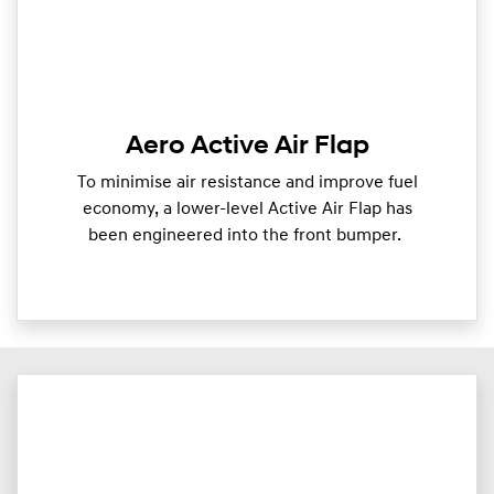
Aero Active Air Flap
To minimise air resistance and improve fuel
economy, a lower-level Active Air Flap has
been engineered into the front bumper.