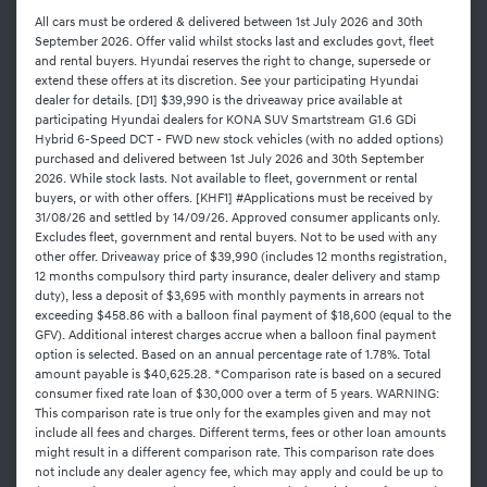
All cars must be ordered & delivered between 1st July 2026 and 30th
September 2026. Offer valid whilst stocks last and excludes govt, fleet
and rental buyers. Hyundai reserves the right to change, supersede or
extend these offers at its discretion. See your participating Hyundai
dealer for details. [D1] $39,990 is the driveaway price available at
participating Hyundai dealers for KONA SUV Smartstream G1.6 GDi
Hybrid 6-Speed DCT - FWD new stock vehicles (with no added options)
purchased and delivered between 1st July 2026 and 30th September
2026. While stock lasts. Not available to fleet, government or rental
buyers, or with other offers. [KHF1] #Applications must be received by
31/08/26 and settled by 14/09/26. Approved consumer applicants only.
Excludes fleet, government and rental buyers. Not to be used with any
other offer. Driveaway price of $39,990 (includes 12 months registration,
12 months compulsory third party insurance, dealer delivery and stamp
duty), less a deposit of $3,695 with monthly payments in arrears not
exceeding $458.86 with a balloon final payment of $18,600 (equal to the
GFV). Additional interest charges accrue when a balloon final payment
option is selected. Based on an annual percentage rate of 1.78%. Total
amount payable is $40,625.28. *Comparison rate is based on a secured
consumer fixed rate loan of $30,000 over a term of 5 years. WARNING:
This comparison rate is true only for the examples given and may not
include all fees and charges. Different terms, fees or other loan amounts
might result in a different comparison rate. This comparison rate does
not include any dealer agency fee, which may apply and could be up to