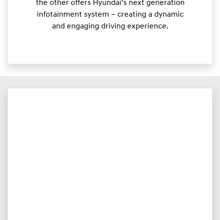
the other offers Hyundai’s next generation
infotainment system – creating a dynamic
and engaging driving experience.