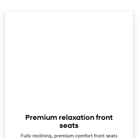
Premium relaxation front
seats
Fully reclining, premium comfort front seats