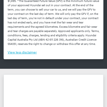
$1,495. ^The Guaranteed Future Value (GFV) is the minimum future value
of your approved Hyundai set out in your contract. At the end of the
term, you can choose to sell your car to us, and we will pay the GFV to
your contract on the last day of term. We will only pay the GFV if, on the
last day of term, you're not in default under your contract, your contract
has not ended early, and you have met the fair wear and tear
requirements and the agreed kilometres. Excess kilometre and fair wear
and tear charges are payable separately. Approved applicants only. Terms,
conditions, fees, charges, lending and eligibility criteria apply. Hyundai
Capital Australia Pty Ltd (ABN 42 611 226 316), Australian Credit Licence
554051, reserves the right to change or withdraw this offer at any time.
View
less disclaimer