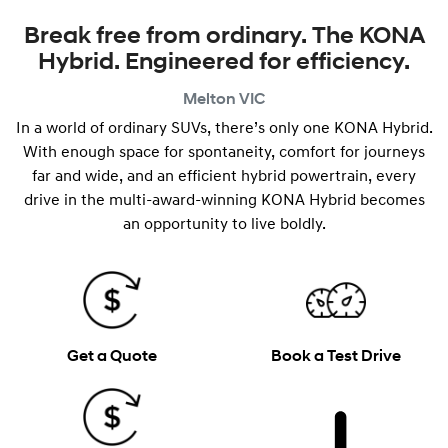
Break free from ordinary. The KONA
Hybrid. Engineered for efficiency.
Melton
VIC
In a world of ordinary SUVs, there’s only one KONA Hybrid.
With enough space for spontaneity, comfort for journeys
far and wide, and an efficient hybrid powertrain, every
drive in the multi-award-winning KONA Hybrid becomes
an opportunity to live boldly.
Get a Quote
Book a Test Drive