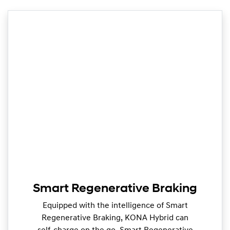
Smart Regenerative Braking
Equipped with the intelligence of Smart
Regenerative Braking, KONA Hybrid can