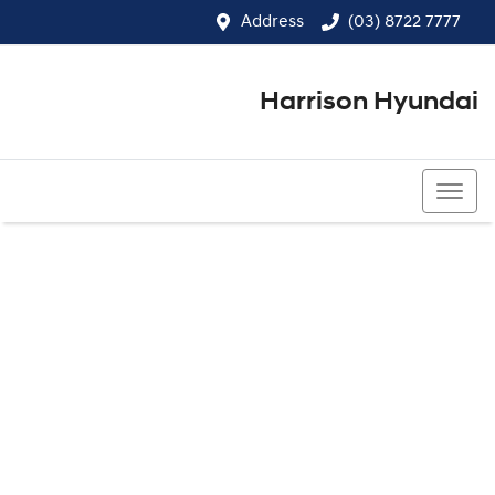
Address
(03) 8722 7777
Harrison Hyundai
(03) 8722 7777