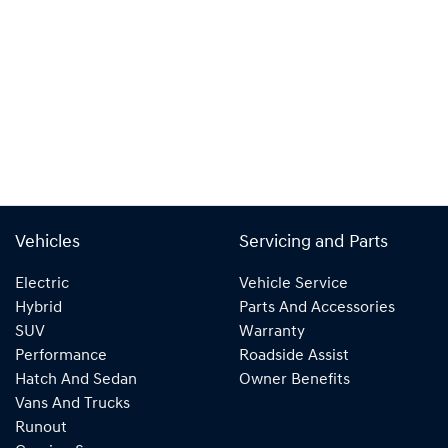
Vehicles
Servicing and Parts
Electric
Vehicle Service
Hybrid
Parts And Accessories
SUV
Warranty
Performance
Roadside Assist
Hatch And Sedan
Owner Benefits
Vans And Trucks
Runout