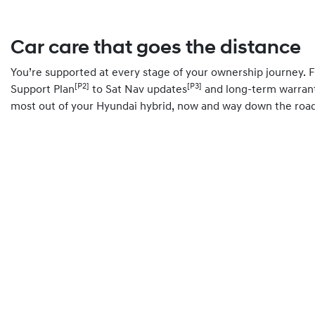
Car care that goes the distance
You’re supported at every stage of your ownership journey.
[P2]
[P3]
Support Plan
to Sat Nav updates
and long-term warrant
most out of your Hyundai hybrid, now and way down the road