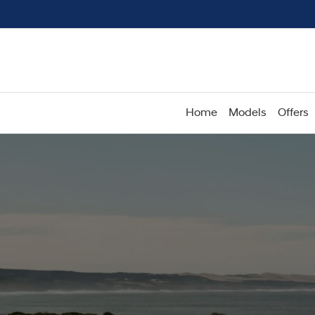
Home
Models
Offers