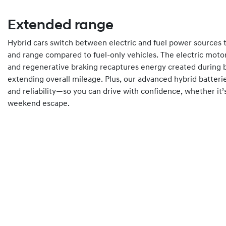
Extended range
Hybrid cars switch between electric and fuel power sources t
and range compared to fuel-only vehicles. The electric moto
and regenerative braking recaptures energy created during b
extending overall mileage. Plus, our advanced hybrid batteri
and reliability—so you can drive with confidence, whether it
weekend escape.