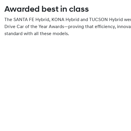
Awarded best in class
The SANTA FE Hybrid, KONA Hybrid and TUCSON Hybrid were 
Drive Car of the Year Awards—proving that efficiency, innova
standard with all these models.