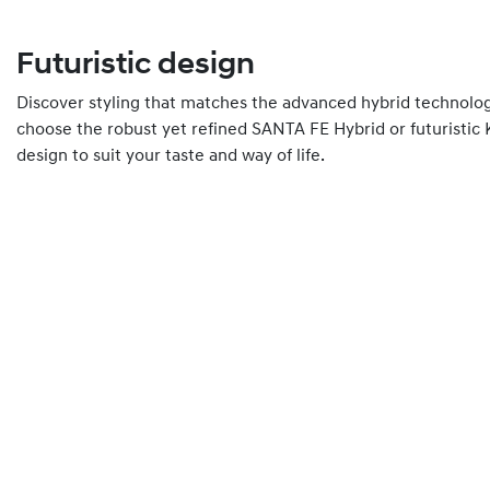
Futuristic design
Discover styling that matches the advanced hybrid technolo
choose the robust yet refined SANTA FE Hybrid or futuristic
design to suit your taste and way of life.