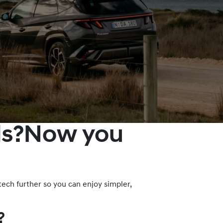
lds?Now you
ech further so you can enjoy simpler,
?