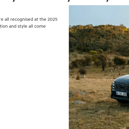
all recognised at the 2025
tion and style all come