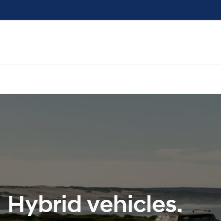
Hybrid vehicles.