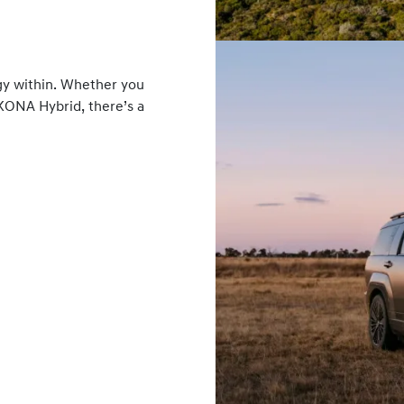
gy within. Whether you
 KONA Hybrid, there’s a