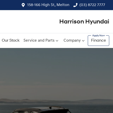
158-166 High St, Melton
(03) 8722 7777
Harrison Hyundai
Our Stock
Service and Parts
Company
Finance