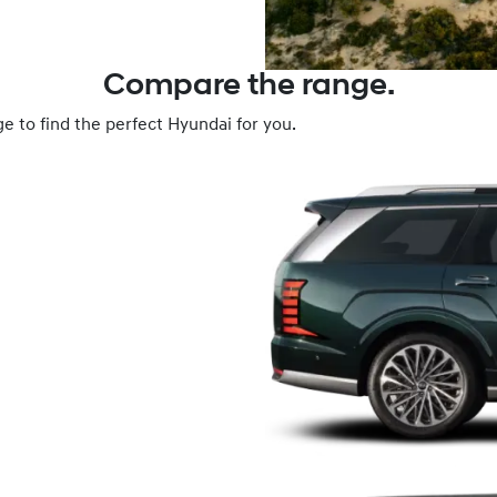
Compare the range.
e to find the perfect Hyundai for you.