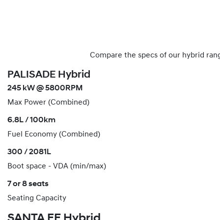
Compare the specs of our hybrid rang
PALISADE Hybrid
245 kW @ 5800RPM
Max Power (Combined)
6.8L / 100km
Fuel Economy (Combined)
300 / 2081L
Boot space - VDA (min/max)
7 or 8 seats
Seating Capacity
SANTA FE Hybrid