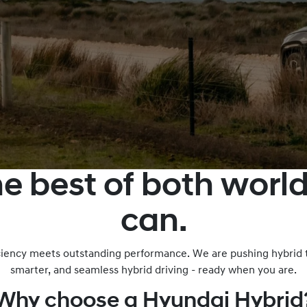
he best of both wor
can.
iciency meets outstanding performance. We are pushing hybrid t
smarter, and seamless hybrid driving - ready when you are.
Why choose a Hyundai Hybrid