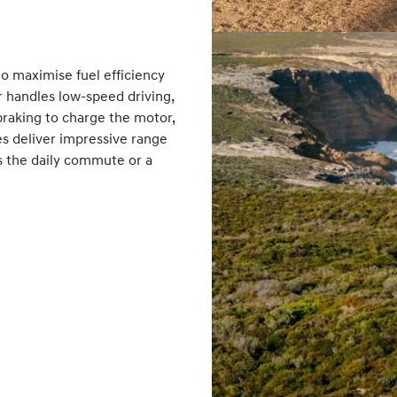
o maximise fuel efficiency
r handles low-speed driving,
raking to charge the motor,
es deliver impressive range
’s the daily commute or a