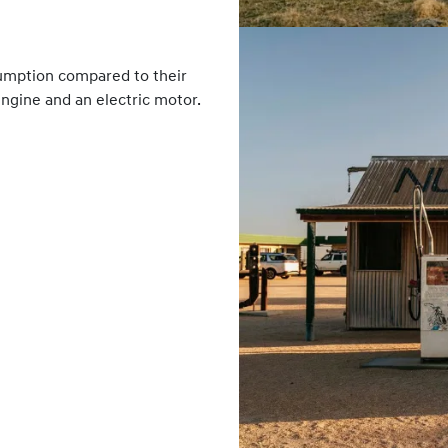
sumption compared to their
engine and an electric motor.