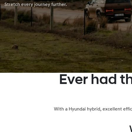
Stretch every journey further.
Ever had t
With a Hyundai hybrid, excellent eff