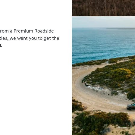
 From a Premium Roadside
ies, we want you to get the
.