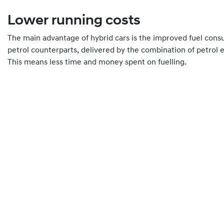
Lower running costs
The main advantage of hybrid cars is the improved fuel con
petrol counterparts, delivered by the combination of petrol 
This means less time and money spent on fuelling.