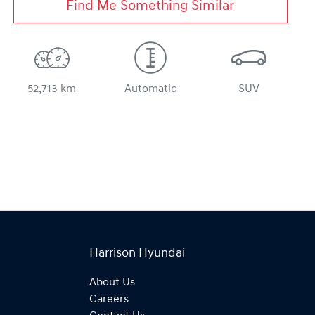
Find Me Something Similar
52,713 km
Automatic
SUV
Harrison Hyundai
About Us
Careers