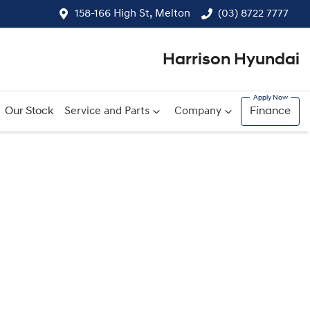
158-166 High St, Melton
(03) 8722 7777
Harrison Hyundai
Our Stock
Service and Parts
Company
Finance