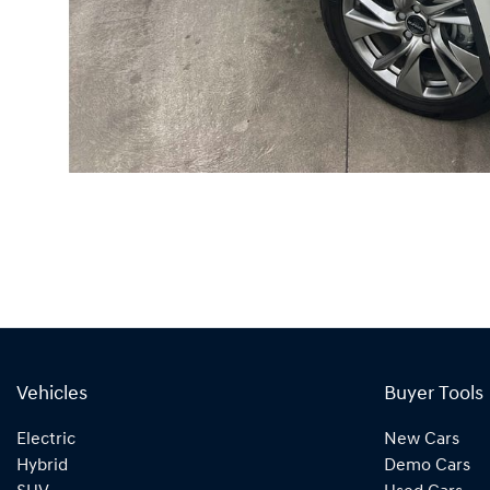
Vehicles
Buyer Tools
Electric
New Cars
Hybrid
Demo Cars