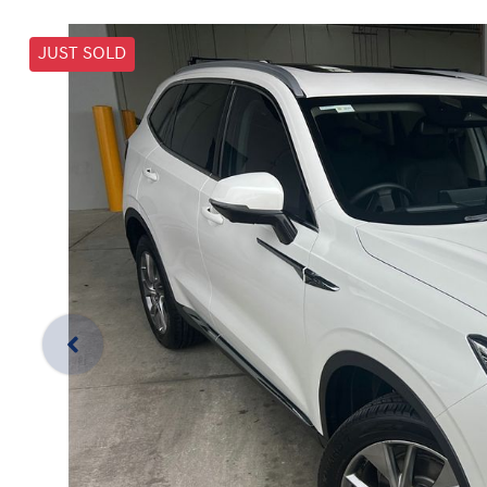
JUST SOLD