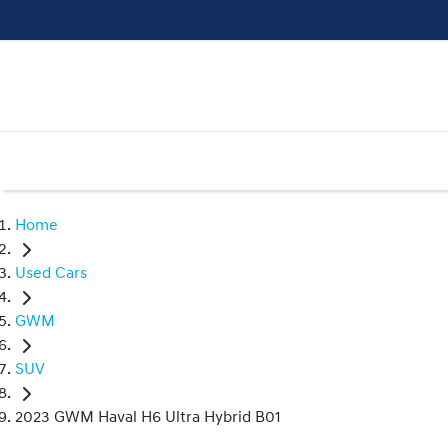
Home
Used Cars
GWM
SUV
2023 GWM Haval H6 Ultra Hybrid B01