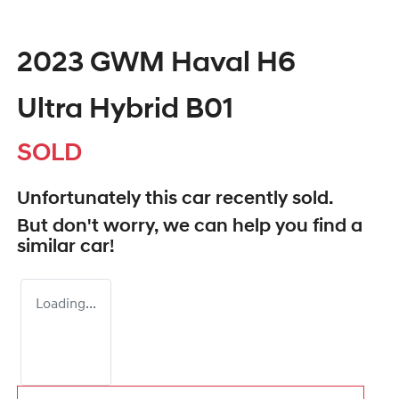
2023 GWM Haval H6
Ultra Hybrid B01
SOLD
Unfortunately this
car
recently sold.
But don't worry, we can help you find a
similar
car
!
Loading...