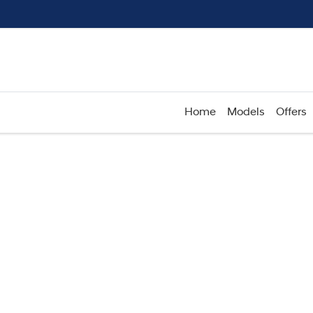
Home
Models
Offers
Compare
Cars