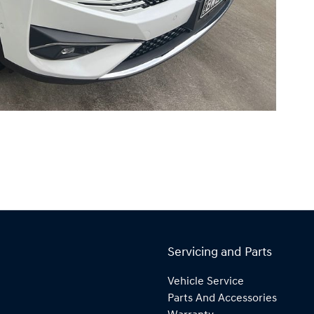
Servicing and Parts
Vehicle Service
Parts And Accessories