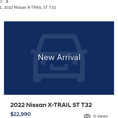
2022 Nissan X-TRAIL ST T32
New Arrival
2022 Nissan X-TRAIL ST T32
$22,990
0
views