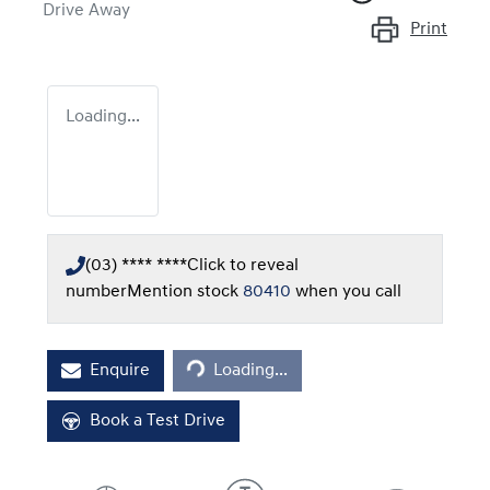
Drive Away
Print
Loading...
(03) **** ****
Click to reveal
number
Mention stock
80410
when you call
Loading...
Enquire
Loading...
Book a Test Drive