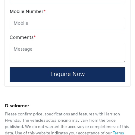
Mobile Number
*
Comments
*
Enquire Now
Disclaimer
Please confirm price, specifications and features with
Harrison
Hyundai
. The vehicles actual pricing may vary from the price
published. We do not warrant the accuracy or completeness of this
data. Use of this website indicates your acceptance of our
Terms