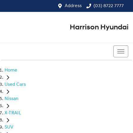
Address
(03) 8722 7777
Harrison Hyundai
(03) 8722 7777
Home
Used Cars
Nissan
X-TRAIL
SUV