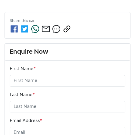
Share this
car
Enquire Now
First Name
*
Last Name
*
Email Address
*