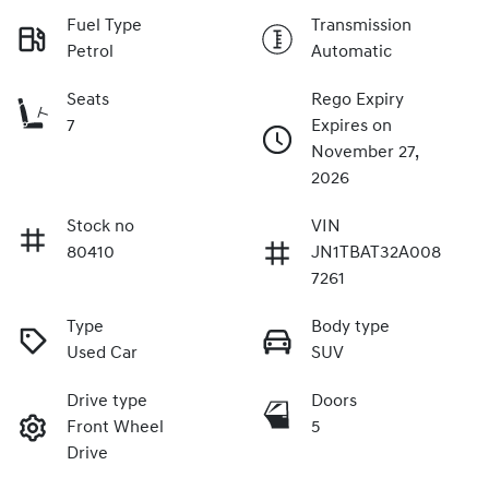
Fuel Type
Transmission
Petrol
Automatic
Seats
Rego Expiry
7
Expires on
November 27,
2026
Stock no
VIN
80410
JN1TBAT32A008
7261
Type
Body type
Used Car
SUV
Drive type
Doors
Front Wheel
5
Drive