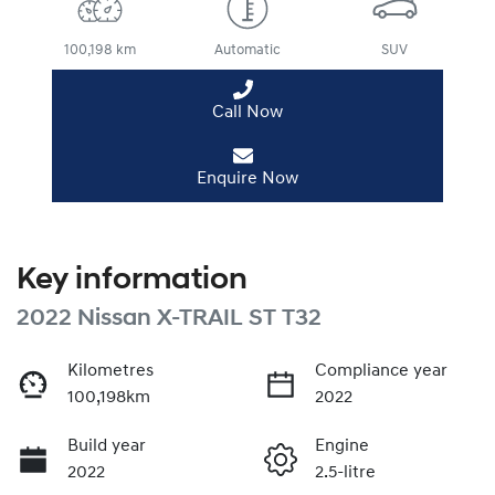
100,198 km
Automatic
SUV
Call Now
Enquire Now
Key information
2022 Nissan X-TRAIL ST T32
Kilometres
Compliance year
100,198km
2022
Build year
Engine
2022
2.5-litre