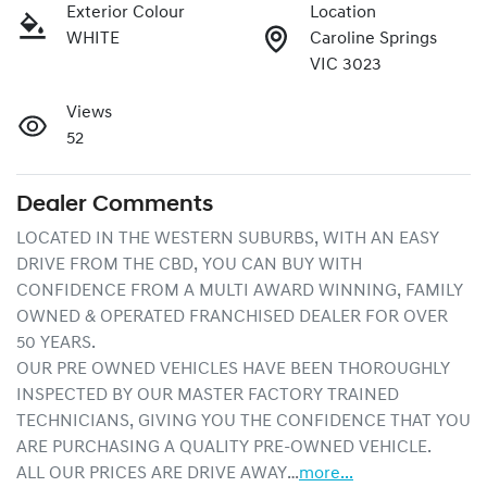
Exterior Colour
Location
WHITE
Caroline Springs
VIC 3023
Views
52
Dealer Comments
LOCATED IN THE WESTERN SUBURBS, WITH AN EASY 
DRIVE FROM THE CBD, YOU CAN BUY WITH 
CONFIDENCE FROM A MULTI AWARD WINNING, FAMILY 
OWNED & OPERATED FRANCHISED DEALER FOR OVER 
50 YEARS.
OUR PRE OWNED VEHICLES HAVE BEEN THOROUGHLY 
INSPECTED BY OUR MASTER FACTORY TRAINED 
TECHNICIANS, GIVING YOU THE CONFIDENCE THAT YOU 
ARE PURCHASING A QUALITY PRE-OWNED VEHICLE.
ALL OUR PRICES ARE DRIVE AWAY…
more
...