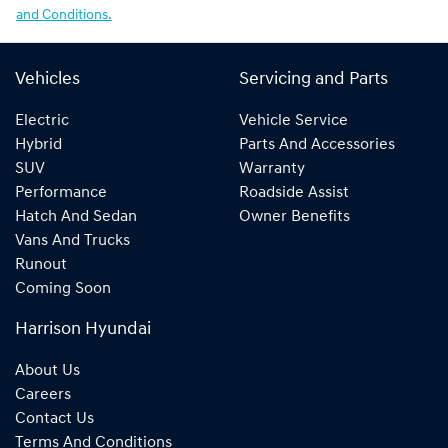
and Conditions.
Vehicles
Servicing and Parts
Electric
Vehicle Service
Hybrid
Parts And Accessories
SUV
Warranty
Performance
Roadside Assist
Hatch And Sedan
Owner Benefits
Vans And Trucks
Runout
Coming Soon
Harrison Hyundai
About Us
Careers
Contact Us
Terms And Conditions