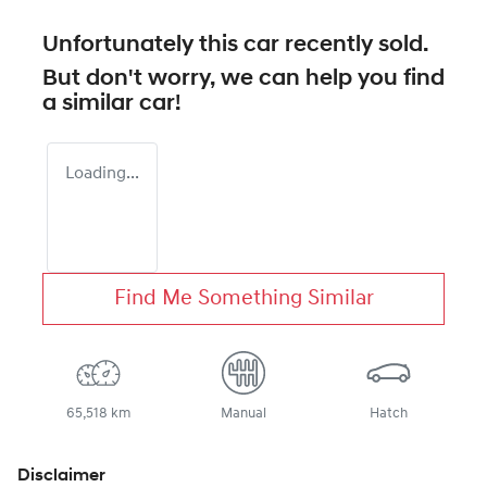
Unfortunately this
car
recently sold.
But don't worry, we can help you find
a similar
car
!
Loading...
Find Me Something Similar
65,518 km
Manual
Hatch
Disclaimer