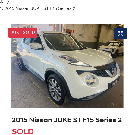
2015 Nissan JUKE ST F15 Series 2
JUST SOLD
2015 Nissan JUKE ST F15 Series 2
SOLD