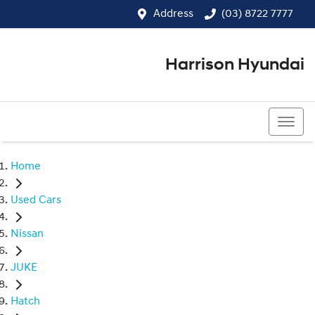
Address
(03) 8722 7777
Harrison Hyundai
(03) 8722 7777
Home
Used Cars
Nissan
JUKE
Hatch