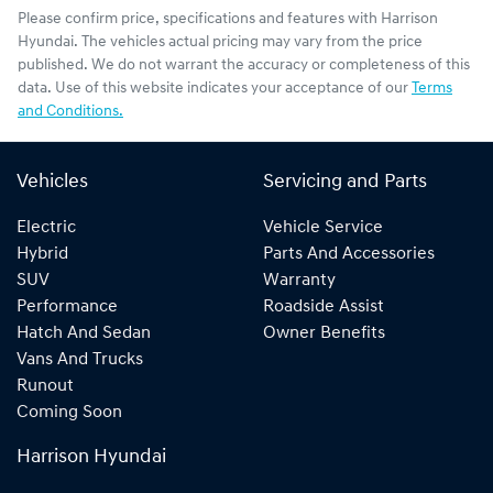
Please confirm price, specifications and features with
Harrison
Hyundai
. The vehicles actual pricing may vary from the price
published. We do not warrant the accuracy or completeness of this
data. Use of this website indicates your acceptance of our
Terms
and Conditions.
Vehicles
Servicing and Parts
Electric
Vehicle Service
Hybrid
Parts And Accessories
SUV
Warranty
Performance
Roadside Assist
Hatch And Sedan
Owner Benefits
Vans And Trucks
Runout
Coming Soon
Harrison Hyundai