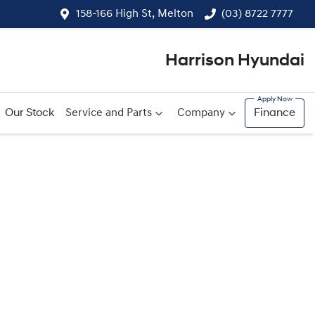
158-166 High St, Melton
(03) 8722 7777
Harrison Hyundai
Our Stock
Service and Parts
Company
Finance