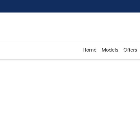
Home
Models
Offers
Compare
Cars