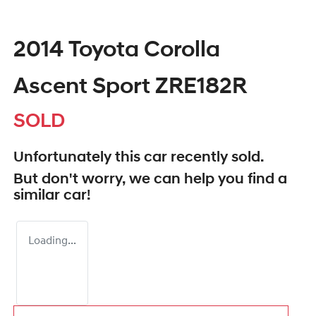
2014 Toyota Corolla
Ascent Sport ZRE182R
SOLD
Unfortunately this
car
recently sold.
But don't worry, we can help you find a
similar
car
!
Loading...