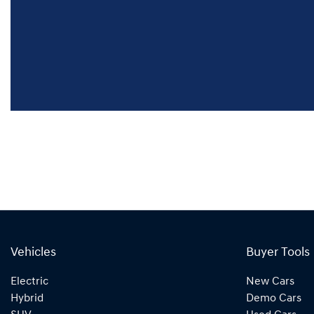
Vehicles
Buyer Tools
Electric
New Cars
Hybrid
Demo Cars