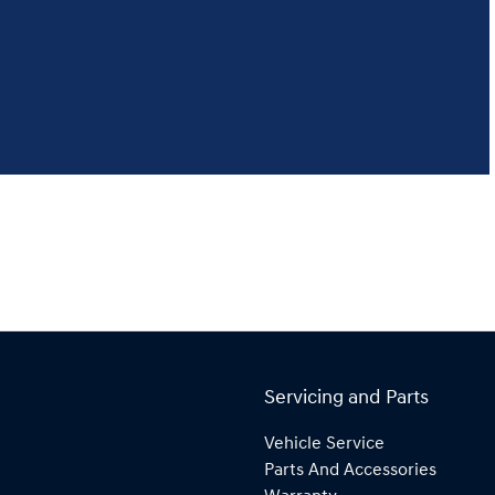
Servicing and Parts
Vehicle Service
Parts And Accessories