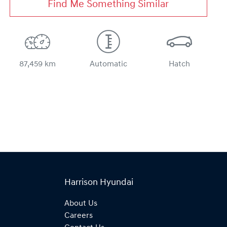
Find Me Something Similar
87,459 km
Automatic
Hatch
Harrison Hyundai
About Us
Careers