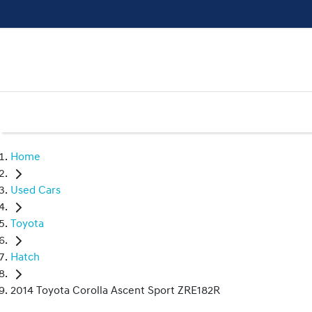
Home
Used Cars
Toyota
Hatch
2014 Toyota Corolla Ascent Sport ZRE182R