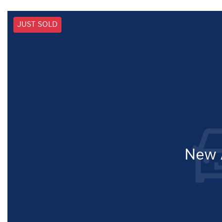
JUST SOLD
New A