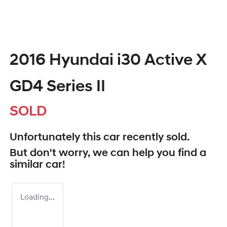
2016 Hyundai i30 Active X
GD4 Series II
SOLD
Unfortunately this
car
recently sold.
But don't worry, we can help you find a
similar
car
!
Loading...