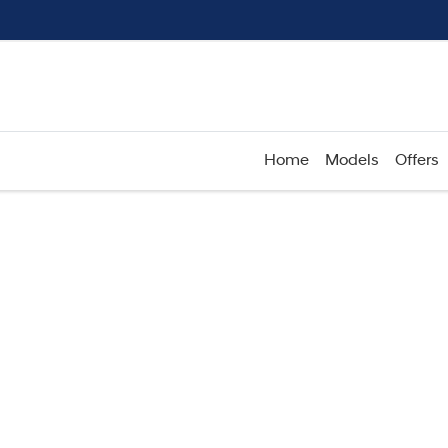
Home
Models
Offers
Compare
Cars