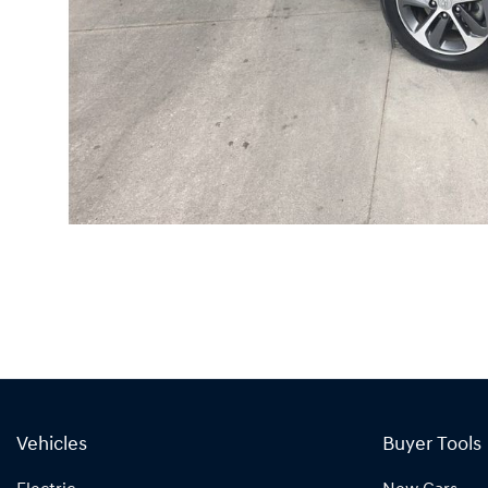
Vehicles
Buyer Tools