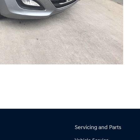
Servicing and Parts