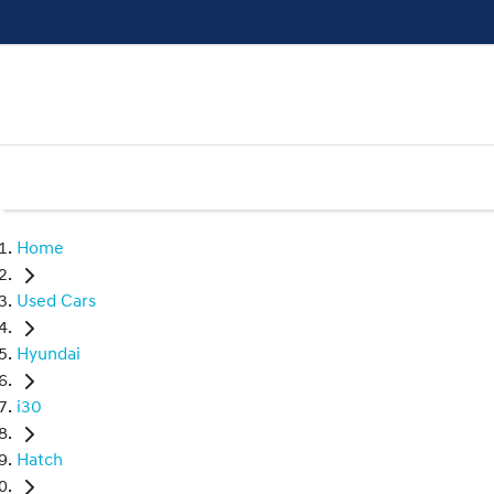
Home
Used Cars
Hyundai
i30
Hatch