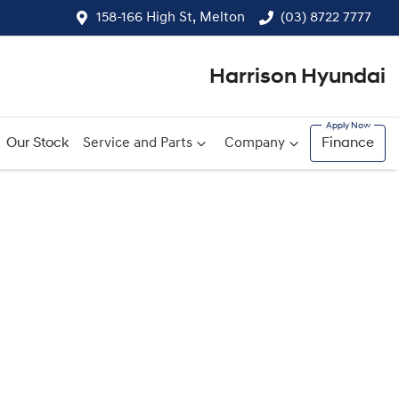
158-166 High St, Melton
(03) 8722 7777
Harrison Hyundai
Our Stock
Service and Parts
Company
Finance