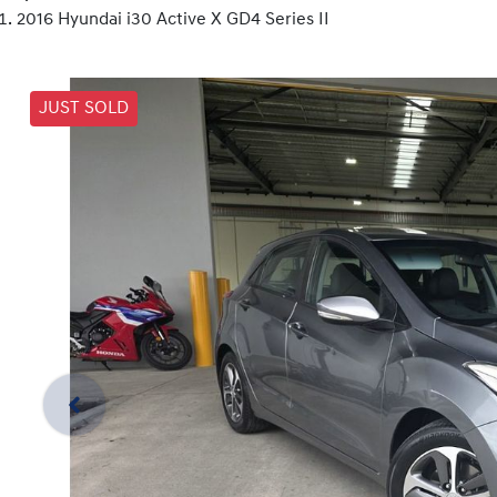
2016 Hyundai i30 Active X GD4 Series II
JUST SOLD