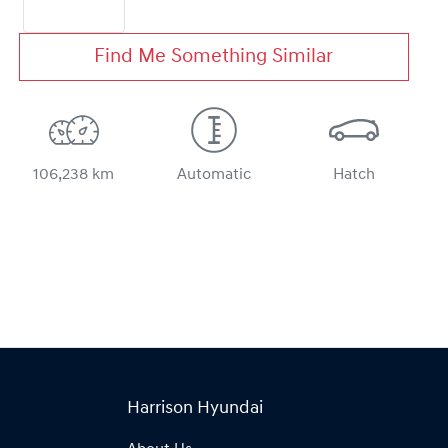
Find Me Something Similar
106,238 km
Automatic
Hatch
Harrison Hyundai