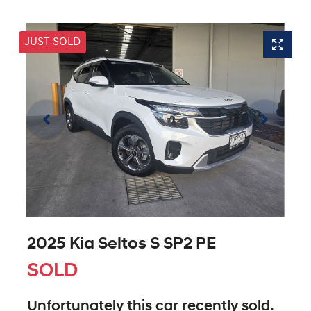
JUST SOLD
2025 Kia Seltos S SP2 PE
SOLD
Unfortunately this
car
recently sold.