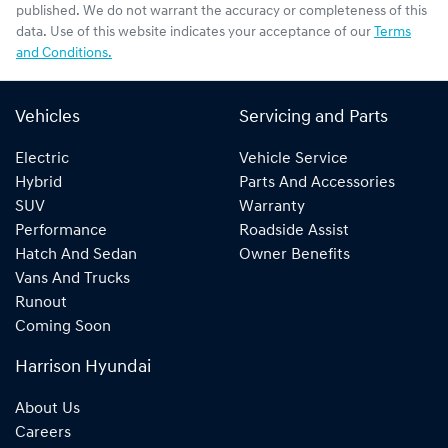
published. We do not warrant the accuracy or completeness of this
data. Use of this website indicates your acceptance of our
Terms
and Conditions.
Vehicles
Servicing and Parts
Electric
Vehicle Service
Hybrid
Parts And Accessories
SUV
Warranty
Performance
Roadside Assist
Hatch And Sedan
Owner Benefits
Vans And Trucks
Runout
Coming Soon
Harrison Hyundai
About Us
Careers