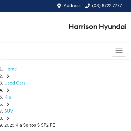
Address
(03) 8722 7777
Harrison Hyundai
(03) 8722 7777
Home
Used Cars
Kia
SUV
2025 Kia Seltos S SP2 PE