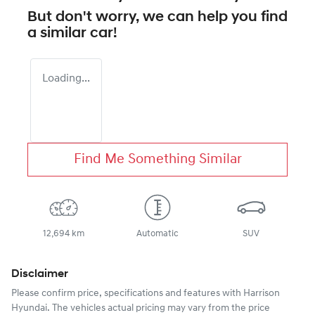
But don't worry, we can help you find
a similar
car
!
Loading...
Find Me Something Similar
12,694 km
Automatic
SUV
Disclaimer
Please confirm price, specifications and features with
Harrison
Hyundai
. The vehicles actual pricing may vary from the price