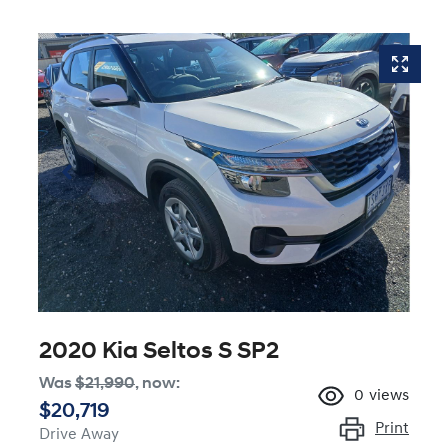
2020 Kia Seltos S SP2
Was
$21,990
,
now
:
0
views
$20,719
Print
Drive Away