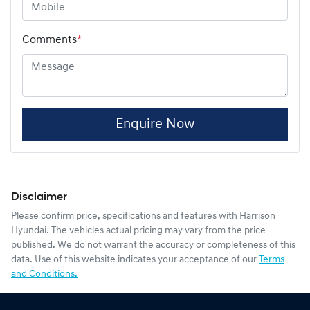
Comments
*
Enquire Now
Disclaimer
Please confirm price, specifications and features with
Harrison
Hyundai
. The vehicles actual pricing may vary from the price
published. We do not warrant the accuracy or completeness of this
data. Use of this website indicates your acceptance of our
Terms
and Conditions.