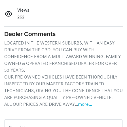
Views
262
Dealer Comments
LOCATED IN THE WESTERN SUBURBS, WITH AN EASY 
DRIVE FROM THE CBD, YOU CAN BUY WITH 
CONFIDENCE FROM A MULTI AWARD WINNING, FAMILY 
OWNED & OPERATED FRANCHISED DEALER FOR OVER 
50 YEARS.
OUR PRE OWNED VEHICLES HAVE BEEN THOROUGHLY 
INSPECTED BY OUR MASTER FACTORY TRAINED 
TECHNICIANS, GIVING YOU THE CONFIDENCE THAT YOU 
ARE PURCHASING A QUALITY PRE-OWNED VEHICLE.
ALL OUR PRICES ARE DRIVE AWAY…
more
...