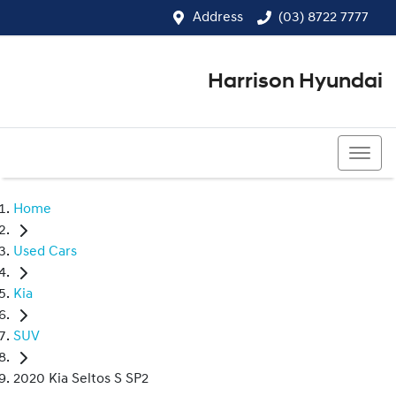
Address
(03) 8722 7777
Harrison Hyundai
(03) 8722 7777
Home
Used Cars
Kia
SUV
2020 Kia Seltos S SP2