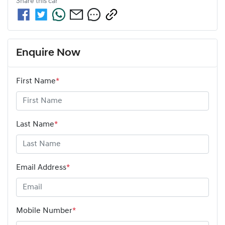
Share this
car
Enquire Now
First Name
*
Last Name
*
Email Address
*
Mobile Number
*