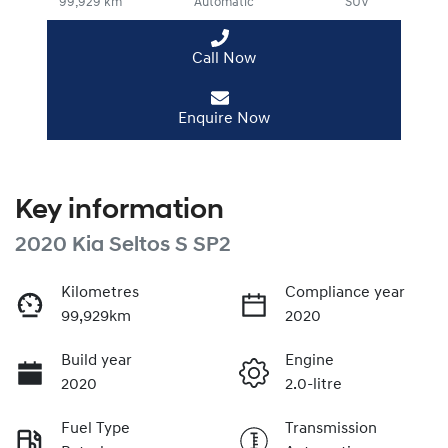
99,929 km
Automatic
SUV
Call Now
Enquire Now
Key information
2020 Kia Seltos S SP2
Kilometres
Compliance year
99,929km
2020
Build year
Engine
2020
2.0-litre
Fuel Type
Transmission