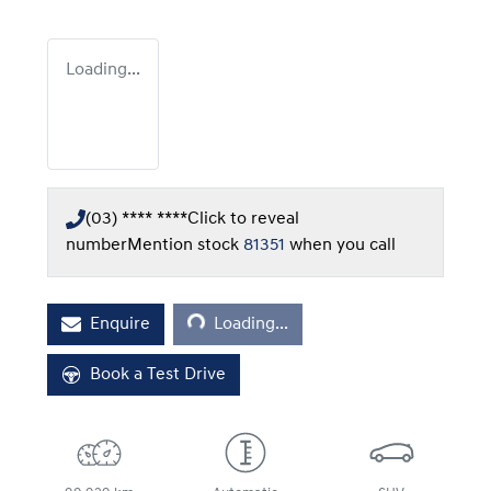
Loading...
(03) **** ****
Click to reveal
number
Mention stock
81351
when you call
Loading...
Enquire
Loading...
Book a Test Drive