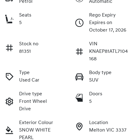
Petrol
Automatic
Seats
Rego Expiry
5
Expires on
October 17, 2026
Stock no
VIN
81351
KNAEP81ATL7104
168
Type
Body type
Used Car
SUV
Drive type
Doors
Front Wheel
5
Drive
Exterior Colour
Location
SNOW WHITE
Melton VIC 3337
PEARL