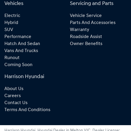
Vehicles
Servicing and Parts
Electric
Vehicle Service
Hybrid
Parts And Accessories
SUV
Warranty
Performance
Roadside Assist
Hatch And Sedan
Owner Benefits
Vans And Trucks
Runout
Coming Soon
Harrison Hyundai
About Us
Careers
Contact Us
Terms And Conditions
Harrison Hyundai
.
Hyundai Dealer
in
Melton VIC
.
Dealer License: