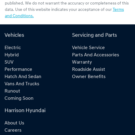
published. We do not warrant the accuracy or completeness of this
data. Use of this website indicates your acceptance of our
Terms
and Conditions.
Vehicles
Servicing and Parts
Electric
Vehicle Service
Hybrid
Parts And Accessories
SUV
Warranty
Performance
Roadside Assist
Hatch And Sedan
Owner Benefits
Vans And Trucks
Runout
Coming Soon
Harrison Hyundai
About Us
Careers