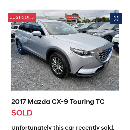
JUST SOLD
2017 Mazda CX-9 Touring TC
SOLD
Unfortunately this
car
recently sold.