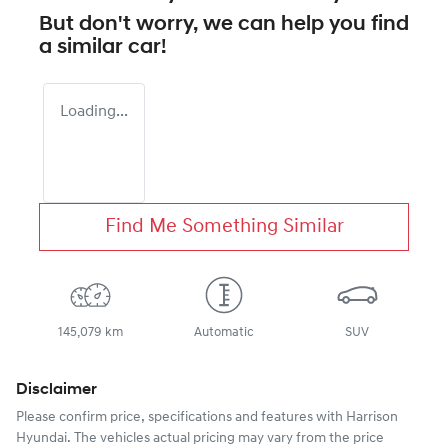
But don't worry, we can help you find
a similar
car
!
Loading...
Find Me Something Similar
145,079 km
Automatic
SUV
Disclaimer
Please confirm price, specifications and features with
Harrison
Hyundai
. The vehicles actual pricing may vary from the price