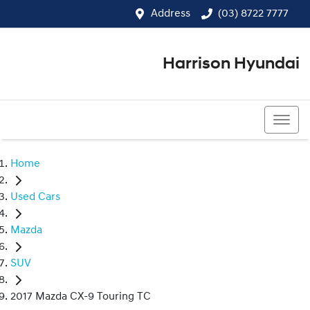
Address
(03) 8722 7777
Harrison Hyundai
(03) 8722 7777
Home
Used Cars
Mazda
SUV
2017 Mazda CX-9 Touring TC