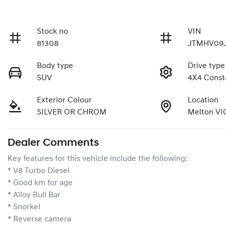
Stock no
VIN
81308
JTMHV09J
Body type
Drive type
SUV
4X4 Const
Exterior Colour
Location
SILVER OR CHROM
Melton VI
Dealer Comments
Key features for this vehicle include the following:
* V8 Turbo Diesel
* Good km for age
* Alloy Bull Bar
* Snorkel
* Reverse camera