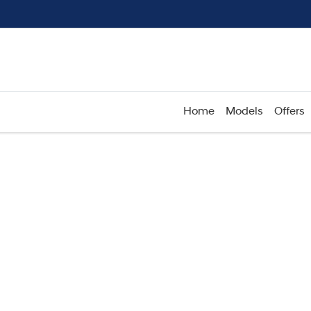
Home
Models
Offers
Compare
Cars