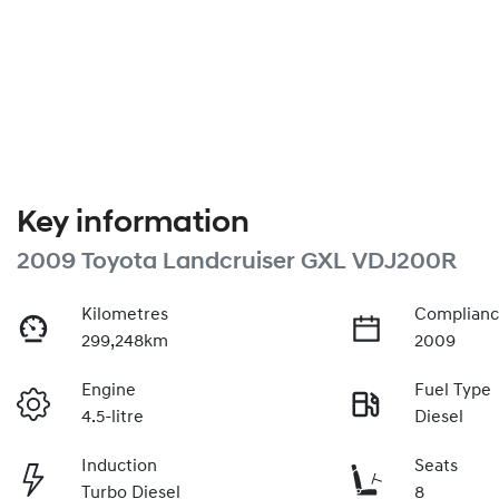
Key information
2009 Toyota Landcruiser GXL VDJ200R
Kilometres
Complianc
299,248km
2009
Engine
Fuel Type
4.5-litre
Diesel
Induction
Seats
Turbo Diesel
8