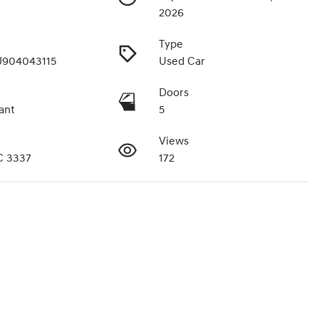
2026
Type
904043115
Used Car
Doors
ant
5
Views
C 3337
172