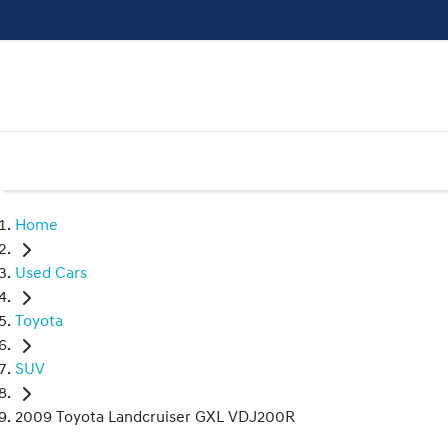
Home
Used Cars
Toyota
SUV
2009 Toyota Landcruiser GXL VDJ200R