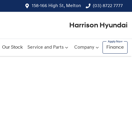
158-166 High St, Melton
(03) 8722 7777
Harrison Hyundai
Our Stock
Service and Parts
Company
Finance