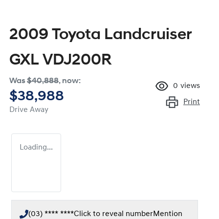
2009 Toyota Landcruiser
GXL VDJ200R
Was
$40,888
,
now
:
0
views
$38,988
Print
Drive Away
Loading...
(03) **** ****
Click to reveal number
Mention