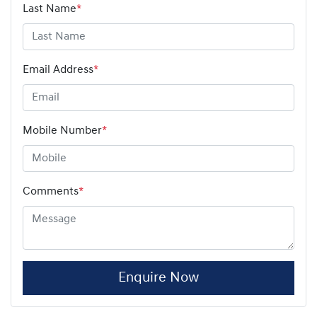
Last Name
*
Email Address
*
Mobile Number
*
Comments
*
Enquire Now