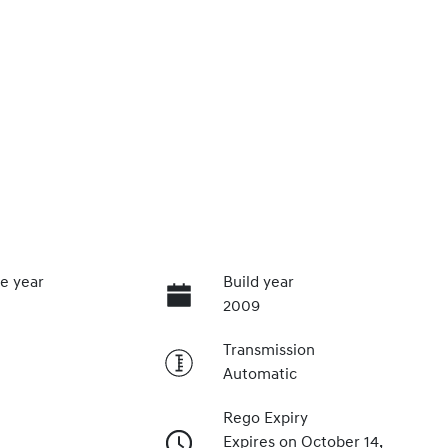
e year
Build year
2009
Transmission
Automatic
Rego Expiry
Expires on October 14,