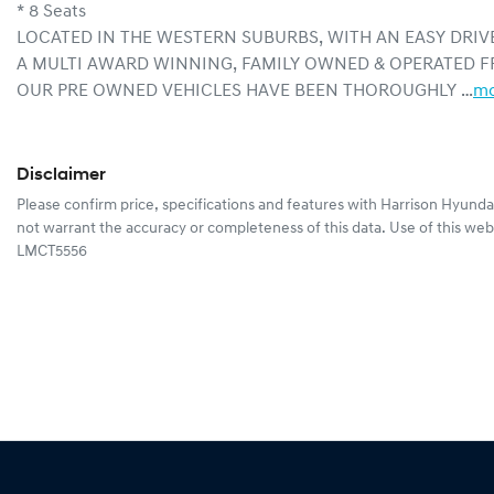
* 8 Seats
LOCATED IN THE WESTERN SUBURBS, WITH AN EASY DRIV
A MULTI AWARD WINNING, FAMILY OWNED & OPERATED F
OUR PRE OWNED VEHICLES HAVE BEEN THOROUGHLY …
mo
Disclaimer
Please confirm price, specifications and features with
Harrison Hyunda
not warrant the accuracy or completeness of this data. Use of this web
LMCT5556