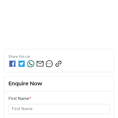
Share this
car
Enquire Now
First Name
*