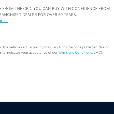
E FROM THE CBD, YOU CAN BUY WITH CONFIDENCE FROM 
RANCHISED DEALER FOR OVER 50 YEARS.
re
...
i
. The vehicles actual pricing may vary from the price published. We do
site indicates your acceptance of our
Terms and Conditions.
LMCT: