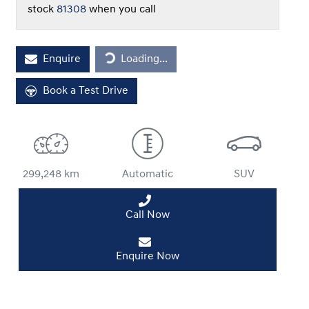
stock
81308
when you call
Loading...
Enquire
Loading...
Book a Test Drive
299,248 km
Automatic
SUV
Call Now
Enquire Now