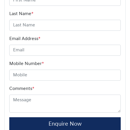
Last Name
*
Email Address
*
Mobile Number
*
Comments
*
Enquire Now