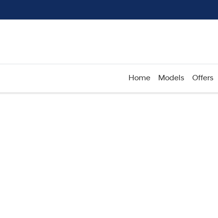
Home
Models
Offers
Compare
Cars