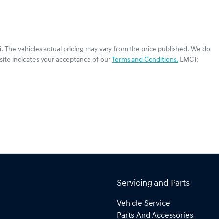
i
. The vehicles actual pricing may vary from the price published. We do
site indicates your acceptance of our
Terms and Conditions.
LMCT:
Servicing and Parts
Vehicle Service
Parts And Accessories