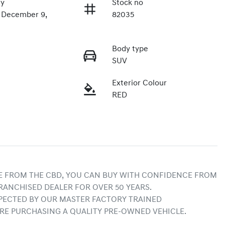
ry
Stock no
n December 9,
82035
Body type
SUV
Exterior Colour
RED
E FROM THE CBD, YOU CAN BUY WITH CONFIDENCE FROM 
RANCHISED DEALER FOR OVER 50 YEARS.
ECTED BY OUR MASTER FACTORY TRAINED 
RE PURCHASING A QUALITY PRE-OWNED VEHICLE.