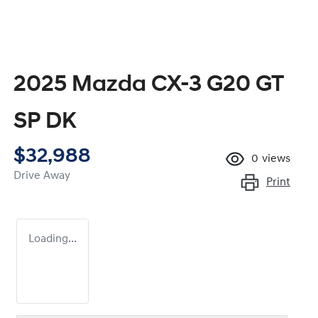
2025 Mazda CX-3 G20 GT
SP DK
$32,988
0
views
Drive Away
Print
Loading...