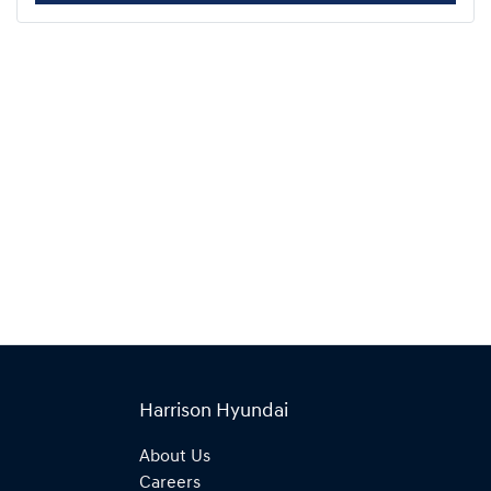
Harrison Hyundai
About Us
Careers