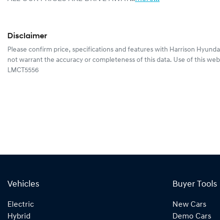
Disclaimer
Please confirm price, specifications and features with
Harrison Hyunda
not warrant the accuracy or completeness of this data. Use of this web
LMCT5556
Vehicles
Buyer Tools
Electric
New Cars
Hybrid
Demo Cars