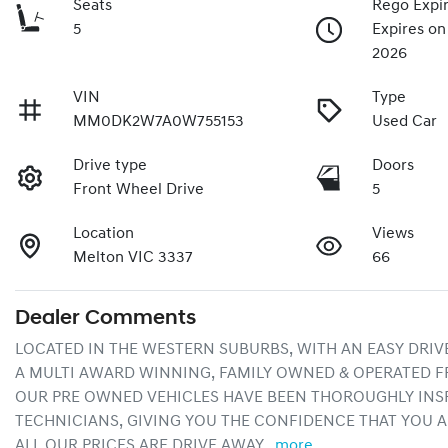
Seats
Rego Expi
5
Expires o
2026
VIN
Type
MM0DK2W7A0W755153
Used Car
Drive type
Doors
Front Wheel Drive
5
Location
Views
Melton VIC 3337
66
Dealer Comments
LOCATED IN THE WESTERN SUBURBS, WITH AN EASY DRIV
A MULTI AWARD WINNING, FAMILY OWNED & OPERATED F
OUR PRE OWNED VEHICLES HAVE BEEN THOROUGHLY INSP
TECHNICIANS, GIVING YOU THE CONFIDENCE THAT YOU A
ALL OUR PRICES ARE DRIVE AWAY…
more
...