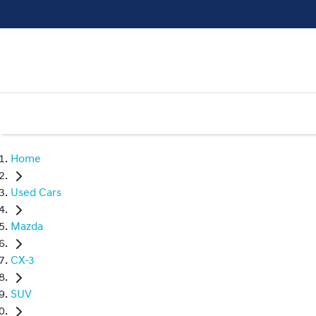
Home
Used Cars
Mazda
CX-3
SUV