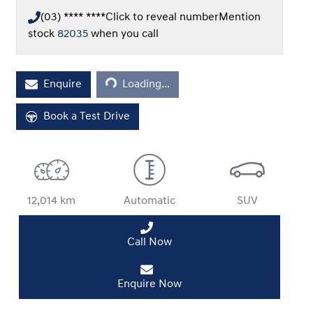
(03) **** ****
Click to reveal number
Mention
stock
82035
when you call
Loading...
Enquire
Loading...
Book a Test Drive
12,014 km
Automatic
SUV
Call Now
Enquire Now