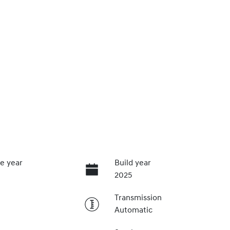
e year
Build year
2025
Transmission
Automatic