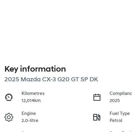
Key information
2025 Mazda CX-3 G20 GT SP DK
Kilometres
Complianc
12,014km
2025
Engine
Fuel Type
2.0-litre
Petrol