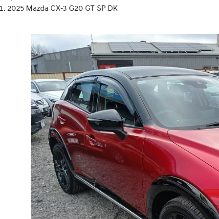
2025 Mazda CX-3 G20 GT SP DK