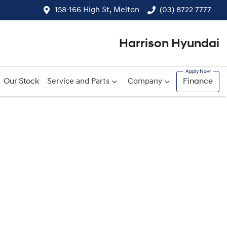
158-166 High St, Melton
(03) 8722 7777
Harrison Hyundai
Our Stock
Service and Parts
Company
Finance