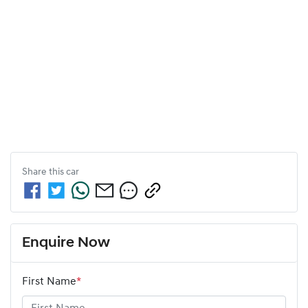
Share this
car
Enquire Now
First Name
*