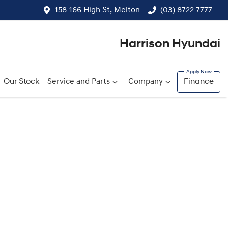
158-166 High St, Melton
(03) 8722 7777
Harrison Hyundai
Our Stock
Service and Parts
Company
Finance