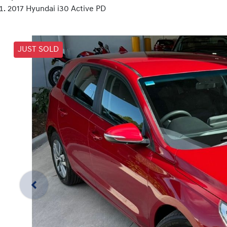
2017 Hyundai i30 Active PD
JUST SOLD