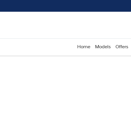
Home
Models
Offers
Compare
Cars