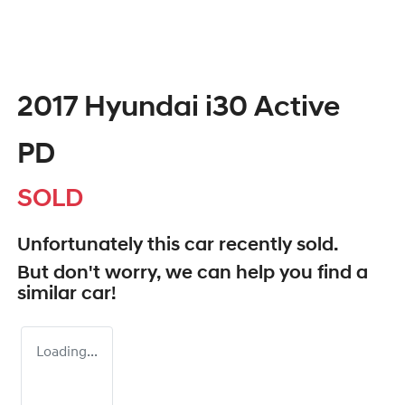
2017 Hyundai i30 Active
PD
SOLD
Unfortunately this
car
recently sold.
But don't worry, we can help you find a
similar
car
!
Loading...