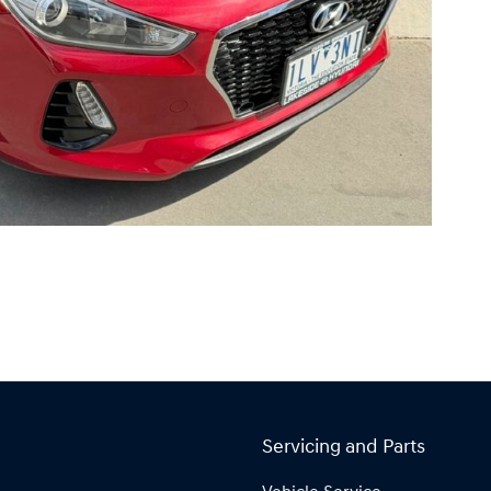
Servicing and Parts