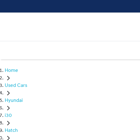
Home
Used Cars
Hyundai
i30
Hatch