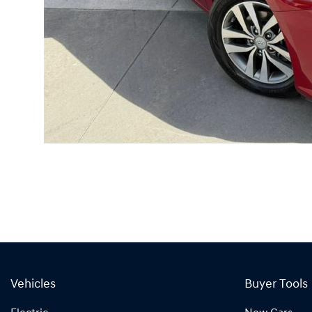
Vehicles
Buyer Tools