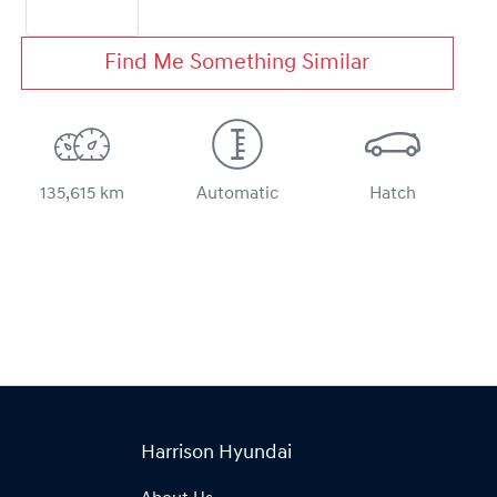
Find Me Something Similar
135,615 km
Automatic
Hatch
Harrison Hyundai