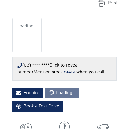
Print
Loading...
(03) **** ****
Click to reveal
number
Mention stock
81419
when you call
Loading...
Enquire
Loading...
Book a Test Drive