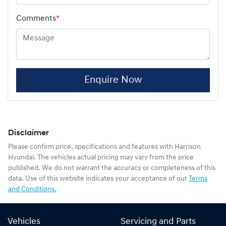
Comments
*
Enquire Now
Disclaimer
Please confirm price, specifications and features with
Harrison
Hyundai
. The vehicles actual pricing may vary from the price
published. We do not warrant the accuracy or completeness of this
data. Use of this website indicates your acceptance of our
Terms
and Conditions.
Vehicles
Servicing and Parts