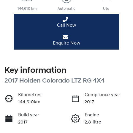
144,610 km
Automatic
Ute
Call Now
Enquire Now
Key information
2017 Holden Colorado LTZ RG 4X4
Kilometres
Compliance year
144,610km
2017
Build year
Engine
2017
2.8-litre