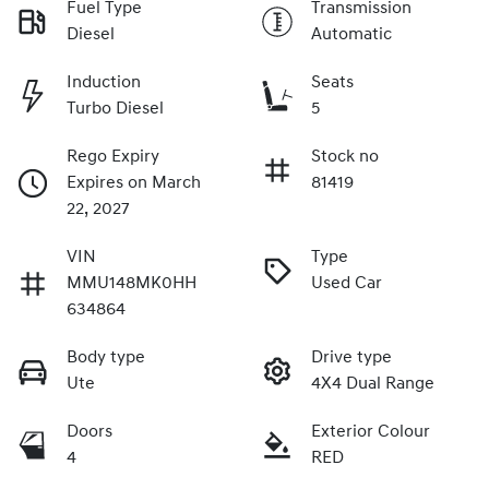
Fuel Type
Transmission
Diesel
Automatic
Induction
Seats
Turbo Diesel
5
Rego Expiry
Stock no
Expires on March
81419
22, 2027
VIN
Type
MMU148MK0HH
Used Car
634864
Body type
Drive type
Ute
4X4 Dual Range
Doors
Exterior Colour
4
RED