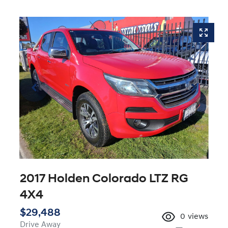
2017 Holden Colorado LTZ RG
4X4
$29,488
0
views
Drive Away