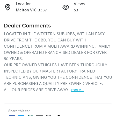
Location
Views
Melton VIC 3337
53
Dealer Comments
LOCATED IN THE WESTERN SUBURBS, WITH AN EASY 
DRIVE FROM THE CBD, YOU CAN BUY WITH 
CONFIDENCE FROM A MULTI AWARD WINNING, FAMILY 
OWNED & OPERATED FRANCHISED DEALER FOR OVER 
50 YEARS.
OUR PRE OWNED VEHICLES HAVE BEEN THOROUGHLY 
INSPECTED BY OUR MASTER FACTORY TRAINED 
TECHNICIANS, GIVING YOU THE CONFIDENCE THAT YOU 
ARE PURCHASING A QUALITY PRE-OWNED VEHICLE.
ALL OUR PRICES ARE DRIVE AWAY…
more
...
Share this
car