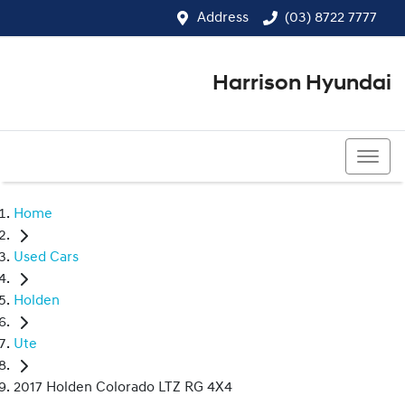
Address
(03) 8722 7777
Harrison Hyundai
(03) 8722 7777
Home
Used Cars
Holden
Ute
2017 Holden Colorado LTZ RG 4X4