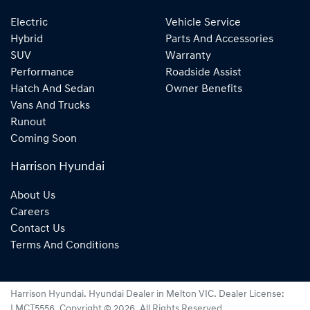
Electric
Vehicle Service
Hybrid
Parts And Accessories
SUV
Warranty
Performance
Roadside Assist
Hatch And Sedan
Owner Benefits
Vans And Trucks
Runout
Coming Soon
Harrison Hyundai
About Us
Careers
Contact Us
Terms And Conditions
Harrison Hyundai
.
Hyundai Dealer
in
Melton VIC
.
Dealer License:
LMCT5556
.
Copyright ©
2026
. All Rights Reserved.