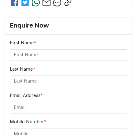
Enquire Now
First Name
*
Last Name
*
Email Address
*
Mobile Number
*