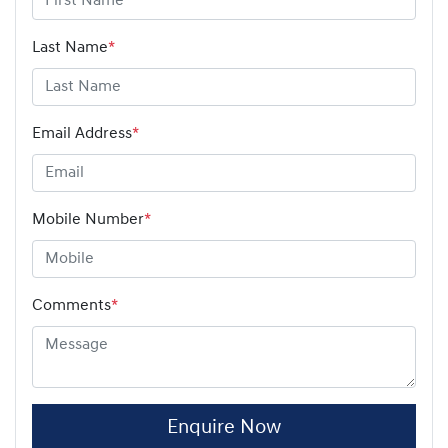
Last Name
*
Email Address
*
Mobile Number
*
Comments
*
Enquire Now