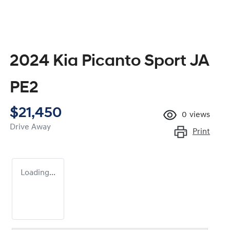
2024 Kia Picanto Sport JA
PE2
$21,450
0
views
Drive Away
Print
Loading...