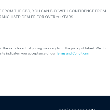
E FROM THE CBD, YOU CAN BUY WITH CONFIDENCE FROM 
RANCHISED DEALER FOR OVER 50 YEARS.
i
. The vehicles actual pricing may vary from the price published. We do
site indicates your acceptance of our
Terms and Conditions.