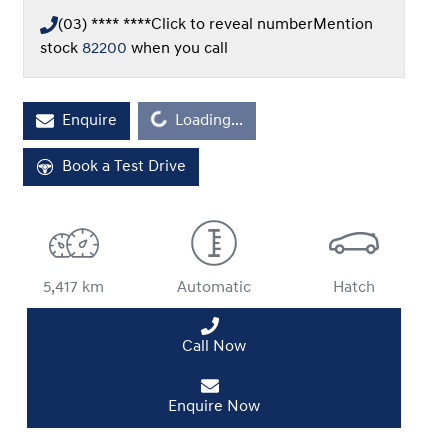
(03) **** ****
Click to reveal number
Mention
stock
82200
when you call
Loading...
Enquire
Loading...
Book a Test Drive
5,417 km
Automatic
Hatch
Call Now
Enquire Now