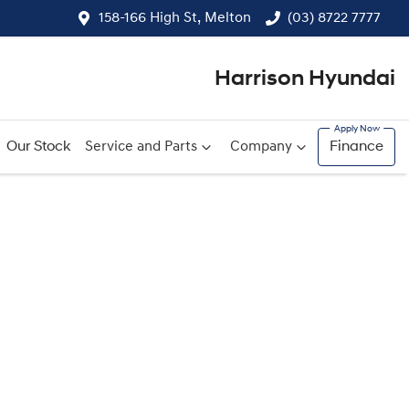
158-166 High St, Melton
(03) 8722 7777
Harrison Hyundai
Our Stock
Service and Parts
Company
Finance