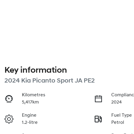
Key information
2024 Kia Picanto Sport JA PE2
Kilometres
Complianc
5,417km
2024
Engine
Fuel Type
1.2-litre
Petrol