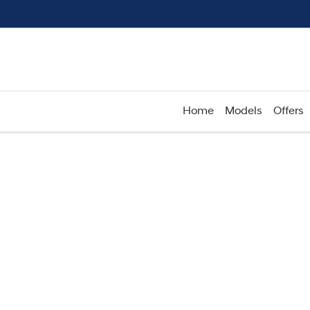
Home
Models
Offers
Compare
Cars