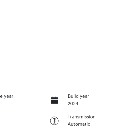
e year
Build year
2024
Transmission
Automatic