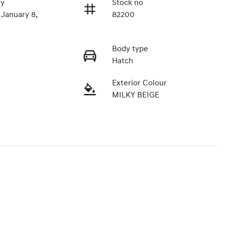
ry
Stock no
 January 8,
82200
Body type
Hatch
Exterior Colour
MILKY BEIGE