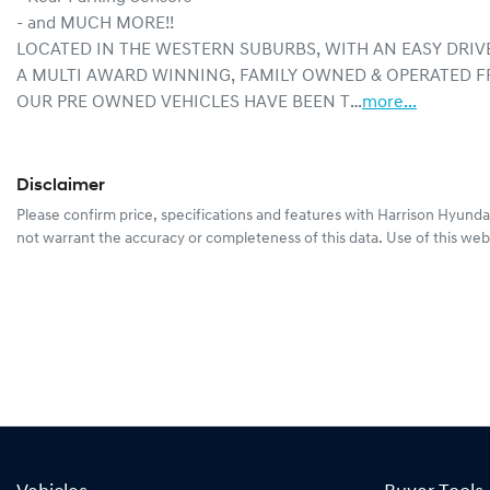
- and MUCH MORE!!
LOCATED IN THE WESTERN SUBURBS, WITH AN EASY DRIV
A MULTI AWARD WINNING, FAMILY OWNED & OPERATED F
OUR PRE OWNED VEHICLES HAVE BEEN T…
more
...
Disclaimer
Please confirm price, specifications and features with
Harrison Hyunda
not warrant the accuracy or completeness of this data. Use of this web