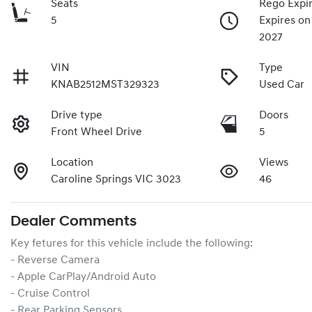
Seats
Rego Expi
5
Expires on
2027
VIN
Type
KNAB2512MST329323
Used Car
Drive type
Doors
Front Wheel Drive
5
Location
Views
Caroline Springs VIC 3023
46
Dealer Comments
Key fetures for this vehicle include the following:
- Reverse Camera
- Apple CarPlay/Android Auto
- Cruise Control
- Rear Parking Sensors