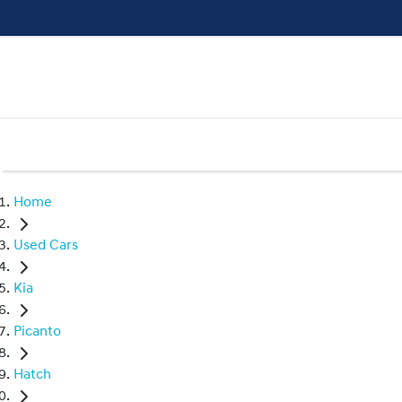
Home
Used Cars
Kia
Picanto
Hatch