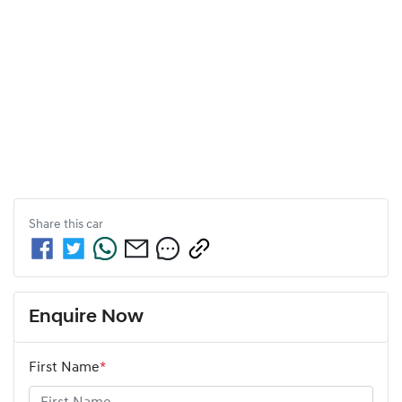
Share this
car
Enquire Now
First Name
*