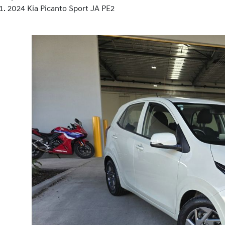
2024 Kia Picanto Sport JA PE2