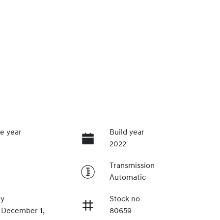
e year
Build year
2022
Transmission
Automatic
ry
Stock no
n December 1,
80659