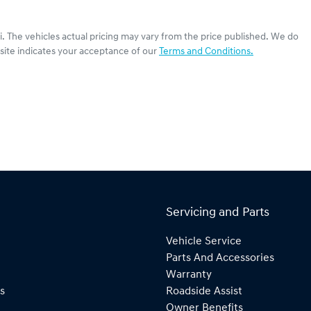
i
. The vehicles actual pricing may vary from the price published. We do
site indicates your acceptance of our
Terms and Conditions.
Servicing and Parts
Vehicle Service
Parts And Accessories
Warranty
s
Roadside Assist
Owner Benefits