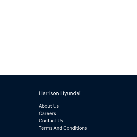
Harrison Hyundai
About Us
Careers
Contact Us
Terms And Conditions