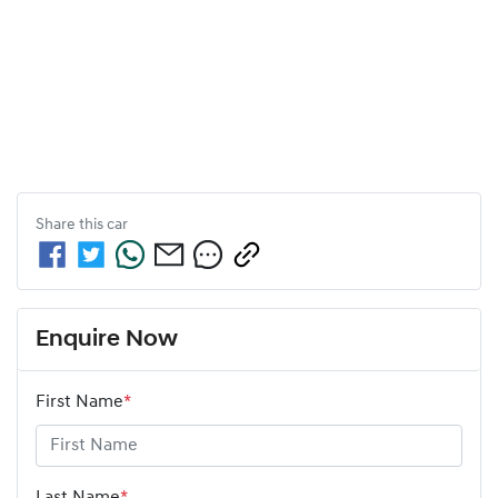
Share this
car
Enquire Now
First Name
*
Last Name
*