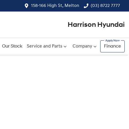
158-166 High St, Melton
(03) 8722 7777
Harrison Hyundai
Our Stock
Service and Parts
Company
Finance