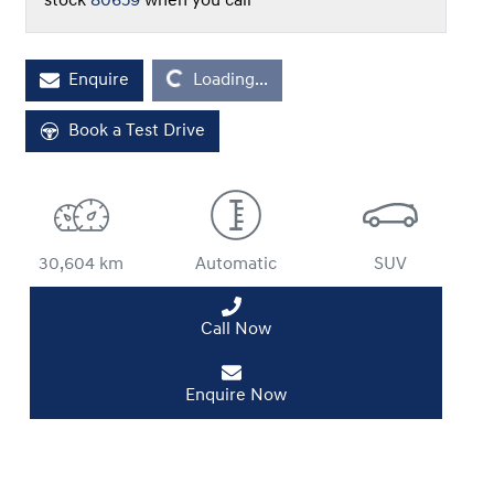
stock
80659
when you call
Enquire
Loading...
Loading...
Book a Test Drive
30,604 km
Automatic
SUV
Call Now
Enquire Now