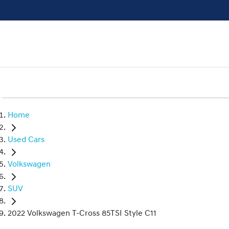
Home
Used Cars
Volkswagen
SUV
2022 Volkswagen T-Cross 85TSI Style C11