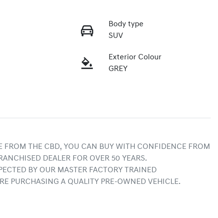
Body type
SUV
Exterior Colour
GREY
E FROM THE CBD, YOU CAN BUY WITH CONFIDENCE FROM 
RANCHISED DEALER FOR OVER 50 YEARS.
ECTED BY OUR MASTER FACTORY TRAINED 
RE PURCHASING A QUALITY PRE-OWNED VEHICLE.