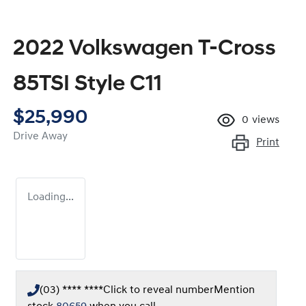
2022 Volkswagen T-Cross
85TSI Style C11
$25,990
0
views
Drive Away
Print
Loading...
(03) **** ****
Click to reveal number
Mention