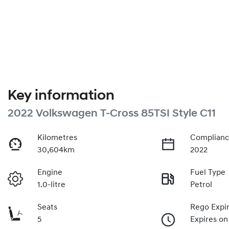
Key information
2022 Volkswagen T-Cross 85TSI Style C11
Kilometres
Complianc
30,604km
2022
Engine
Fuel Type
1.0-litre
Petrol
Seats
Rego Expi
5
Expires o