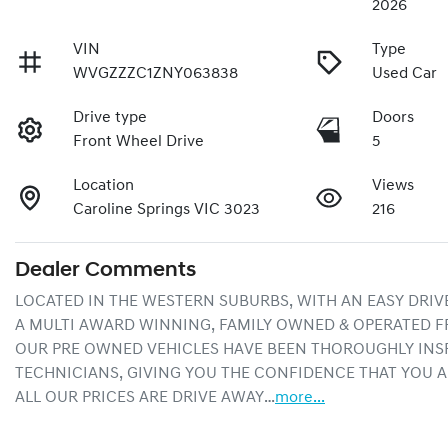
2026
VIN
Type
WVGZZZC1ZNY063838
Used Car
Drive type
Doors
Front Wheel Drive
5
Location
Views
Caroline Springs VIC 3023
216
Dealer Comments
LOCATED IN THE WESTERN SUBURBS, WITH AN EASY DRIV
A MULTI AWARD WINNING, FAMILY OWNED & OPERATED F
OUR PRE OWNED VEHICLES HAVE BEEN THOROUGHLY INSP
TECHNICIANS, GIVING YOU THE CONFIDENCE THAT YOU A
ALL OUR PRICES ARE DRIVE AWAY…
more
...