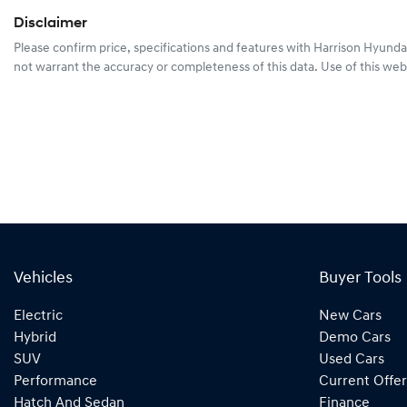
Disclaimer
Please confirm price, specifications and features with
Harrison Hyunda
not warrant the accuracy or completeness of this data. Use of this web
Vehicles
Buyer Tools
Electric
New Cars
Hybrid
Demo Cars
SUV
Used Cars
Performance
Current Offer
Hatch And Sedan
Finance