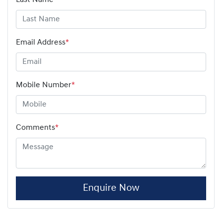
Email Address
*
Mobile Number
*
Comments
*
Enquire Now