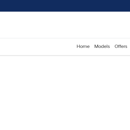
Home
Models
Offers
Compare
Cars