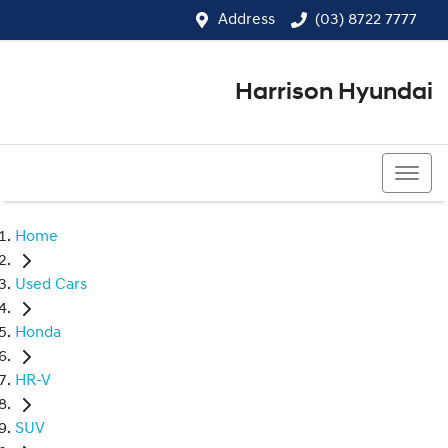
Address
(03) 8722 7777
Harrison Hyundai
(03) 8722 7777
Home
Used Cars
Honda
HR-V
SUV