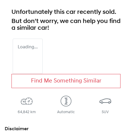
Unfortunately this
car
recently sold.
But don't worry, we can help you find
a similar
car
!
Loading...
Find Me Something Similar
64,842 km
Automatic
SUV
Disclaimer