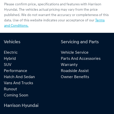
Please confirm price, specifications and features with
Harrison
Hyundai
. The vehicles actual pricing may vary from the price
published. We do not warrant the accuracy or completeness of this
data. Use of this website indicates your acceptance of our
Terms
and Conditions.
Vehicles
Servicing and Parts
Electric
Vehicle Service
Hybrid
Parts And Accessories
SUV
Warranty
Performance
Roadside Assist
Hatch And Sedan
Owner Benefits
Vans And Trucks
Runout
Coming Soon
Harrison Hyundai