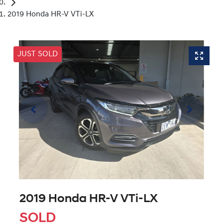
2019 Honda HR-V VTi-LX
JUST SOLD
2019 Honda HR-V VTi-LX
SOLD