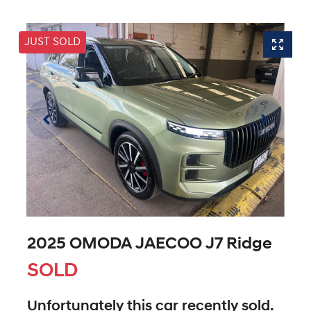
JUST SOLD
2025 OMODA JAECOO J7 Ridge
SOLD
Unfortunately this
car
recently sold.