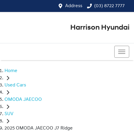
Address
(03) 8722 7777
Harrison Hyundai
(03) 8722 7777
Home
Used Cars
OMODA JAECOO
SUV
2025 OMODA JAECOO J7 Ridge