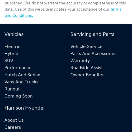
published. We do not warrant the accuracy or completeness of this
data. Use of this website indicates your acceptance of our
Terms
and Conditions.
Vehicles
Servicing and Parts
Electric
Vehicle Service
Hybrid
Parts And Accessories
SUV
Warranty
Performance
Roadside Assist
Hatch And Sedan
Owner Benefits
Vans And Trucks
Runout
Coming Soon
Harrison Hyundai
About Us
Careers