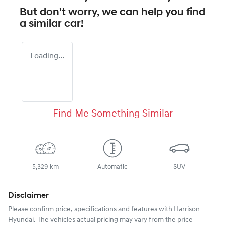
But don't worry, we can help you find
a similar
car
!
Loading...
Find Me Something Similar
5,329 km
Automatic
SUV
Disclaimer
Please confirm price, specifications and features with
Harrison
Hyundai
. The vehicles actual pricing may vary from the price