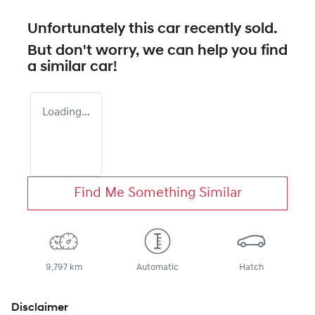
Unfortunately this
car
recently sold.
But don't worry, we can help you find
a similar
car
!
Loading...
Find Me Something Similar
9,797 km
Automatic
Hatch
Disclaimer