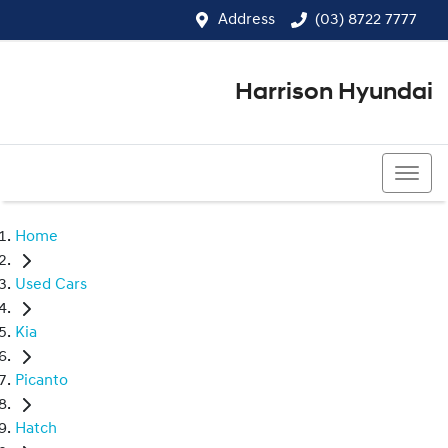
Address
(03) 8722 7777
Harrison Hyundai
(03) 8722 7777
Home
Used Cars
Kia
Picanto
Hatch