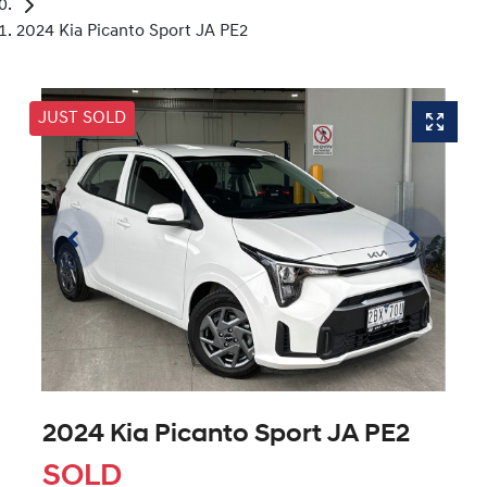
2024 Kia Picanto Sport JA PE2
JUST SOLD
2024 Kia Picanto Sport JA PE2
SOLD