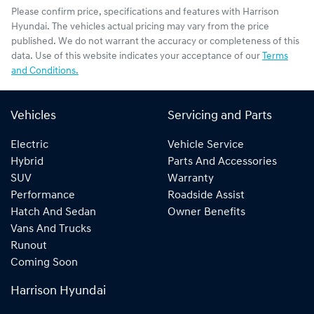
Please confirm price, specifications and features with
Harrison
Hyundai
. The vehicles actual pricing may vary from the price
published. We do not warrant the accuracy or completeness of this
data. Use of this website indicates your acceptance of our
Terms
and Conditions.
Vehicles
Servicing and Parts
Electric
Vehicle Service
Hybrid
Parts And Accessories
SUV
Warranty
Performance
Roadside Assist
Hatch And Sedan
Owner Benefits
Vans And Trucks
Runout
Coming Soon
Harrison Hyundai