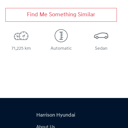
Find Me Something Similar
71,225 km
Automatic
Sedan
Harrison Hyundai
About Us