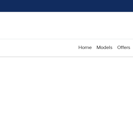
Home
Models
Offers
Compare
Cars