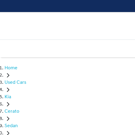
Home
Used Cars
Kia
Cerato
Sedan