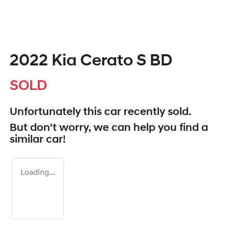
2022 Kia Cerato S BD
SOLD
Unfortunately this
car
recently sold.
But don't worry, we can help you find a
similar
car
!
Loading...