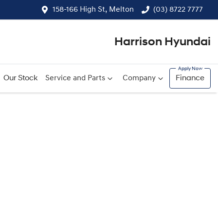
158-166 High St, Melton
(03) 8722 7777
Harrison Hyundai
Our Stock
Service and Parts
Company
Finance