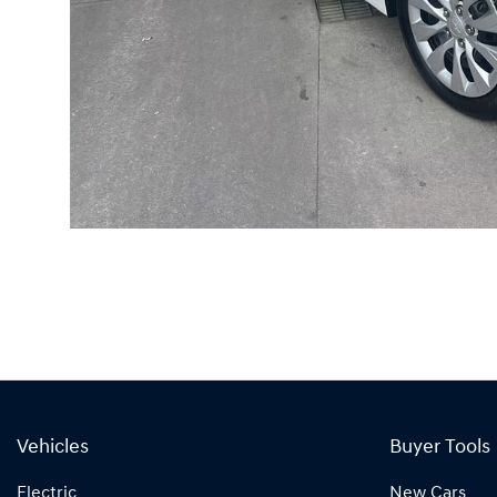
Vehicles
Buyer Tools
Electric
New Cars