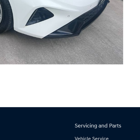
Servicing and Parts
Vehicle Service