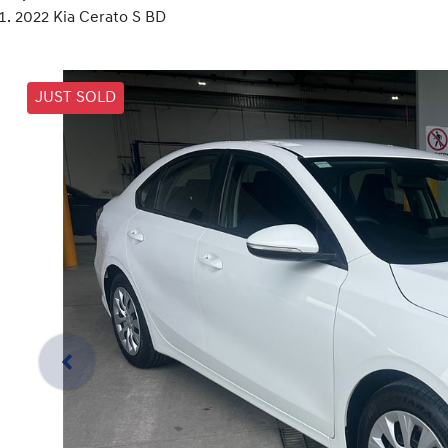
2022 Kia Cerato S BD
JUST SOLD