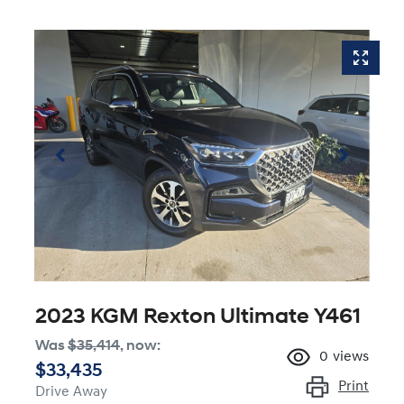
2023 KGM Rexton Ultimate Y461
Was
$35,414
,
now
:
0
views
$33,435
Print
Drive Away