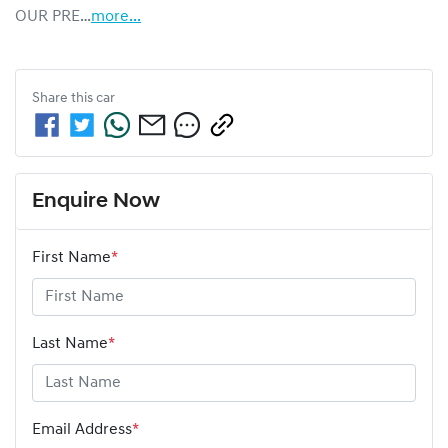
OUR PRE…
more
...
Share this
car
Enquire Now
First Name
*
Last Name
*
Email Address
*