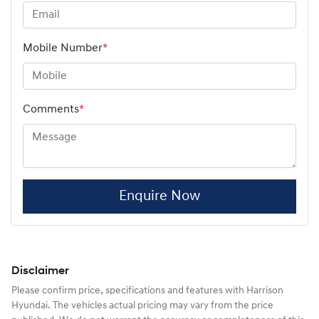
Mobile Number
*
Comments
*
Enquire Now
Disclaimer
Please confirm price, specifications and features with
Harrison
Hyundai
. The vehicles actual pricing may vary from the price