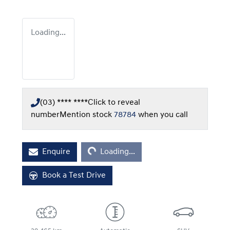
Loading...
(03) **** ****
Click to reveal
number
Mention stock
78784
when you call
Loading...
Enquire
Loading...
Book a Test Drive