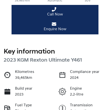
39,465 km
Automatic
SUV
Call Now
Enquire Now
Key information
2023 KGM Rexton Ultimate Y461
Kilometres
Compliance year
39,465km
2024
Build year
Engine
2023
2.2-litre
Fuel Type
Transmission