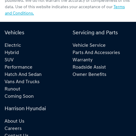
published. We do not warrant the accuracy or completeness of this
data. Use of this website indicates your acceptance of our
Terms
and Conditions.
Vehicles
Servicing and Parts
Electric
Vehicle Service
Hybrid
Parts And Accessories
SUV
Warranty
Performance
Roadside Assist
Hatch And Sedan
Owner Benefits
Vans And Trucks
Runout
Coming Soon
Harrison Hyundai
About Us
Careers
Contact Us