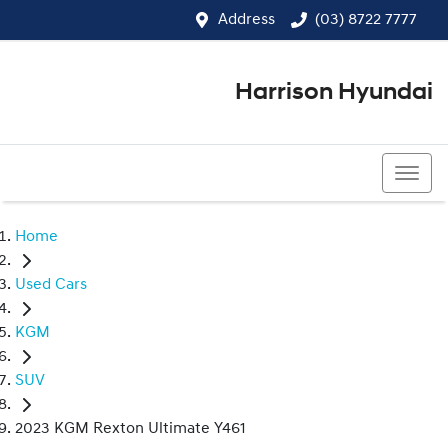
Address
(03) 8722 7777
Harrison Hyundai
(03) 8722 7777
Home
Used Cars
KGM
SUV
2023 KGM Rexton Ultimate Y461