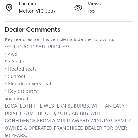
Location
Views
Melton VIC 3337
155
Dealer Comments
Key features for this vehicle include the following:
*** REDUCED SALE PRICE ***
* 4wd
* 7 Seater
* Heated seats
* Sunroof
* Electric drivers seat
* Keyless entry 
and more!!
LOCATED IN THE WESTERN SUBURBS, WITH AN EASY 
DRIVE FROM THE CBD, YOU CAN BUY WITH 
CONFIDENCE FROM A MULTI AWARD WINNING, FAMILY 
OWNED & OPERATED FRANCHISED DEALER FOR OVER 
50 YEARS.