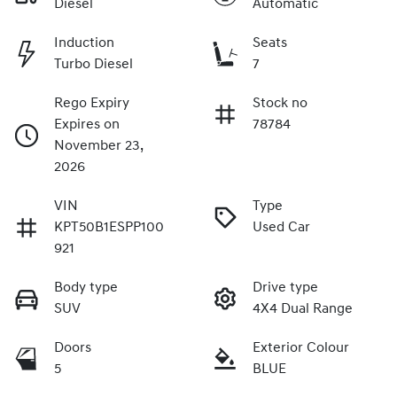
Diesel
Automatic
Induction
Seats
Turbo Diesel
7
Rego Expiry
Stock no
Expires on
78784
November 23,
2026
VIN
Type
KPT50B1ESPP100
Used Car
921
Body type
Drive type
SUV
4X4 Dual Range
Doors
Exterior Colour
5
BLUE