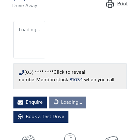
Print
Drive Away
Loading...
(03) **** ****
Click to reveal
number
Mention stock
81034
when you call
Loading...
Enquire
Loading...
Book a Test Drive