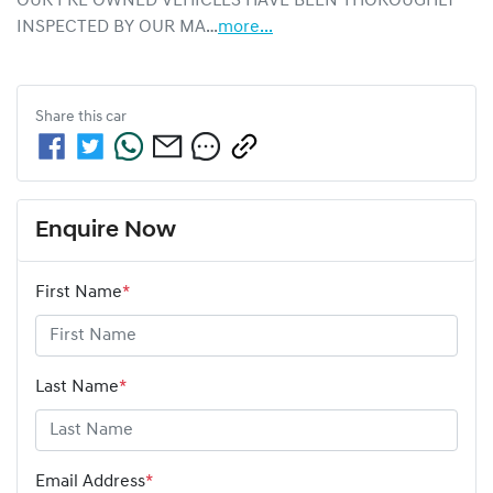
OUR PRE OWNED VEHICLES HAVE BEEN THOROUGHLY 
INSPECTED BY OUR MA…
more
...
Share this
car
Enquire Now
First Name
*
Last Name
*
Email Address
*