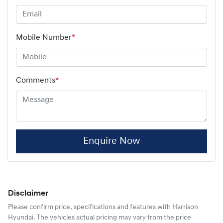
Mobile Number
*
Comments
*
Enquire Now
Disclaimer
Please confirm price, specifications and features with
Harrison
Hyundai
. The vehicles actual pricing may vary from the price