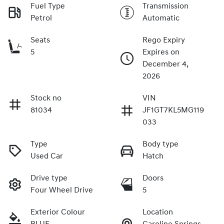
Fuel Type
Transmission
Petrol
Automatic
Seats
Rego Expiry
5
Expires on
December 4,
2026
Stock no
VIN
81034
JF1GT7KL5MG119
033
Type
Body type
Used Car
Hatch
Drive type
Doors
Four Wheel Drive
5
Exterior Colour
Location