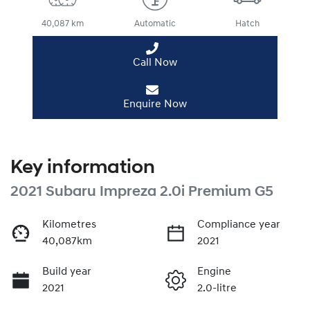
40,087 km
Automatic
Hatch
Call Now
Enquire Now
Key information
2021 Subaru Impreza 2.0i Premium G5
Kilometres
Compliance year
40,087km
2021
Build year
Engine
2021
2.0-litre