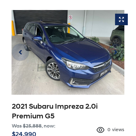
2021 Subaru Impreza 2.0i
Premium G5
Was
$25,888
,
now
:
0
views
$24,990