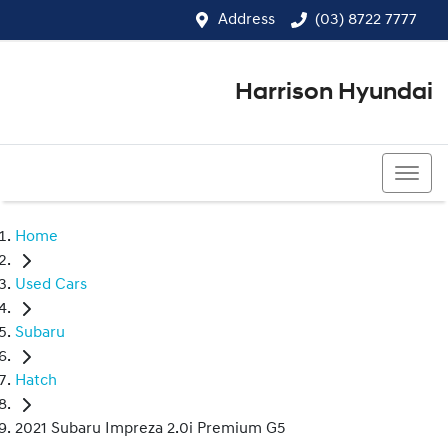
Address
(03) 8722 7777
Harrison Hyundai
(03) 8722 7777
Home
Used Cars
Subaru
Hatch
2021 Subaru Impreza 2.0i Premium G5