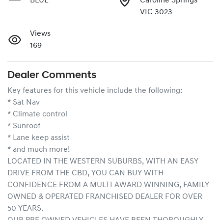
BLUE
Caroline Springs
VIC 3023
Views
169
Dealer Comments
Key features for this vehicle include the following:
* Sat Nav
* Climate control
* Sunroof
* Lane keep assist
* and much more!
LOCATED IN THE WESTERN SUBURBS, WITH AN EASY 
DRIVE FROM THE CBD, YOU CAN BUY WITH 
CONFIDENCE FROM A MULTI AWARD WINNING, FAMILY 
OWNED & OPERATED FRANCHISED DEALER FOR OVER 
50 YEARS.