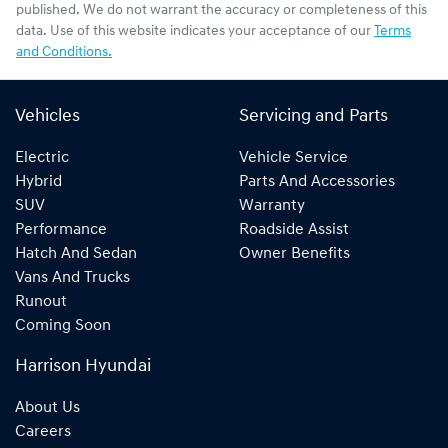
published. We do not warrant the accuracy or completeness of this
data. Use of this website indicates your acceptance of our
Terms
and Conditions.
Vehicles
Servicing and Parts
Electric
Vehicle Service
Hybrid
Parts And Accessories
SUV
Warranty
Performance
Roadside Assist
Hatch And Sedan
Owner Benefits
Vans And Trucks
Runout
Coming Soon
Harrison Hyundai
About Us
Careers