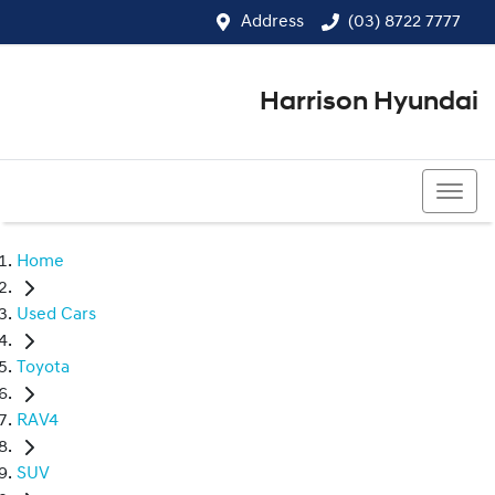
Address
(03) 8722 7777
Harrison Hyundai
(03) 8722 7777
Home
Used Cars
Toyota
RAV4
SUV