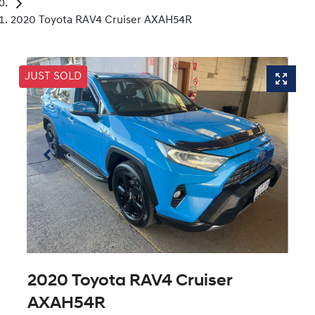
2020 Toyota RAV4 Cruiser AXAH54R
JUST SOLD
2020 Toyota RAV4 Cruiser
AXAH54R