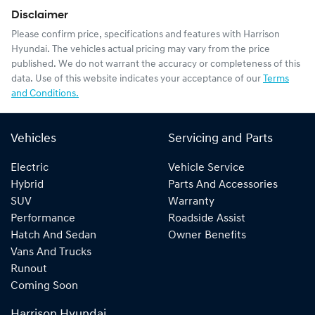
Disclaimer
Please confirm price, specifications and features with
Harrison
Hyundai
. The vehicles actual pricing may vary from the price
published. We do not warrant the accuracy or completeness of this
data. Use of this website indicates your acceptance of our
Terms
and Conditions.
Vehicles
Servicing and Parts
Electric
Vehicle Service
Hybrid
Parts And Accessories
SUV
Warranty
Performance
Roadside Assist
Hatch And Sedan
Owner Benefits
Vans And Trucks
Runout
Coming Soon
Harrison Hyundai