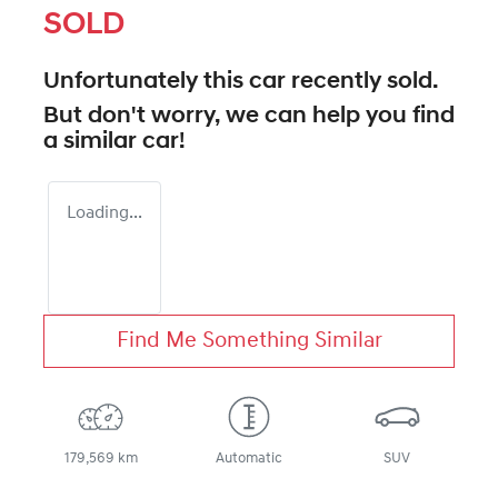
SOLD
Unfortunately this
car
recently sold.
But don't worry, we can help you find
a similar
car
!
Loading...
Find Me Something Similar
179,569 km
Automatic
SUV